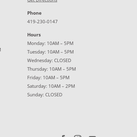
Phone
419-230-0147
Hours
Monday: 10AM – 5PM
M
Tuesday: 10AM – 5PM
Wednesday: CLOSED
Thursday: 10AM – 5PM
Friday: 10AM – 5PM
Saturday: 10AM – 2PM
Sunday: CLOSED