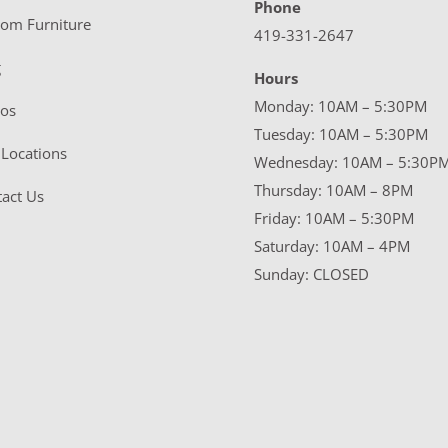
Phone
tom Furniture
419-331-2647
g
Hours
Monday: 10AM – 5:30PM
eos
Tuesday: 10AM – 5:30PM
Locations
Wednesday: 10AM – 5:30P
Thursday: 10AM – 8PM
act Us
Friday: 10AM – 5:30PM
Saturday: 10AM – 4PM
Sunday: CLOSED