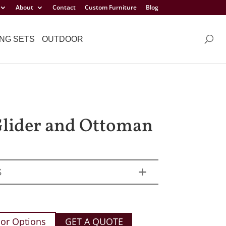
About
Contact
Custom Furniture
Blog
NG SETS
OUTDOOR
Glider and Ottoman
S
or Options
GET A QUOTE