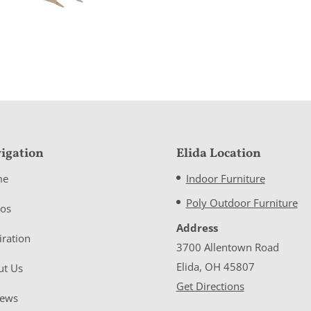
igation
Elida Location
me
Indoor Furniture
Poly Outdoor Furniture
eos
Address
iration
3700 Allentown Road
Elida, OH 45807
ut Us
Get Directions
iews