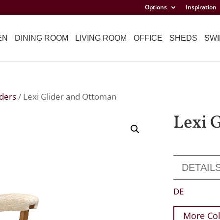
Options
Inspiration
EN
DINING ROOM
LIVING ROOM
OFFICE
SHEDS
SWI
iders
/ Lexi Glider and Ottoman
Lexi 
DETAIL
DE
More Col