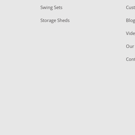
Swing Sets
Cus
Storage Sheds
Blo
Vid
Our 
Cont