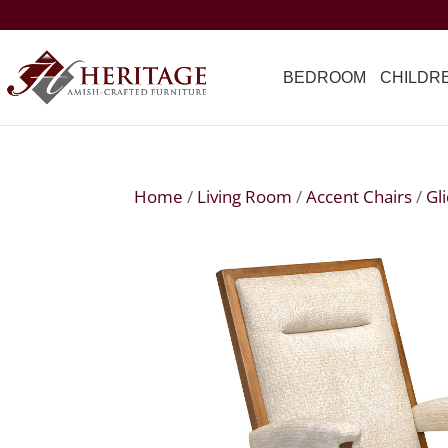
BEDROOM
CHILDR
Home
/
Living Room
/
Accent Chairs
/
Gl