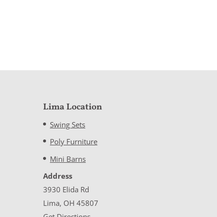
Lima Location
Swing Sets
Poly Furniture
Mini Barns
Address
3930 Elida Rd
Lima, OH 45807
Get Directions