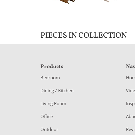
PIECES IN COLLECTION
F
Products
Nav
o
Bedroom
Ho
o
Dining / Kitchen
Vid
t
Living Room
Insp
e
r
Office
Abo
Outdoor
Rev