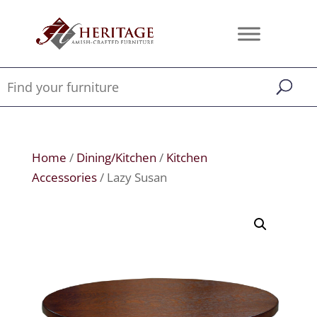
Home
/
Dining/Kitchen
/
Kitchen
Accessories
/ Lazy Susan