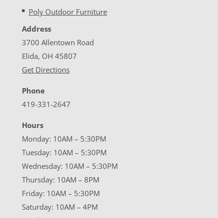
Poly Outdoor Furniture
Address
3700 Allentown Road
Elida, OH 45807
Get Directions
Phone
419-331-2647
Hours
Monday: 10AM – 5:30PM
Tuesday: 10AM – 5:30PM
Wednesday: 10AM – 5:30PM
Thursday: 10AM – 8PM
Friday: 10AM – 5:30PM
Saturday: 10AM – 4PM