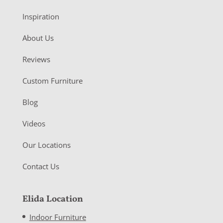
Inspiration
About Us
Reviews
Custom Furniture
Blog
Videos
Our Locations
Contact Us
Elida Location
Indoor Furniture