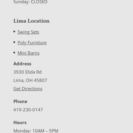
Sunday: CLOSED
Lima Location
Swing Sets
Poly Furniture
Mini Barns
Address
3930 Elida Rd
Lima, OH 45807
Get Directions
Phone
419-230-0147
Hours
Monday: 10AM – 5PM