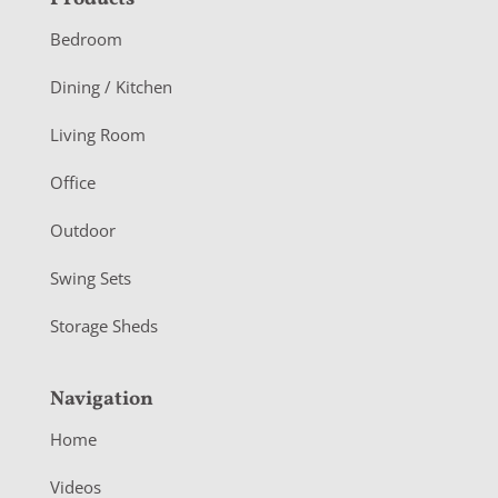
F
o
Bedroom
o
Dining / Kitchen
t
Living Room
e
r
Office
Outdoor
Swing Sets
Storage Sheds
Navigation
Home
Videos