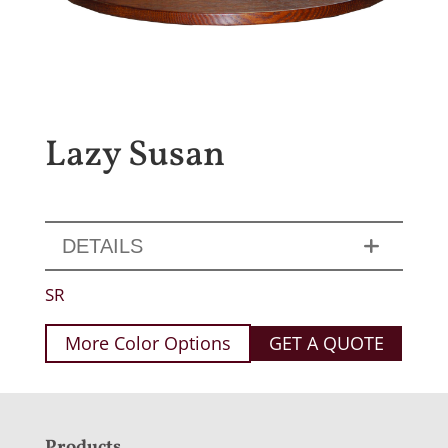
Lazy Susan
DETAILS
SR
More Color Options
GET A QUOTE
Products