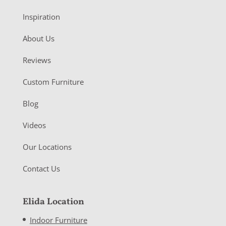
Inspiration
About Us
Reviews
Custom Furniture
Blog
Videos
Our Locations
Contact Us
Elida Location
Indoor Furniture