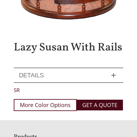
Lazy Susan With Rails
DETAILS
SR
More Color Options
GET A QUOTE
Products