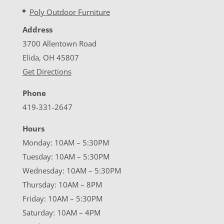
Poly Outdoor Furniture
Address
3700 Allentown Road
Elida, OH 45807
Get Directions
Phone
419-331-2647
Hours
Monday: 10AM – 5:30PM
Tuesday: 10AM – 5:30PM
Wednesday: 10AM – 5:30PM
Thursday: 10AM – 8PM
Friday: 10AM – 5:30PM
Saturday: 10AM – 4PM