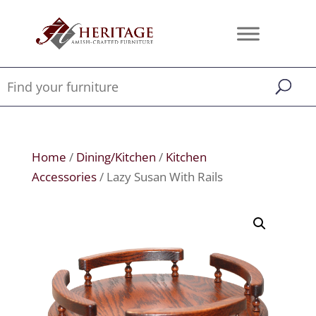
Home
/
Dining/Kitchen
/
Kitchen
Accessories
/ Lazy Susan With Rails