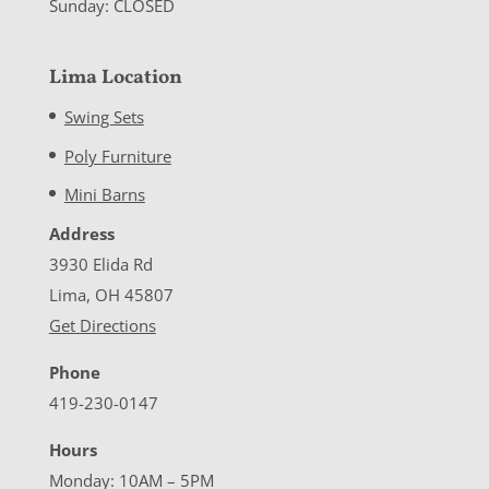
Sunday: CLOSED
Lima Location
Swing Sets
Poly Furniture
Mini Barns
Address
3930 Elida Rd
Lima, OH 45807
Get Directions
Phone
419-230-0147
Hours
Monday: 10AM – 5PM