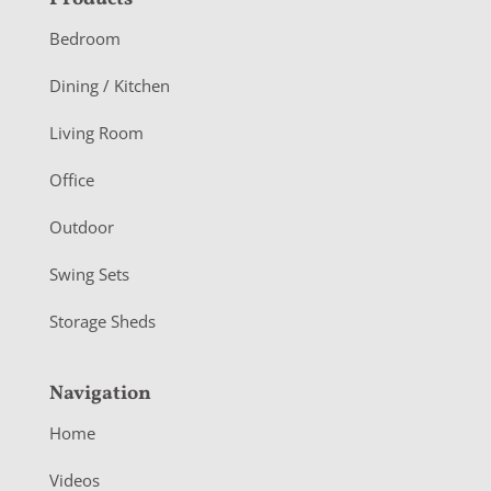
F
o
Bedroom
o
Dining / Kitchen
t
Living Room
e
r
Office
Outdoor
Swing Sets
Storage Sheds
Navigation
Home
Videos