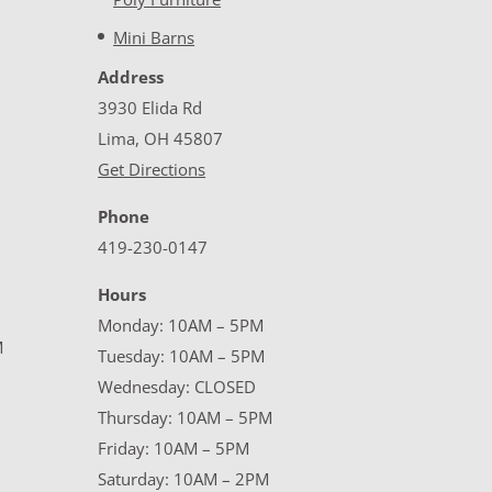
Mini Barns
Address
3930 Elida Rd
Lima, OH 45807
Get Directions
Phone
419-230-0147
Hours
Monday: 10AM – 5PM
M
Tuesday: 10AM – 5PM
Wednesday: CLOSED
Thursday: 10AM – 5PM
Friday: 10AM – 5PM
Saturday: 10AM – 2PM