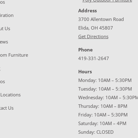
eos
Address
iration
3700 Allentown Road
Elida, OH 45807
ut Us
Get Directions
iews
Phone
tom Furniture
419-331-2647
g
Hours
Monday: 10AM – 5:30PM
eos
Tuesday: 10AM – 5:30PM
Locations
Wednesday: 10AM – 5:30P
Thursday: 10AM – 8PM
act Us
Friday: 10AM – 5:30PM
Saturday: 10AM – 4PM
Sunday: CLOSED