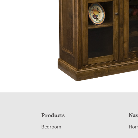
F
Products
Nav
o
Bedroom
Ho
o