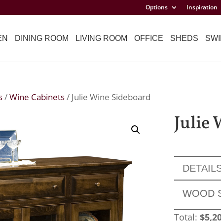
Options
Inspiration
EN
DINING ROOM
LIVING ROOM
OFFICE
SHEDS
SWI
s
/
Wine Cabinets
/ Julie Wine Sideboard
Julie
DETAIL
WOOD 
Total:
$
5,2