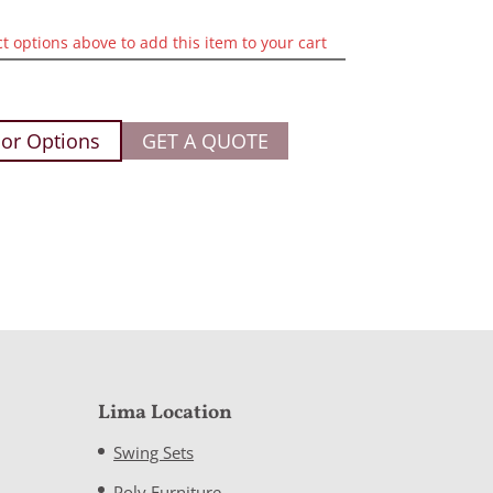
ct options above to add this item to your cart
or Options
GET A QUOTE
Lima Location
Swing Sets
Poly Furniture