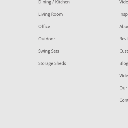
Dining / Kitchen
Vid
t
Living Room
Insp
e
r
Office
Abo
Outdoor
Rev
Swing Sets
Cus
Storage Sheds
Blo
Vid
Our 
Cont