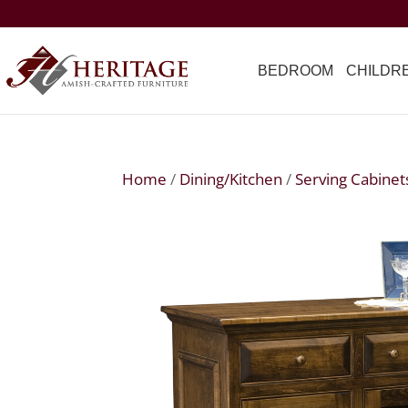
BEDROOM
CHILDR
Home
/
Dining/Kitchen
/
Serving Cabinet