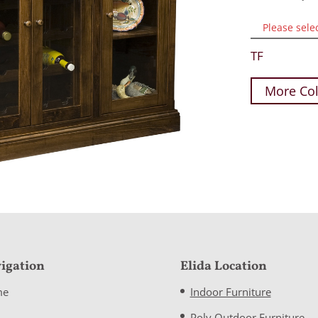
Please sele
TF
More Col
igation
Elida Location
me
Indoor Furniture
Poly Outdoor Furniture