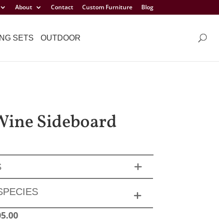
About
Contact
Custom Furniture
Blog
NG SETS
OUTDOOR
 Wine Sideboard
S
SPECIES
05.00