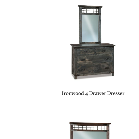
Ironwood 4 Drawer Dresser