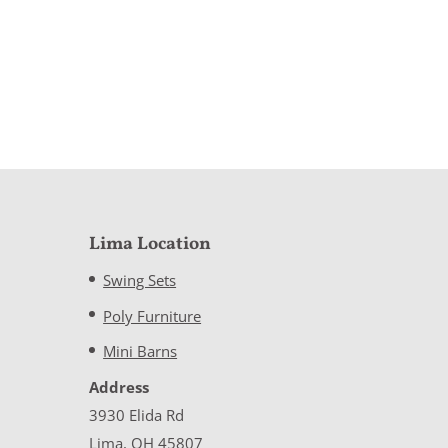
Lima Location
Swing Sets
Poly Furniture
Mini Barns
Address
3930 Elida Rd
Lima, OH 45807