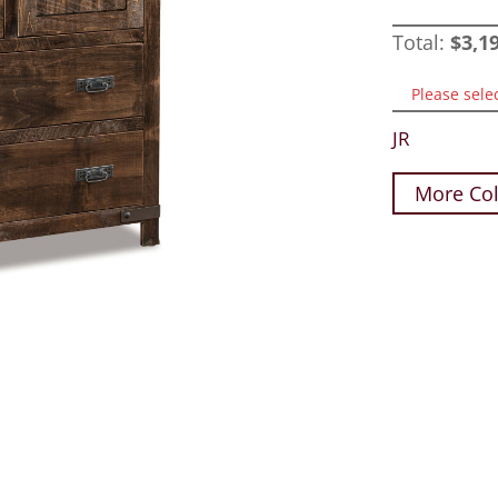
Total:
$
3,1
Please sele
JR
More Col