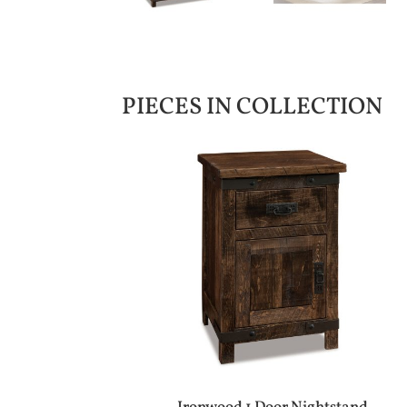
PIECES IN COLLECTION