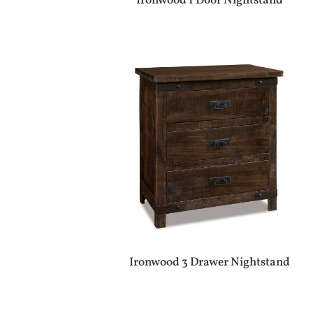
Ironwood 1 Door Nightstand
Ironwood 3 Drawer Nightstand