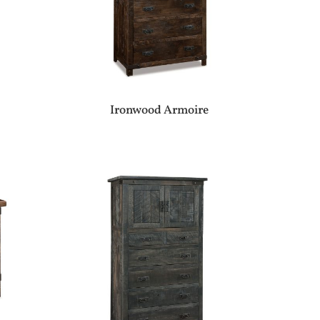
Ironwood Armoire