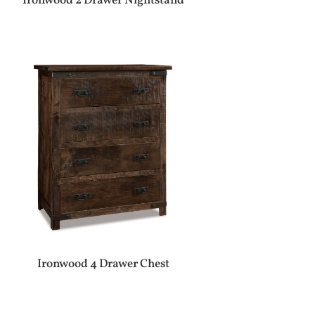
Ironwood 2 Drawer Nightstand
Ironwood 4 Drawer Chest