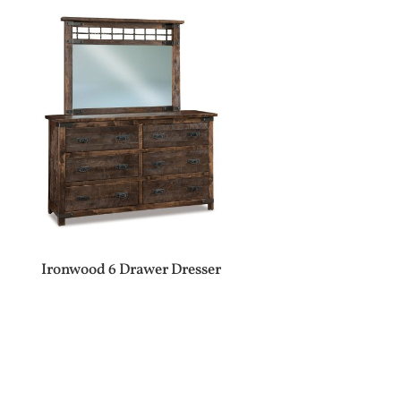
Ironwood 6 Drawer Dresser