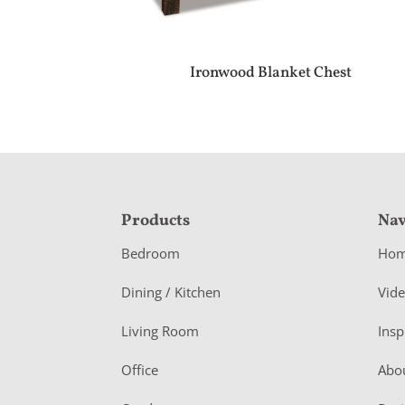
Ironwood Blanket Chest
F
Products
Nav
o
Bedroom
Ho
o
Dining / Kitchen
Vid
t
Living Room
Insp
e
r
Office
Abo