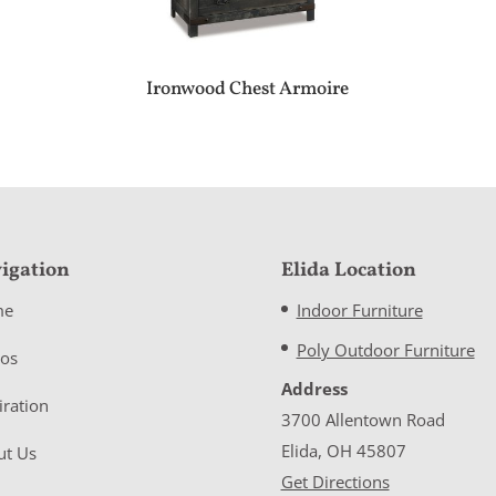
Ironwood Chest Armoire
igation
Elida Location
me
Indoor Furniture
Poly Outdoor Furniture
eos
Address
iration
3700 Allentown Road
Elida, OH 45807
ut Us
Get Directions