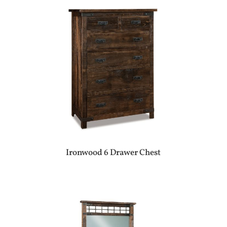
Ironwood 6 Drawer Chest