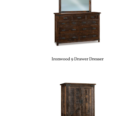
Ironwood 9 Drawer Dresser