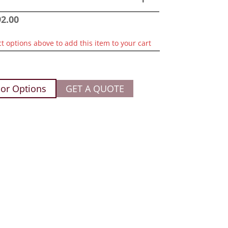
92.00
ct options above to add this item to your cart
or Options
GET A QUOTE