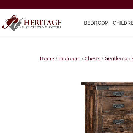
BEDROOM
CHILDR
Home
/
Bedroom
/
Chests
/
Gentleman'