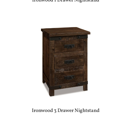
Ironwood 1 Drawer Nightstand
Ironwood 3 Drawer Nightstand