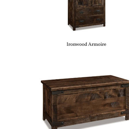
Ironwood Armoire