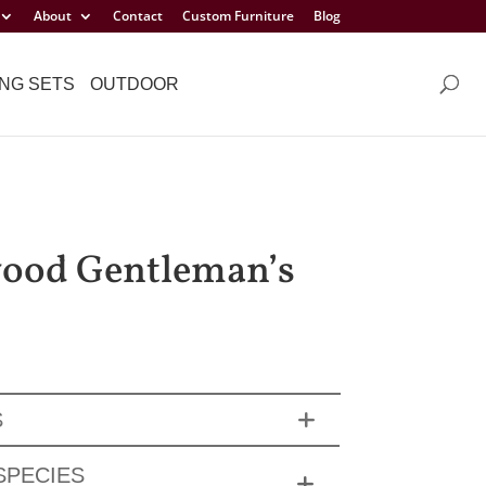
About
Contact
Custom Furniture
Blog
NG SETS
OUTDOOR
ood Gentleman’s
S
SPECIES