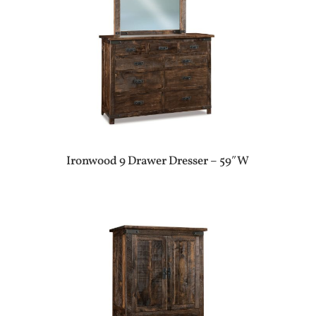
Ironwood 9 Drawer Dresser – 59″W