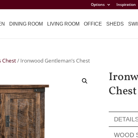
Options
Inspiration
EN
DINING ROOM
LIVING ROOM
OFFICE
SHEDS
SWI
s Chest
/ Ironwood Gentleman’s Chest
Ironw
Chest
DETAIL
WOOD 