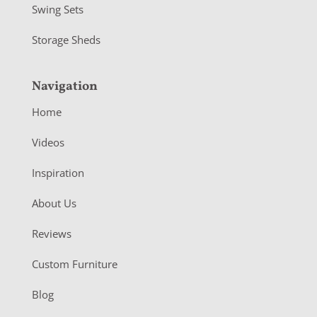
Swing Sets
Storage Sheds
Navigation
Home
Videos
Inspiration
About Us
Reviews
Custom Furniture
Blog