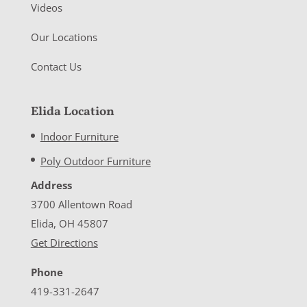
Videos
Our Locations
Contact Us
Elida Location
Indoor Furniture
Poly Outdoor Furniture
Address
3700 Allentown Road
Elida, OH 45807
Get Directions
Phone
419-331-2647