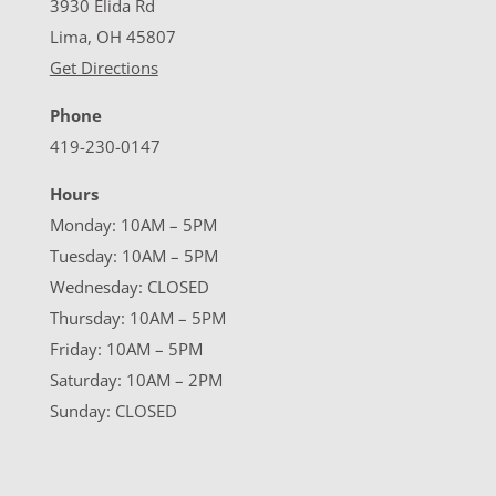
3930 Elida Rd
Lima, OH 45807
Get Directions
Phone
419-230-0147
Hours
Monday: 10AM – 5PM
Tuesday: 10AM – 5PM
Wednesday: CLOSED
Thursday: 10AM – 5PM
Friday: 10AM – 5PM
Saturday: 10AM – 2PM
Sunday: CLOSED