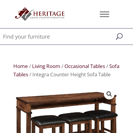
Home
/
Living Room
/
Occasional Tables
/
Sofa
Tables
/ Integra Counter Height Sofa Table