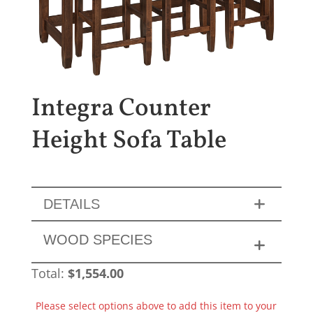
Integra Counter
Height Sofa Table
DETAILS
WOOD SPECIES
Total:
$
1,554.00
Please select options above to add this item to your