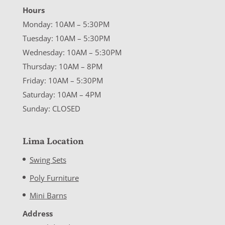
Hours
Monday: 10AM – 5:30PM
Tuesday: 10AM – 5:30PM
Wednesday: 10AM – 5:30PM
Thursday: 10AM – 8PM
Friday: 10AM – 5:30PM
Saturday: 10AM – 4PM
Sunday: CLOSED
Lima Location
Swing Sets
Poly Furniture
Mini Barns
Address