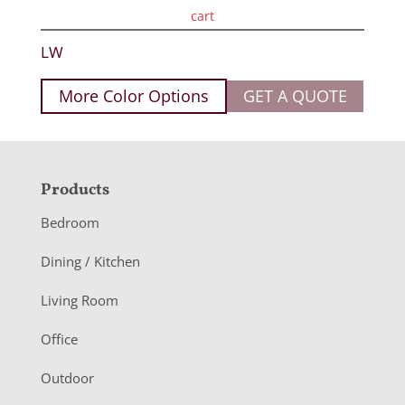
cart
LW
More Color Options
GET A QUOTE
F
Products
o
Bedroom
o
Dining / Kitchen
t
Living Room
e
r
Office
Outdoor