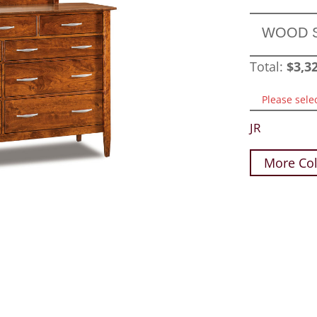
WOOD 
Total:
$
3,3
Please sele
JR
More Col