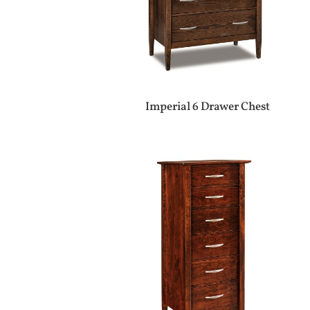
Imperial 6 Drawer Chest