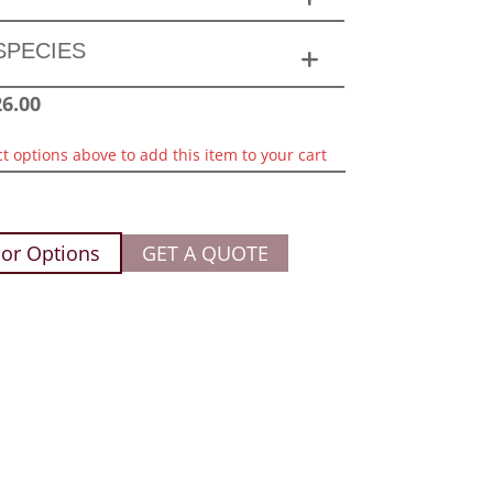
SPECIES
26.00
ct options above to add this item to your cart
or Options
GET A QUOTE