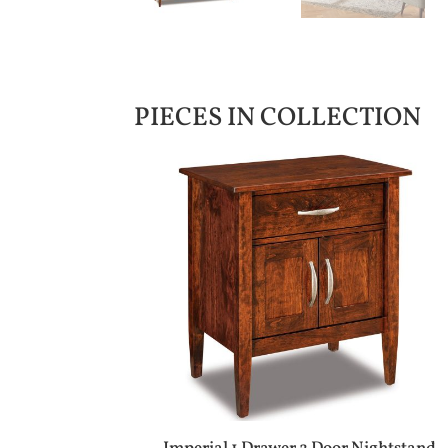
PIECES IN COLLECTION