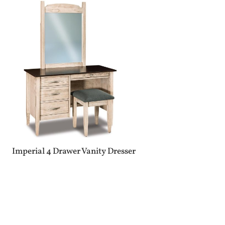
Imperial 4 Drawer Vanity Dresser