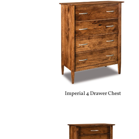
Imperial 4 Drawer Chest