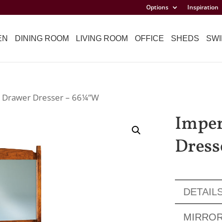
Options
Inspiration
EN
DINING ROOM
LIVING ROOM
OFFICE
SHEDS
SWI
9 Drawer Dresser – 66¼”W
Imper
Dress
DETAIL
MIRRO