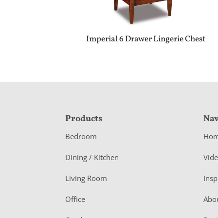
Imperial 6 Drawer Lingerie Chest
F
Products
Nav
o
Bedroom
Ho
o
Dining / Kitchen
Vid
t
Living Room
Insp
e
r
Office
Abo