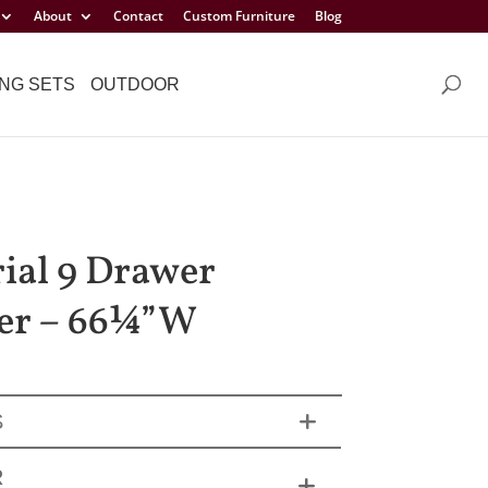
About
Contact
Custom Furniture
Blog
NG SETS
OUTDOOR
ial 9 Drawer
er – 66¼”W
S
R