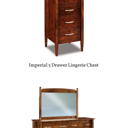
Imperial 5 Drawer Lingerie Chest