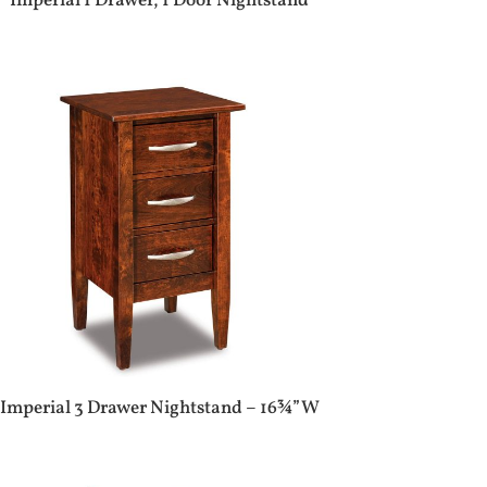
Imperial 1 Drawer, 1 Door Nightstand
Imperial 3 Drawer Nightstand – 16¾”W