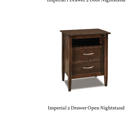
Imperial 1 Drawer 2 Door Nightstand
Imperial 2 Drawer Open Nightstand