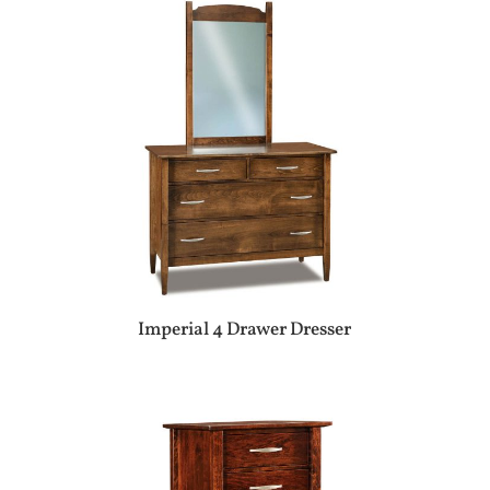
Imperial 4 Drawer Dresser