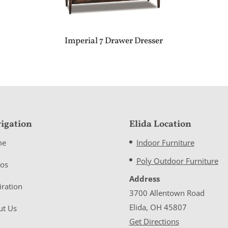
Imperial 7 Drawer Dresser
igation
Elida Location
me
Indoor Furniture
Poly Outdoor Furniture
eos
Address
iration
3700 Allentown Road
Elida, OH 45807
ut Us
Get Directions