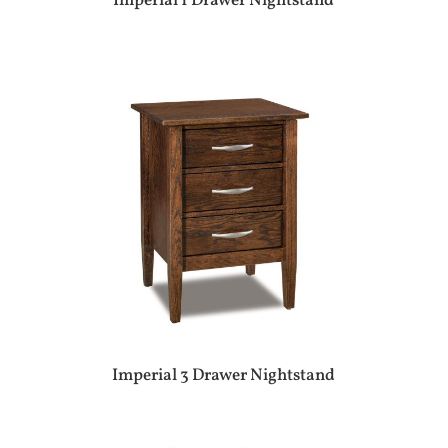
Imperial 1 Drawer Nightstand
Imperial 3 Drawer Nightstand