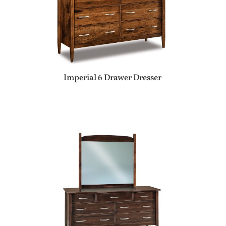
Imperial 6 Drawer Dresser