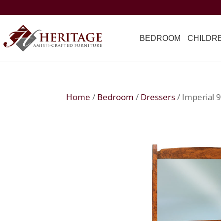
BEDROOM
CHILDR
Home
/
Bedroom
/
Dressers
/ Imperial 