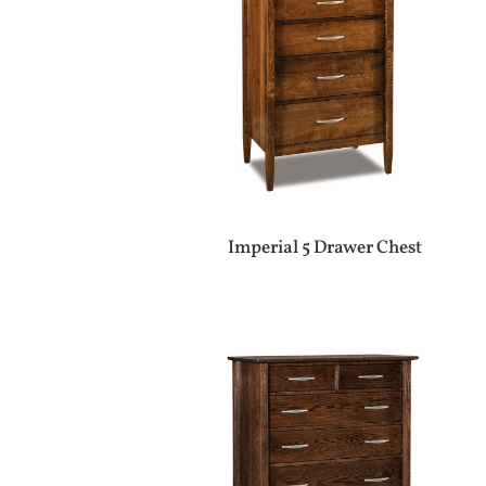
Imperial 5 Drawer Chest