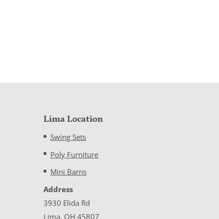
Lima Location
Swing Sets
Poly Furniture
Mini Barns
Address
3930 Elida Rd
Lima, OH 45807