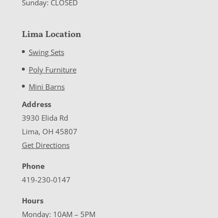
Sunday: CLOSED
Lima Location
Swing Sets
Poly Furniture
Mini Barns
Address
3930 Elida Rd
Lima, OH 45807
Get Directions
Phone
419-230-0147
Hours
Monday: 10AM – 5PM