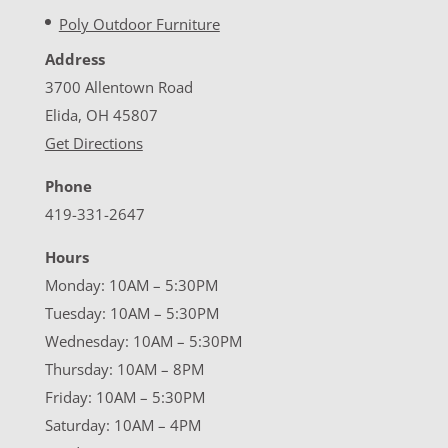
Poly Outdoor Furniture
Address
3700 Allentown Road
Elida, OH 45807
Get Directions
Phone
419-331-2647
Hours
Monday: 10AM – 5:30PM
Tuesday: 10AM – 5:30PM
Wednesday: 10AM – 5:30PM
Thursday: 10AM – 8PM
Friday: 10AM – 5:30PM
Saturday: 10AM – 4PM