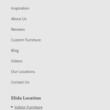
Inspiration
About Us
Reviews
Custom Furniture
Blog
Videos
Our Locations
Contact Us
Elida Location
Indoor Furniture