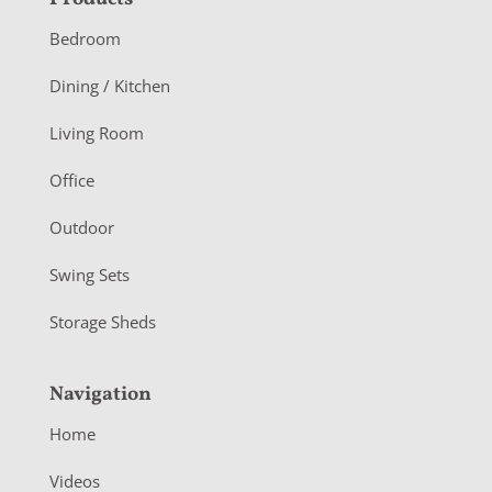
F
o
Bedroom
o
Dining / Kitchen
t
Living Room
e
r
Office
Outdoor
Swing Sets
Storage Sheds
Navigation
Home
Videos