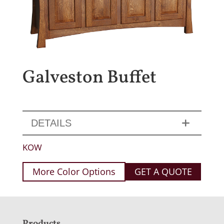
Galveston Buffet
DETAILS
KOW
More Color Options
GET A QUOTE
Products