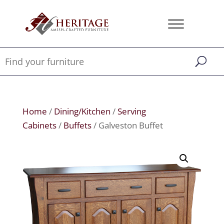
Home
/
Dining/Kitchen
/
Serving
Cabinets
/
Buffets
/ Galveston Buffet