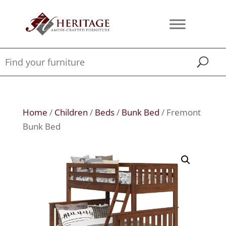
Home
/
Children
/
Beds
/
Bunk Bed
/ Fremont
Bunk Bed