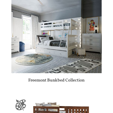
Freemont Bunkbed Collection