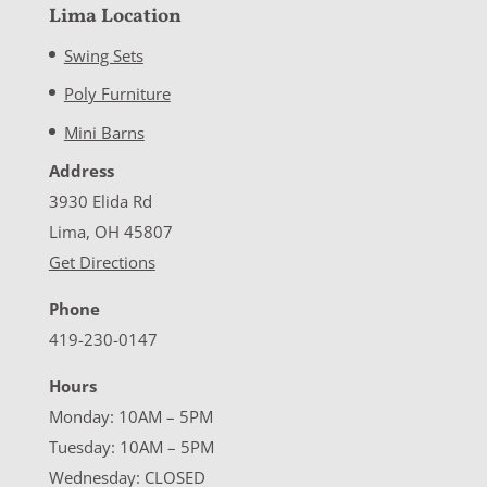
Lima Location
Swing Sets
Poly Furniture
Mini Barns
Address
3930 Elida Rd
Lima, OH 45807
Get Directions
Phone
419-230-0147
Hours
Monday: 10AM – 5PM
Tuesday: 10AM – 5PM
Wednesday: CLOSED