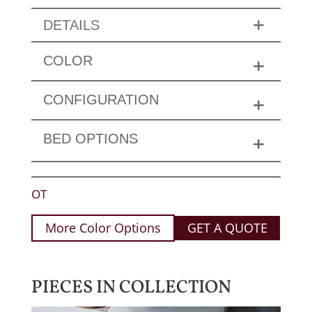
DETAILS
COLOR
CONFIGURATION
BED OPTIONS
OT
More Color Options
GET A QUOTE
PIECES IN COLLECTION