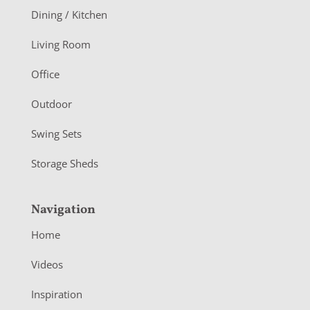
o
Dining / Kitchen
t
Living Room
e
r
Office
Outdoor
Swing Sets
Storage Sheds
Navigation
Home
Videos
Inspiration