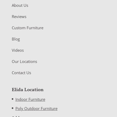
About Us
Reviews
Custom Furniture
Blog
Videos
Our Locations
Contact Us
Elida Location
Indoor Furniture
Poly Outdoor Furniture