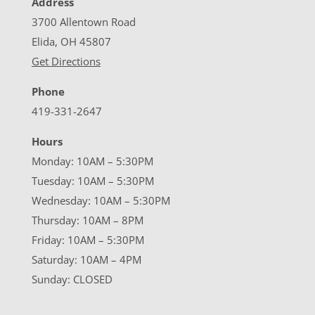
Address
3700 Allentown Road
Elida, OH 45807
Get Directions
Phone
419-331-2647
Hours
Monday: 10AM – 5:30PM
Tuesday: 10AM – 5:30PM
Wednesday: 10AM – 5:30PM
Thursday: 10AM – 8PM
Friday: 10AM – 5:30PM
Saturday: 10AM – 4PM
Sunday: CLOSED