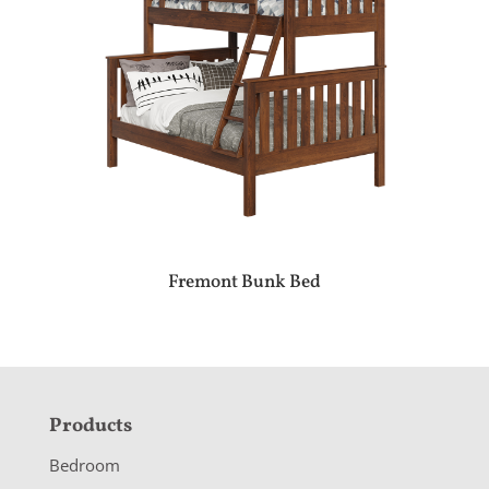
Fremont Bunk Bed
F
Products
o
Bedroom