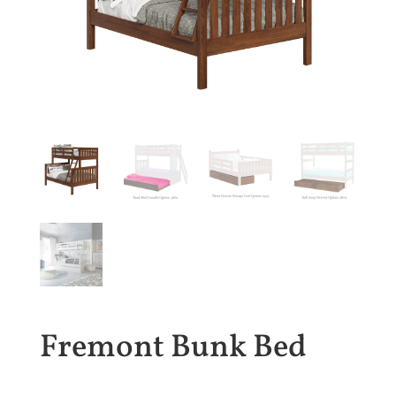
Fremont Bunk Bed