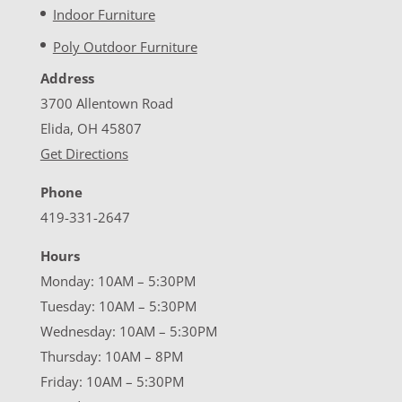
Indoor Furniture
Poly Outdoor Furniture
Address
3700 Allentown Road
Elida, OH 45807
Get Directions
Phone
419-331-2647
Hours
Monday: 10AM – 5:30PM
Tuesday: 10AM – 5:30PM
Wednesday: 10AM – 5:30PM
Thursday: 10AM – 8PM
Friday: 10AM – 5:30PM