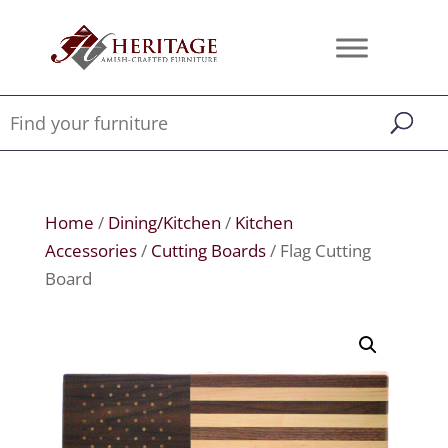
Home
/
Dining/Kitchen
/
Kitchen
Accessories
/
Cutting Boards
/ Flag Cutting
Board