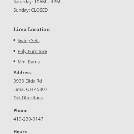
Saturday: 10AM – 4PM
Sunday: CLOSED
Lima Location
Swing Sets
Poly Furniture
Mini Barns
Address
3930 Elida Rd
Lima, OH 45807
Get Directions
Phone
419-230-0147
Hours