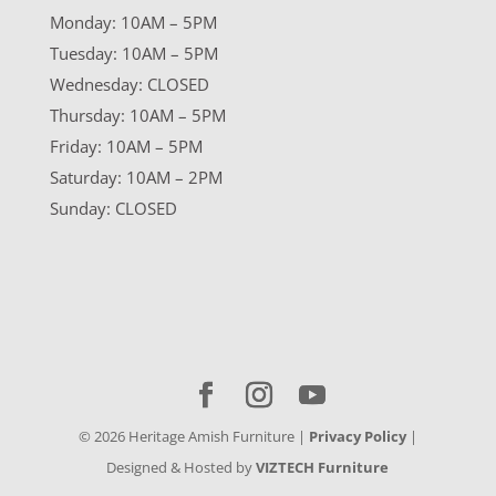
Monday: 10AM – 5PM
Tuesday: 10AM – 5PM
Wednesday: CLOSED
Thursday: 10AM – 5PM
Friday: 10AM – 5PM
Saturday: 10AM – 2PM
Sunday: CLOSED
©
2026
Heritage Amish Furniture |
Privacy Policy
|
Designed & Hosted by
VIZTECH Furniture