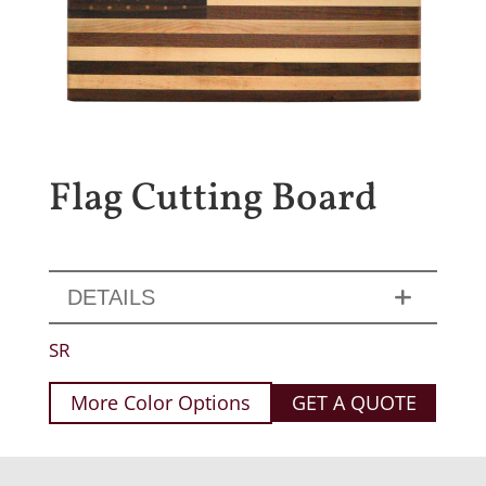
Flag Cutting Board
DETAILS
SR
More Color Options
GET A QUOTE