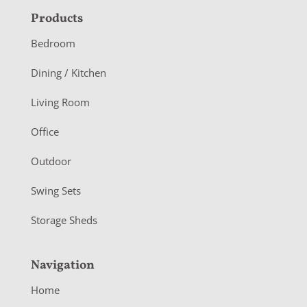
F
Products
o
Bedroom
o
Dining / Kitchen
t
Living Room
e
r
Office
Outdoor
Swing Sets
Storage Sheds
Navigation
Home