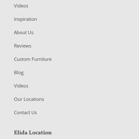
Videos
Inspiration
About Us
Reviews
Custom Furniture
Blog
Videos
Our Locations
Contact Us
Elida Location