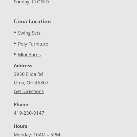
Sunday: CLOSED
Lima Location
Swing Sets
Poly Furniture
Mini Barns
Address
3930 Elida Rd
Lima, OH 45807
Get Directions
Phone
419-230-0147
Hours
Monday: 10AM – 5PM