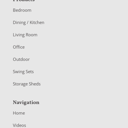
F
o
Bedroom
o
Dining / Kitchen
t
Living Room
e
r
Office
Outdoor
Swing Sets
Storage Sheds
Navigation
Home
Videos