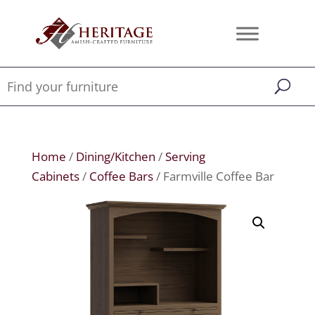
Home
/
Dining/Kitchen
/
Serving
Cabinets
/
Coffee Bars
/ Farmville Coffee Bar