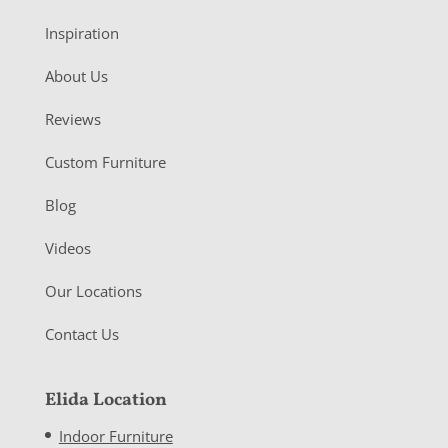
Inspiration
About Us
Reviews
Custom Furniture
Blog
Videos
Our Locations
Contact Us
Elida Location
Indoor Furniture