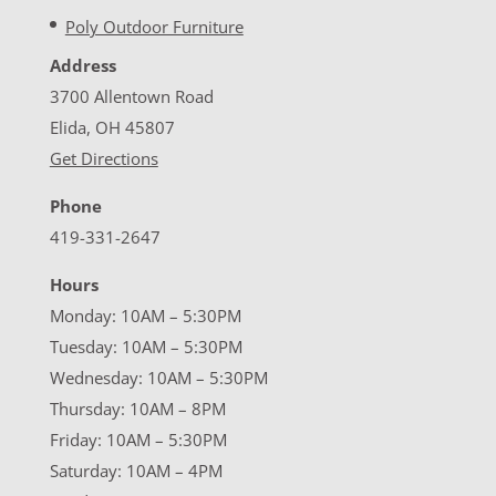
Poly Outdoor Furniture
Address
3700 Allentown Road
Elida, OH 45807
Get Directions
Phone
419-331-2647
Hours
Monday: 10AM – 5:30PM
Tuesday: 10AM – 5:30PM
Wednesday: 10AM – 5:30PM
Thursday: 10AM – 8PM
Friday: 10AM – 5:30PM
Saturday: 10AM – 4PM