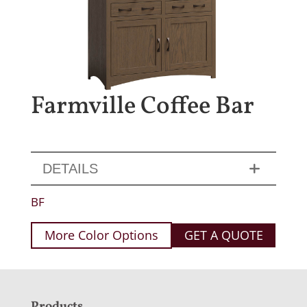
Farmville Coffee Bar
DETAILS
BF
More Color Options
GET A QUOTE
Products