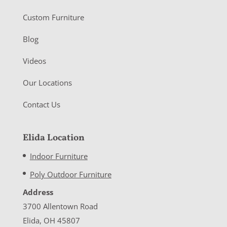
Custom Furniture
Blog
Videos
Our Locations
Contact Us
Elida Location
Indoor Furniture
Poly Outdoor Furniture
Address
3700 Allentown Road
Elida, OH 45807