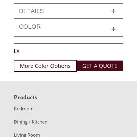
DETAILS
COLOR
LX
More Color Options
GET A QUOTE
F
Products
o
Bedroom
o
Dining / Kitchen
t
Living Room