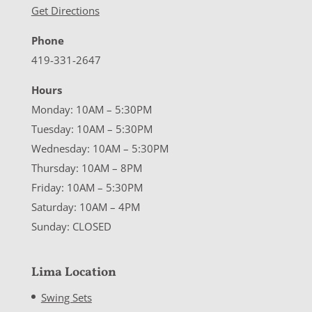
Get Directions
Phone
419-331-2647
Hours
Monday: 10AM – 5:30PM
Tuesday: 10AM – 5:30PM
Wednesday: 10AM – 5:30PM
Thursday: 10AM – 8PM
Friday: 10AM – 5:30PM
Saturday: 10AM – 4PM
Sunday: CLOSED
Lima Location
Swing Sets