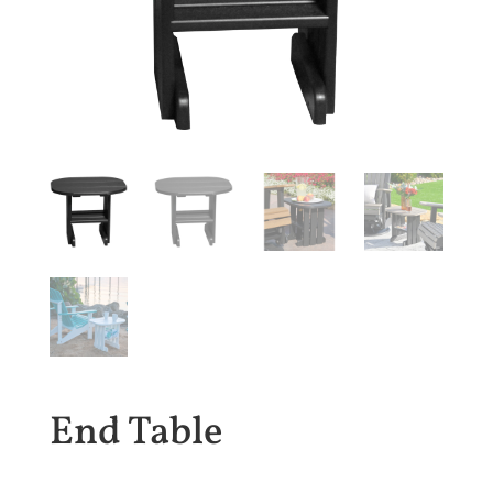
End Table