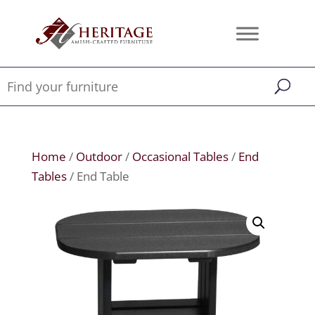
Home
/
Outdoor
/
Occasional Tables
/
End
Tables
/ End Table