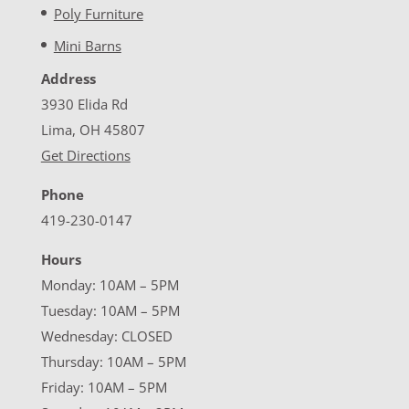
Poly Furniture
Mini Barns
Address
3930 Elida Rd
Lima, OH 45807
Get Directions
Phone
419-230-0147
Hours
Monday: 10AM – 5PM
Tuesday: 10AM – 5PM
Wednesday: CLOSED
Thursday: 10AM – 5PM
Friday: 10AM – 5PM