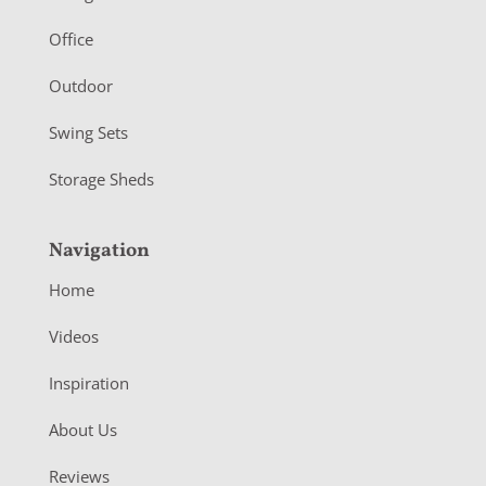
e
r
Office
Outdoor
Swing Sets
Storage Sheds
Navigation
Home
Videos
Inspiration
About Us
Reviews