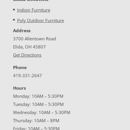
Indoor Furniture
Poly Outdoor Furniture
Address
3700 Allentown Road
Elida, OH 45807
Get Directions
Phone
419-331-2647
Hours
Monday: 10AM – 5:30PM
Tuesday: 10AM – 5:30PM
Wednesday: 10AM – 5:30PM
Thursday: 10AM – 8PM
Friday: 10AM – 5:30PM