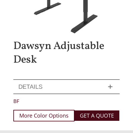
Dawsyn Adjustable
Desk
DETAILS
BF
More Color Options
GET A QUOTE