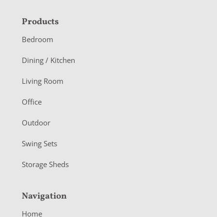
F
Products
o
Bedroom
o
Dining / Kitchen
t
Living Room
e
r
Office
Outdoor
Swing Sets
Storage Sheds
Navigation
Home