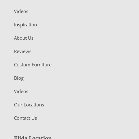
Videos
Inspiration
About Us
Reviews
Custom Furniture
Blog
Videos
Our Locations
Contact Us
Elida Location