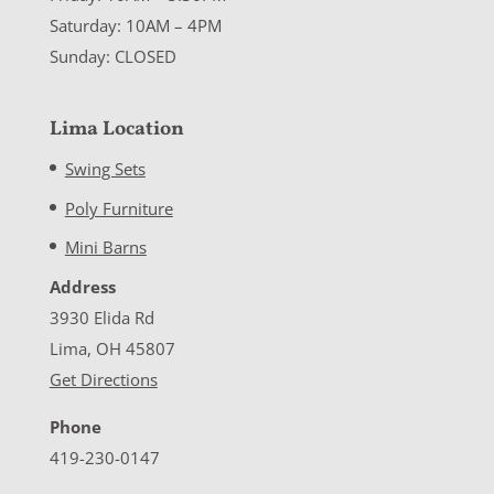
Saturday: 10AM – 4PM
Sunday: CLOSED
Lima Location
Swing Sets
Poly Furniture
Mini Barns
Address
3930 Elida Rd
Lima, OH 45807
Get Directions
Phone
419-230-0147