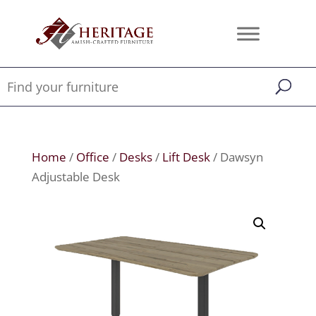
Home
/
Office
/
Desks
/
Lift Desk
/ Dawsyn
Adjustable Desk