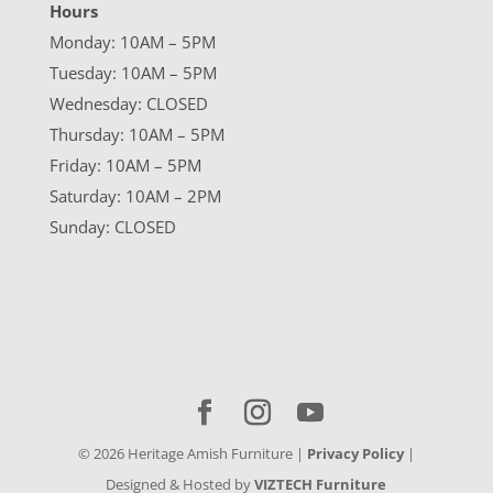
Hours
Monday: 10AM – 5PM
Tuesday: 10AM – 5PM
Wednesday: CLOSED
Thursday: 10AM – 5PM
Friday: 10AM – 5PM
Saturday: 10AM – 2PM
Sunday: CLOSED
©
2026
Heritage Amish Furniture |
Privacy Policy
|
Designed & Hosted by
VIZTECH Furniture