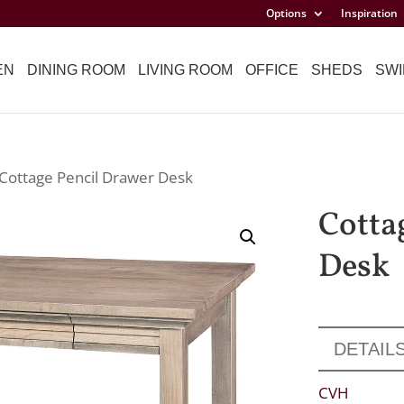
Options
Inspiration
EN
DINING ROOM
LIVING ROOM
OFFICE
SHEDS
SWI
 Cottage Pencil Drawer Desk
Cotta
Desk
DETAIL
CVH