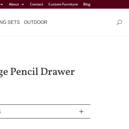
About
Contact
Custom Furniture
Blog
NG SETS
OUTDOOR
ge Pencil Drawer
S