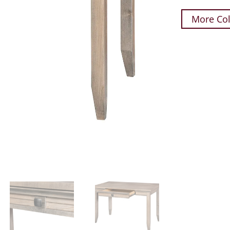
More Col