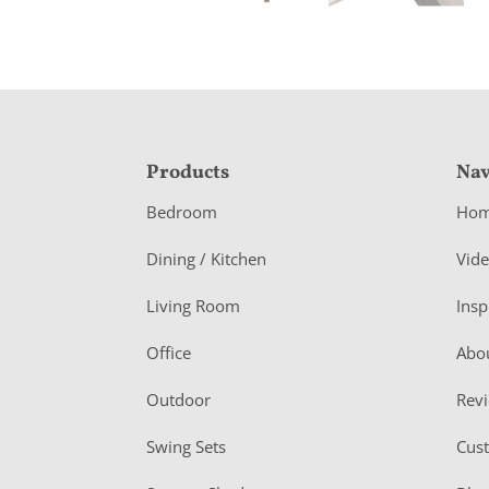
F
Products
Nav
o
Bedroom
Ho
o
Dining / Kitchen
Vid
t
Living Room
Insp
e
r
Office
Abo
Outdoor
Rev
Swing Sets
Cus