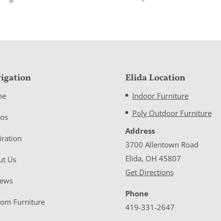
igation
Elida Location
me
Indoor Furniture
Poly Outdoor Furniture
eos
Address
iration
3700 Allentown Road
Elida, OH 45807
ut Us
Get Directions
iews
Phone
tom Furniture
419-331-2647