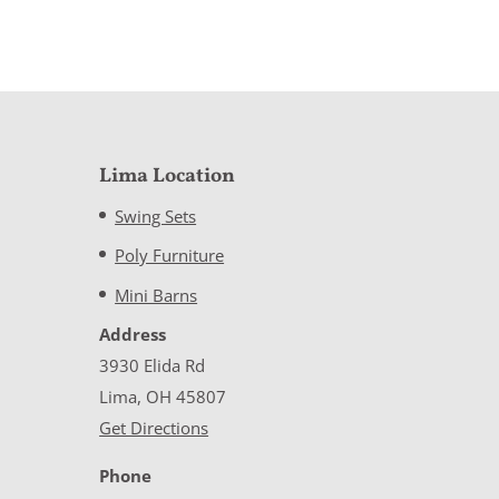
Lima Location
Swing Sets
Poly Furniture
Mini Barns
Address
3930 Elida Rd
Lima, OH 45807
Get Directions
Phone