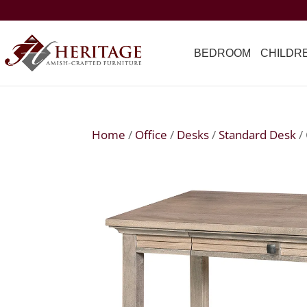
BEDROOM
CHILDR
Home
/
Office
/
Desks
/
Standard Desk
/