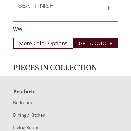
SEAT FINISH
WW
More Color Options
GET A QUOTE
PIECES IN COLLECTION
F
Products
o
Bedroom
o
Dining / Kitchen
t
Living Room