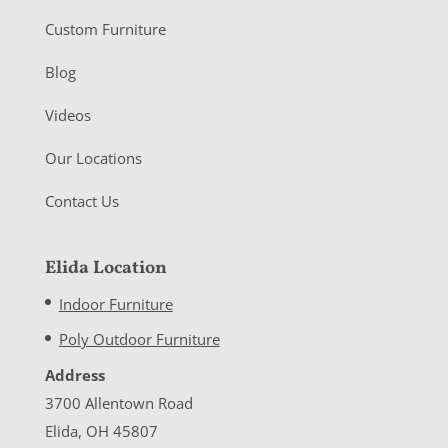
Custom Furniture
Blog
Videos
Our Locations
Contact Us
Elida Location
Indoor Furniture
Poly Outdoor Furniture
Address
3700 Allentown Road
Elida, OH 45807