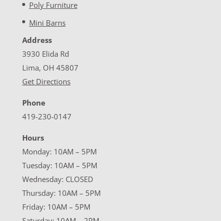
Poly Furniture
Mini Barns
Address
3930 Elida Rd
Lima, OH 45807
Get Directions
Phone
419-230-0147
Hours
Monday: 10AM – 5PM
Tuesday: 10AM – 5PM
Wednesday: CLOSED
Thursday: 10AM – 5PM
Friday: 10AM – 5PM
Saturday: 10AM – 2PM