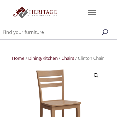
Home
/
Dining/Kitchen
/
Chairs
/ Clinton Chair