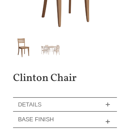
Clinton Chair
DETAILS
BASE FINISH