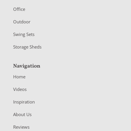
e
r
Office
Outdoor
Swing Sets
Storage Sheds
Navigation
Home
Videos
Inspiration
About Us
Reviews