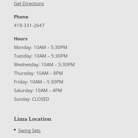
Get Directions
Phone
419-331-2647
Hours
Monday: 10AM – 5:30PM
Tuesday: 10AM – 5:30PM
Wednesday: 10AM – 5:30PM
Thursday: 10AM – 8PM
Friday: 10AM – 5:30PM
Saturday: 10AM – 4PM
Sunday: CLOSED
Lima Location
Swing Sets