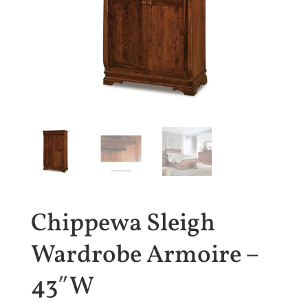
Chippewa Sleigh
Wardrobe Armoire –
43″W