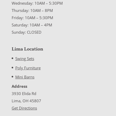
Wednesday: 10AM – 5:30PM
Thursday: 10AM – 8PM
Friday: 10AM – 5:30PM
Saturday: 10AM – 4PM
Sunday: CLOSED
Lima Location
Swing Sets
Poly Furniture
Mini Barns
Address
3930 Elida Rd
Lima, OH 45807
Get Directions