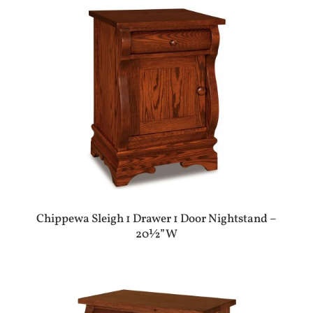
Chippewa Sleigh 1 Drawer 1 Door Nightstand –
20½”W