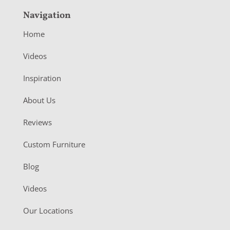
Navigation
Home
Videos
Inspiration
About Us
Reviews
Custom Furniture
Blog
Videos
Our Locations