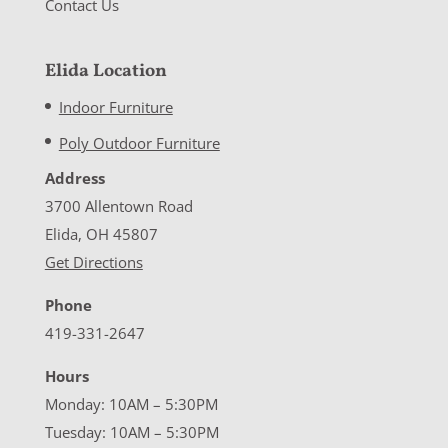
Contact Us
Elida Location
Indoor Furniture
Poly Outdoor Furniture
Address
3700 Allentown Road
Elida, OH 45807
Get Directions
Phone
419-331-2647
Hours
Monday: 10AM – 5:30PM
Tuesday: 10AM – 5:30PM