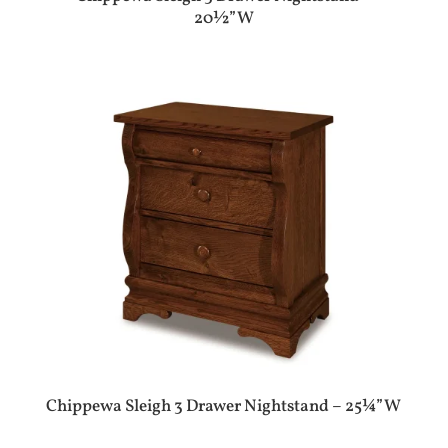
20½”W
Chippewa Sleigh 3 Drawer Nightstand – 25¼”W