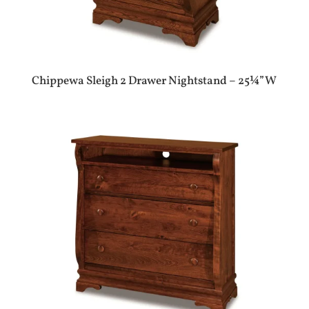
Chippewa Sleigh 2 Drawer Nightstand – 25¼”W