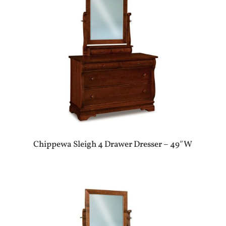
Chippewa Sleigh 4 Drawer Dresser – 49″W