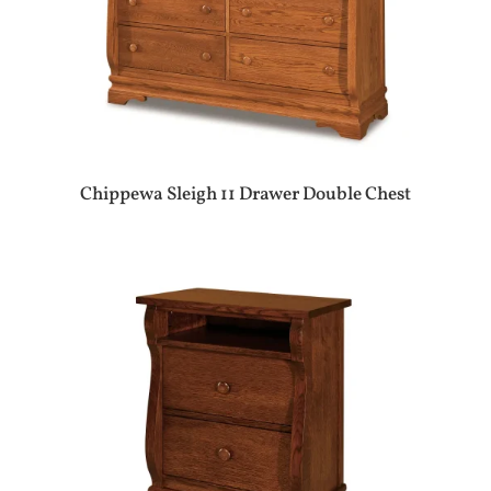
Chippewa Sleigh 11 Drawer Double Chest