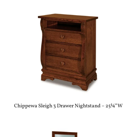
Chippewa Sleigh 3 Drawer Nightstand – 25¼”W