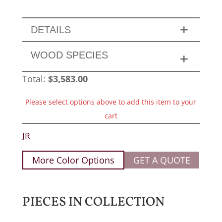
DETAILS
WOOD SPECIES
Total:
$
3,583.00
Please select options above to add this item to your
cart
JR
More Color Options
GET A QUOTE
PIECES IN COLLECTION