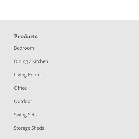
F
Products
o
Bedroom
o
Dining / Kitchen
t
Living Room
e
r
Office
Outdoor
Swing Sets
Storage Sheds