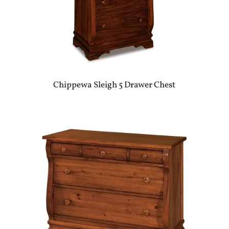
Chippewa Sleigh 5 Drawer Chest