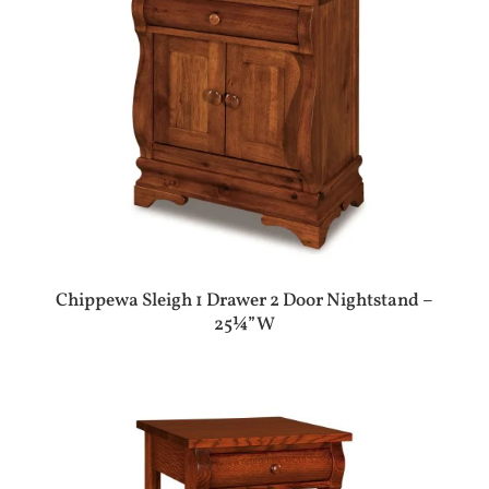
Chippewa Sleigh 1 Drawer 2 Door Nightstand –
25¼”W