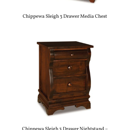
Chippewa Sleigh 3 Drawer Media Chest
Chippewa Sleigh 3 Drawer Nightstand –