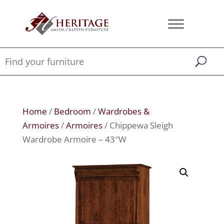
Home
/
Bedroom
/
Wardrobes &
Armoires
/
Armoires
/ Chippewa Sleigh
Wardrobe Armoire – 43″W