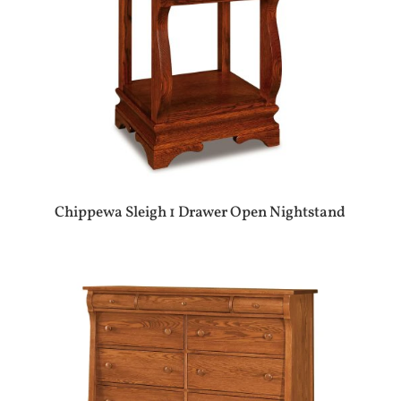
Chippewa Sleigh 1 Drawer Open Nightstand