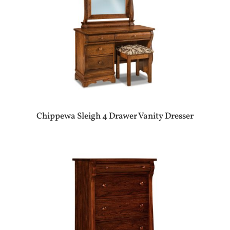
Chippewa Sleigh 4 Drawer Vanity Dresser