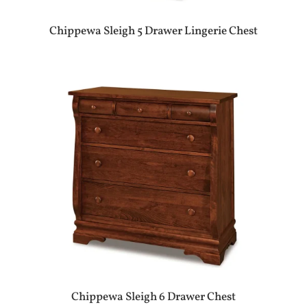
Chippewa Sleigh 5 Drawer Lingerie Chest
Chippewa Sleigh 6 Drawer Chest