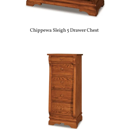
Chippewa Sleigh 5 Drawer Chest