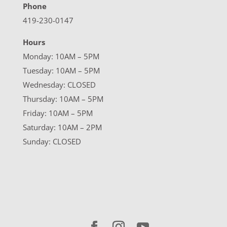
Phone
419-230-0147
Hours
Monday: 10AM – 5PM
Tuesday: 10AM – 5PM
Wednesday: CLOSED
Thursday: 10AM – 5PM
Friday: 10AM – 5PM
Saturday: 10AM – 2PM
Sunday: CLOSED