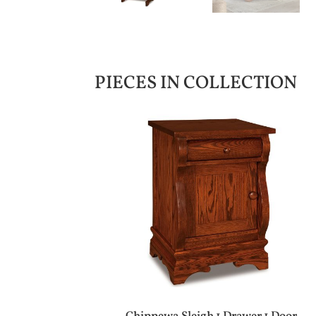
PIECES IN COLLECTION