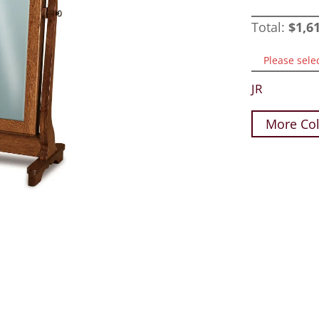
Total:
$
1,6
Please sele
JR
More Col