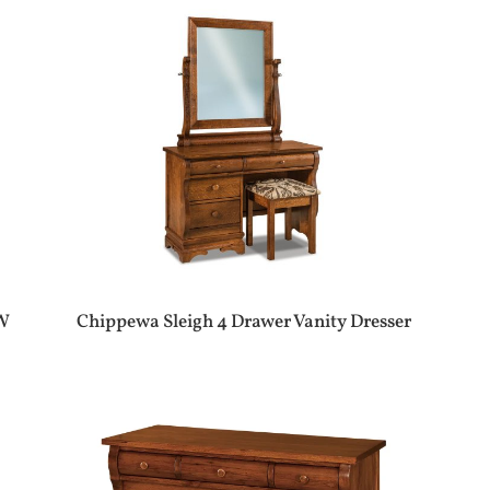
″W
Chippewa Sleigh 4 Drawer Vanity Dresser