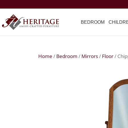
BEDROOM
CHILDR
Home
/
Bedroom
/
Mirrors
/
Floor
/ Chip