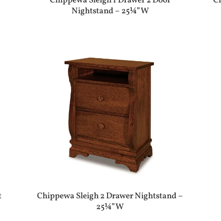
Chippewa Sleigh 1 Drawer 2 Door
C
Nightstand – 25¼”W
t
Chippewa Sleigh 2 Drawer Nightstand –
25¼”W