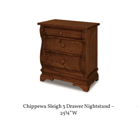
Chippewa Sleigh 3 Drawer Nightstand –
25¼”W