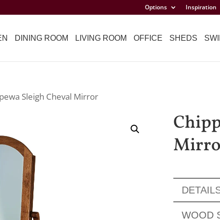
Options
Inspiration
EN
DINING ROOM
LIVING ROOM
OFFICE
SHEDS
SWI
pewa Sleigh Cheval Mirror
Chipp
Mirro
DETAIL
WOOD 