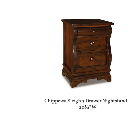
Chippewa Sleigh 3 Drawer Nightstand –
20½”W