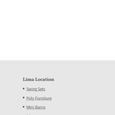
Lima Location
Swing Sets
Poly Furniture
Mini Barns