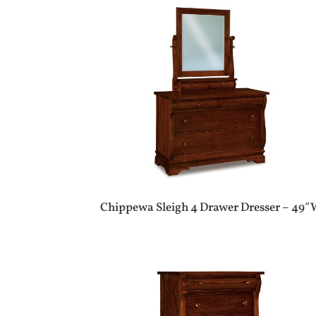
Chippewa Sleigh 4 Drawer Dresser – 49