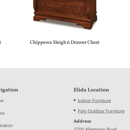
t
Chippewa Sleigh 6 Drawer Chest
igation
Elida Location
me
Indoor Furniture
Poly Outdoor Furniture
eos
Address
iration
3700 Allentown Road