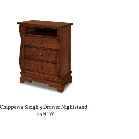
Chippewa Sleigh 3 Drawer Nightstand –
25¼”W