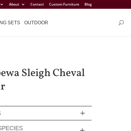
About
Contact
Custom Furniture
Blog
NG SETS
OUTDOOR
ewa Sleigh Cheval
r
S
SPECIES