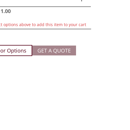
11.00
ct options above to add this item to your cart
or Options
GET A QUOTE