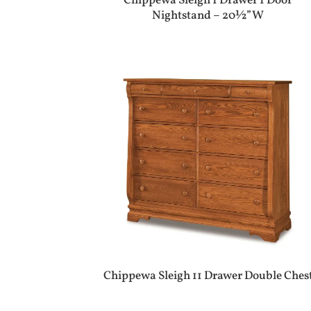
Chippewa Sleigh 1 Drawer 1 Door
Nightstand – 20½”W
Chippewa Sleigh 11 Drawer Double Ches