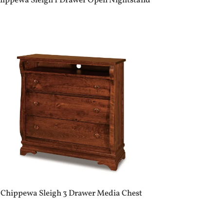
hippewa Sleigh 1 Drawer Open Nightstand
Chippewa Sleigh 3 Drawer Media Chest