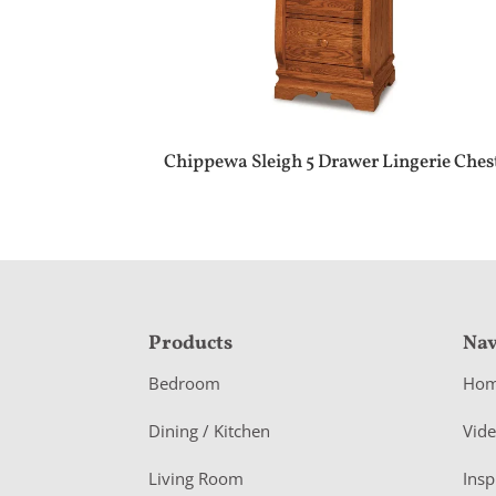
Chippewa Sleigh 5 Drawer Lingerie Ches
F
Products
Nav
o
Bedroom
Ho
o
Dining / Kitchen
Vid
t
Living Room
Insp
e