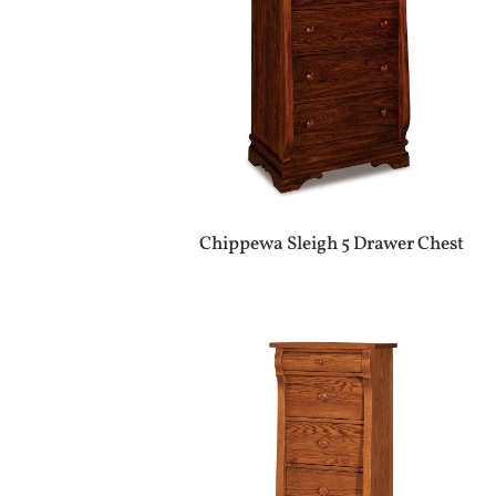
Chippewa Sleigh 5 Drawer Chest