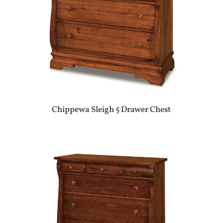
Chippewa Sleigh 5 Drawer Chest