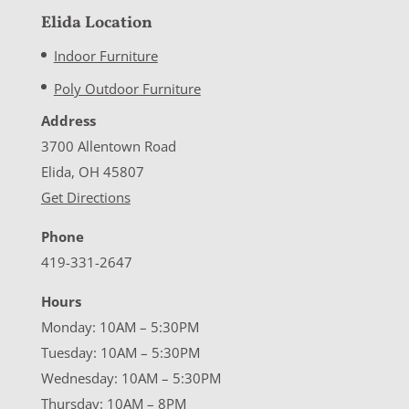
Elida Location
Indoor Furniture
Poly Outdoor Furniture
Address
3700 Allentown Road
Elida, OH 45807
Get Directions
Phone
419-331-2647
Hours
Monday: 10AM – 5:30PM
Tuesday: 10AM – 5:30PM
Wednesday: 10AM – 5:30PM
Thursday: 10AM – 8PM