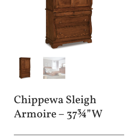
Chippewa Sleigh
Armoire – 37¾”W