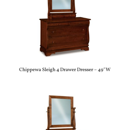
Chippewa Sleigh 4 Drawer Dresser – 49″W