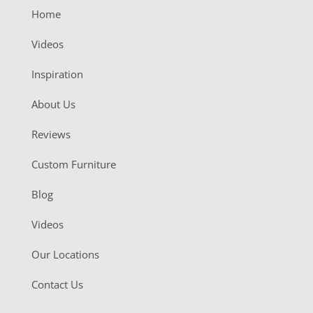
Home
Videos
Inspiration
About Us
Reviews
Custom Furniture
Blog
Videos
Our Locations
Contact Us