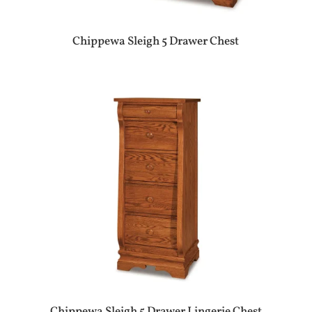
Chippewa Sleigh 5 Drawer Chest
Chippewa Sleigh 5 Drawer Lingerie Chest