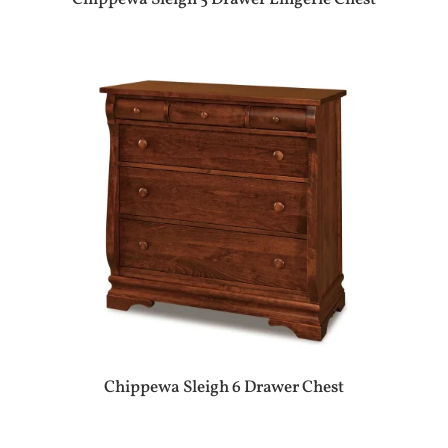
Chippewa Sleigh 6 Drawer Chest