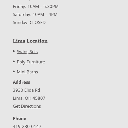
Friday: 10AM – 5:30PM
Saturday: 10AM – 4PM
Sunday: CLOSED
Lima Location
Swing Sets
Poly Furniture
Mini Barns
Address
3930 Elida Rd
Lima, OH 45807
Get Directions
Phone
419-230-0147