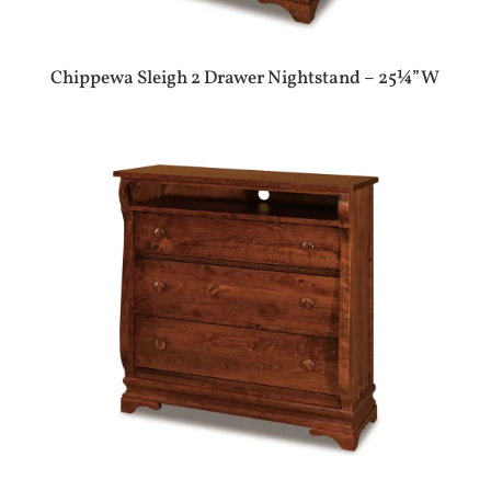
Chippewa Sleigh 2 Drawer Nightstand – 25¼”W