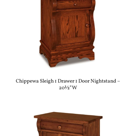
Chippewa Sleigh 1 Drawer 1 Door Nightstand –
20½”W