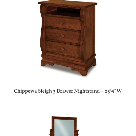
Chippewa Sleigh 3 Drawer Nightstand – 25¼”W