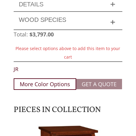
DETAILS
WOOD SPECIES
Total:
$
3,797.00
Please select options above to add this item to your
cart
JR
More Color Options
GET A QUOTE
PIECES IN COLLECTION