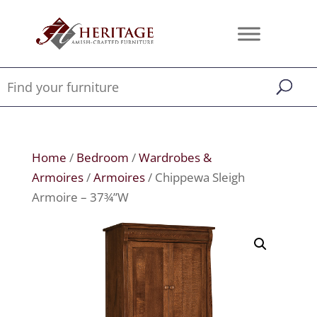
Home
/
Bedroom
/
Wardrobes &
Armoires
/
Armoires
/ Chippewa Sleigh
Armoire – 37¾”W