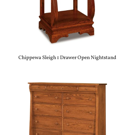
Chippewa Sleigh 1 Drawer Open Nightstand