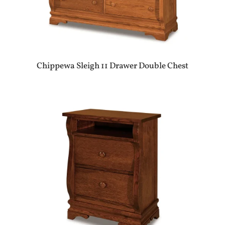
Chippewa Sleigh 11 Drawer Double Chest