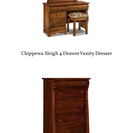
Chippewa Sleigh 4 Drawer Vanity Dresser