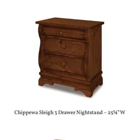
Chippewa Sleigh 3 Drawer Nightstand – 25¼”W