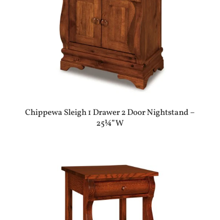
Chippewa Sleigh 1 Drawer 2 Door Nightstand –
25¼”W