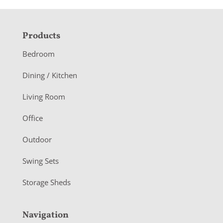
F
Products
o
Bedroom
o
Dining / Kitchen
t
Living Room
e
r
Office
Outdoor
Swing Sets
Storage Sheds
Navigation