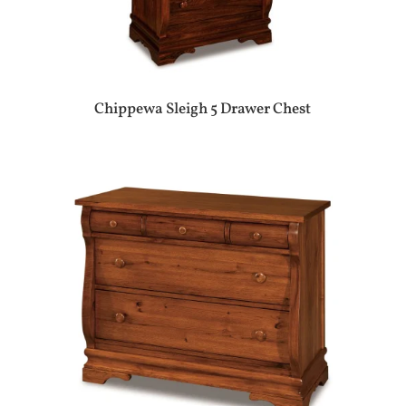
Chippewa Sleigh 5 Drawer Chest