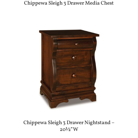
Chippewa Sleigh 3 Drawer Media Chest
Chippewa Sleigh 3 Drawer Nightstand –
20½”W