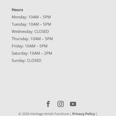
Hours
Monday: 10AM – 5PM
Tuesday: 10AM – 5PM
Wednesday: CLOSED
Thursday: 10AM – 5PM
Friday: 10AM – 5PM
Saturday: 10AM – 2PM
Sunday: CLOSED
©
2026
Heritage Amish Furniture |
Privacy Policy
|