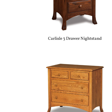
Carlisle 3 Drawer Nightstand