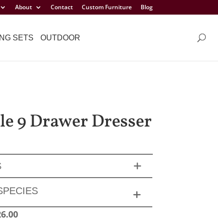
About
Contact
Custom Furniture
Blog
NG SETS
OUTDOOR
sle 9 Drawer Dresser
S
SPECIES
26.00