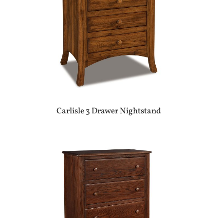
Carlisle 3 Drawer Nightstand