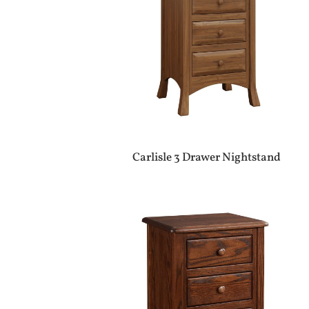
Carlisle 3 Drawer Nightstand