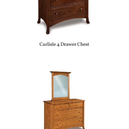
Carlisle 4 Drawer Chest