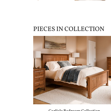
PIECES IN COLLECTION