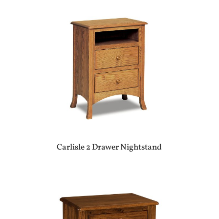
Carlisle 2 Drawer Nightstand