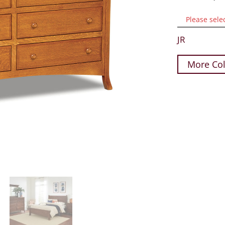
Please sele
JR
More Col