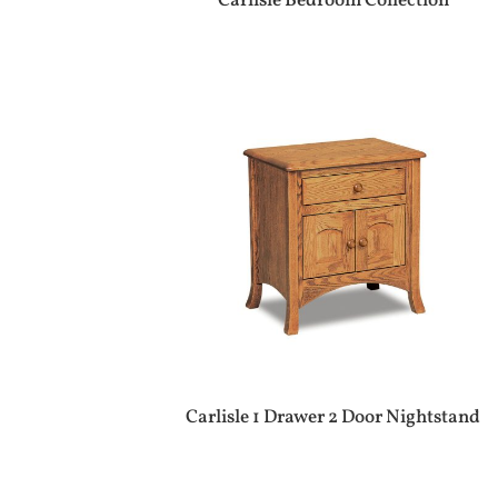
Carlisle Bedroom Collection
Carlisle 1 Drawer 2 Door Nightstand