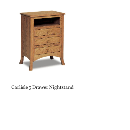
Carlisle 3 Drawer Nightstand