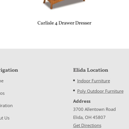
Carlisle 4 Drawer Dresser
igation
Elida Location
me
Indoor Furniture
Poly Outdoor Furniture
eos
Address
iration
3700 Allentown Road
Elida, OH 45807
ut Us
Get Directions