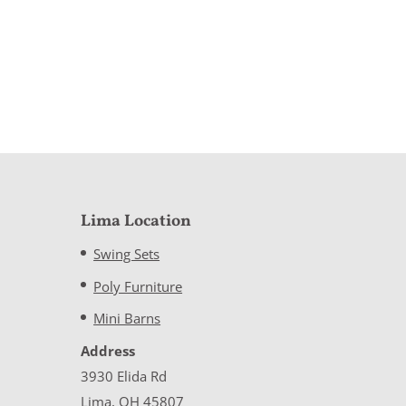
Lima Location
Swing Sets
Poly Furniture
Mini Barns
Address
3930 Elida Rd
Lima, OH 45807