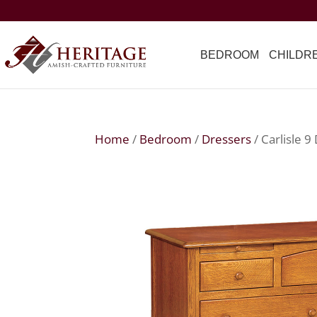
BEDROOM
CHILDR
Home
/
Bedroom
/
Dressers
/ Carlisle 