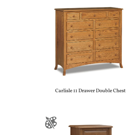
Carlisle 11 Drawer Double Chest