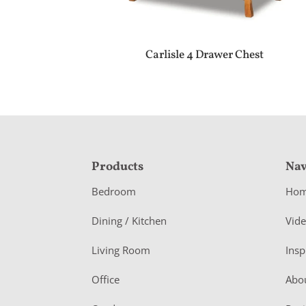
Carlisle 4 Drawer Chest
F
Products
Nav
o
Bedroom
Ho
o
Dining / Kitchen
Vid
t
Living Room
Insp
e
r
Office
Abo