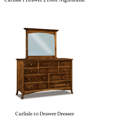
Carlisle 1 Drawer 2 Door Nightstand
Carlisle 10 Drawer Dresser