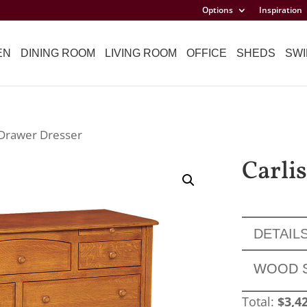
Options
Inspiration
EN
DINING ROOM
LIVING ROOM
OFFICE
SHEDS
SWI
9 Drawer Dresser
Carli
DETAIL
WOOD 
Total:
$
3,4