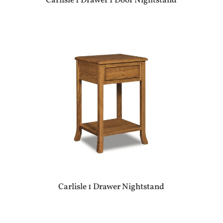
Carlisle 1 Drawer 1 Door Nightstand
Carlisle 1 Drawer Nightstand