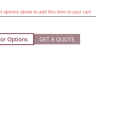
ct options above to add this item to your cart
or Options
GET A QUOTE