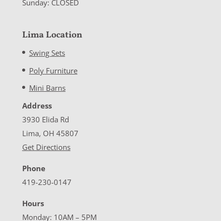
Sunday: CLOSED
Lima Location
Swing Sets
Poly Furniture
Mini Barns
Address
3930 Elida Rd
Lima, OH 45807
Get Directions
Phone
419-230-0147
Hours
Monday: 10AM – 5PM