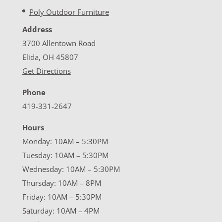
Poly Outdoor Furniture
Address
3700 Allentown Road
Elida, OH 45807
Get Directions
Phone
419-331-2647
Hours
Monday: 10AM – 5:30PM
Tuesday: 10AM – 5:30PM
Wednesday: 10AM – 5:30PM
Thursday: 10AM – 8PM
Friday: 10AM – 5:30PM
Saturday: 10AM – 4PM