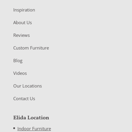
Inspiration
About Us
Reviews
Custom Furniture
Blog
Videos
Our Locations
Contact Us
Elida Location
Indoor Furniture