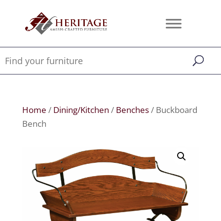
Home
/
Dining/Kitchen
/
Benches
/ Buckboard
Bench