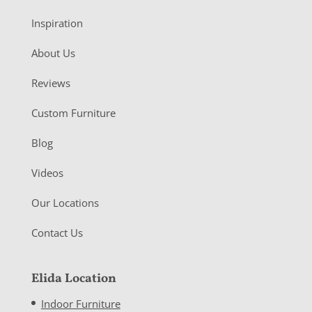
Inspiration
About Us
Reviews
Custom Furniture
Blog
Videos
Our Locations
Contact Us
Elida Location
Indoor Furniture