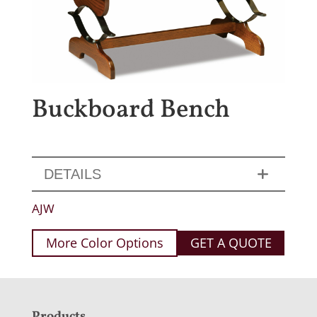
Buckboard Bench
DETAILS
AJW
More Color Options
GET A QUOTE
Products