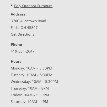
Poly Outdoor Furniture
Address
3700 Allentown Road
Elida, OH 45807
Get Directions
Phone
419-331-2647
Hours
Monday: 10AM – 5:30PM
Tuesday: 10AM – 5:30PM
Wednesday: 10AM – 5:30PM
Thursday: 10AM – 8PM
Friday: 10AM – 5:30PM
Saturday: 10AM – 4PM