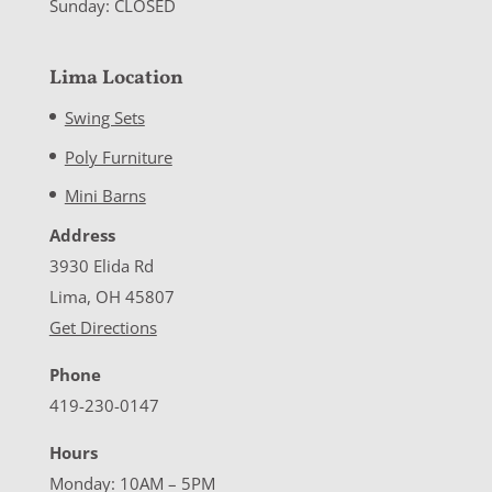
Sunday: CLOSED
Lima Location
Swing Sets
Poly Furniture
Mini Barns
Address
3930 Elida Rd
Lima, OH 45807
Get Directions
Phone
419-230-0147
Hours
Monday: 10AM – 5PM