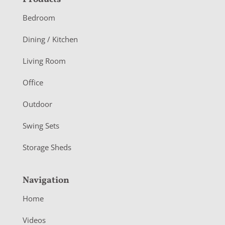
F
o
Bedroom
o
Dining / Kitchen
t
Living Room
e
r
Office
Outdoor
Swing Sets
Storage Sheds
Navigation
Home
Videos