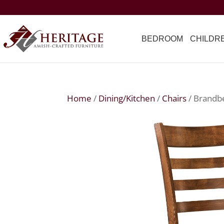
BEDROOM
CHILDR
Home
/
Dining/Kitchen
/
Chairs
/ Brandb