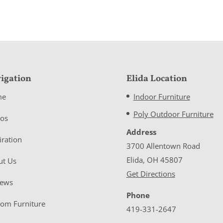
igation
Elida Location
me
Indoor Furniture
Poly Outdoor Furniture
eos
Address
iration
3700 Allentown Road
Elida, OH 45807
ut Us
Get Directions
iews
Phone
tom Furniture
419-331-2647