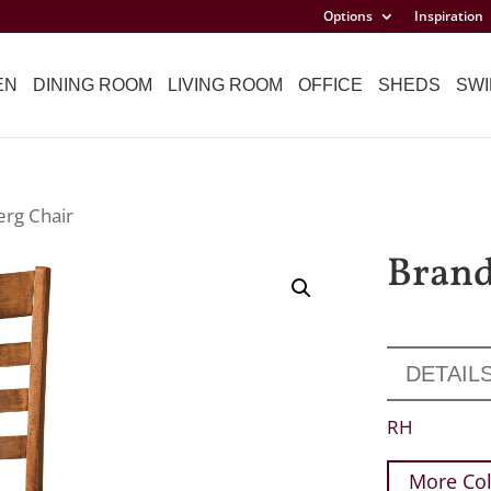
Options
Inspiration
EN
DINING ROOM
LIVING ROOM
OFFICE
SHEDS
SWI
erg Chair
Brand
DETAIL
RH
More Col