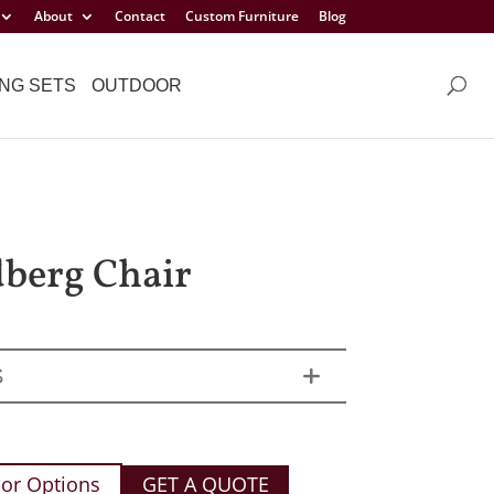
About
Contact
Custom Furniture
Blog
NG SETS
OUTDOOR
berg Chair
S
or Options
GET A QUOTE