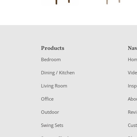
F
Products
Nav
o
Bedroom
Ho
o
Dining / Kitchen
Vid
t
Living Room
Insp
e
r
Office
Abo
Outdoor
Rev
Swing Sets
Cus