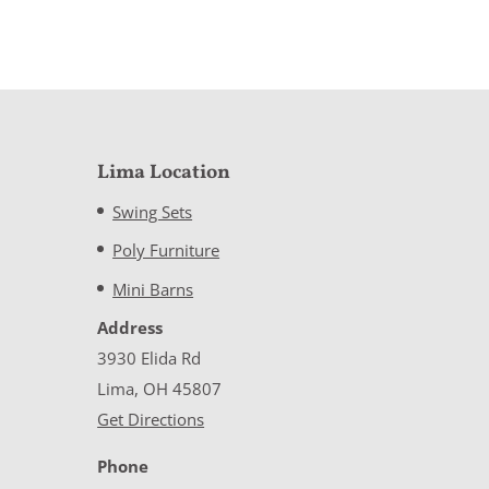
Lima Location
Swing Sets
Poly Furniture
Mini Barns
Address
3930 Elida Rd
Lima, OH 45807
Get Directions
Phone