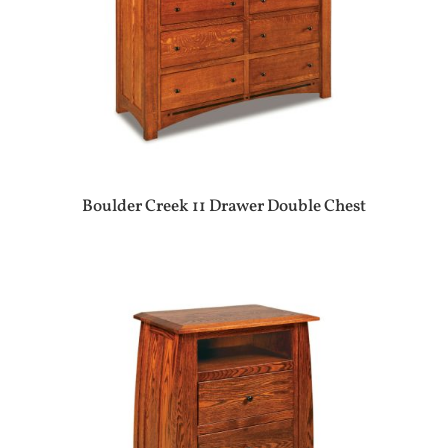
Boulder Creek 11 Drawer Double Chest