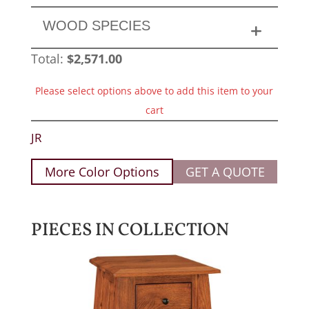
WOOD SPECIES
Total:
$
2,571.00
Please select options above to add this item to your
cart
JR
More Color Options
GET A QUOTE
PIECES IN COLLECTION