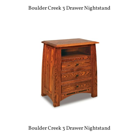
Boulder Creek 3 Drawer Nightstand
Boulder Creek 3 Drawer Nightstand