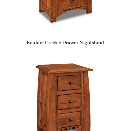
Boulder Creek 2 Drawer Nightstand