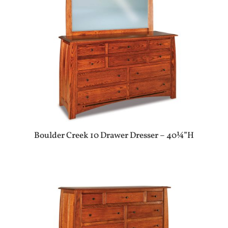
Boulder Creek 10 Drawer Dresser – 40¼”H