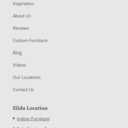
Inspiration
About Us
Reviews
Custom Furniture
Blog
Videos
Our Locations
Contact Us
Elida Location
Indoor Furniture