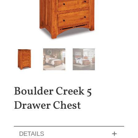
Boulder Creek 5
Drawer Chest
DETAILS