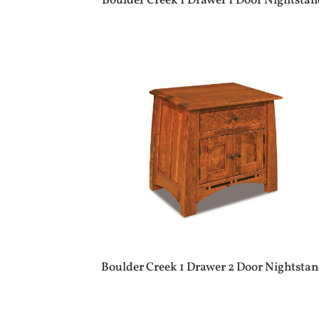
Boulder Creek 1 Drawer 1 Door Nightsta
Boulder Creek 1 Drawer 2 Door Nightsta