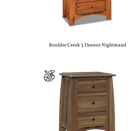
Boulder Creek 3 Drawer Nightstand