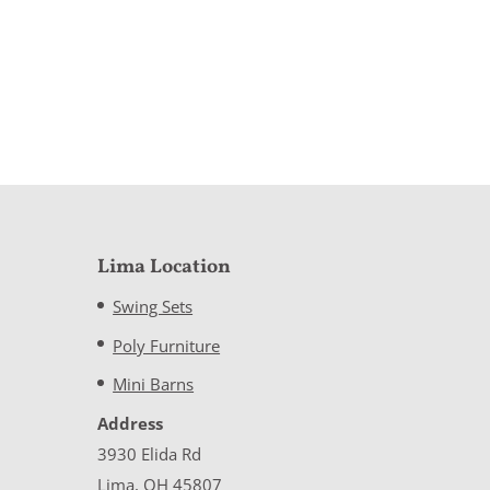
Lima Location
Swing Sets
Poly Furniture
Mini Barns
Address
3930 Elida Rd
Lima, OH 45807