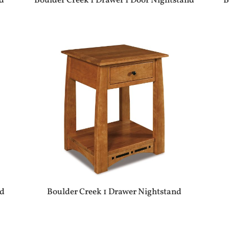
nd
Boulder Creek 1 Drawer 1 Door Nightstand
B
nd
Boulder Creek 1 Drawer Nightstand