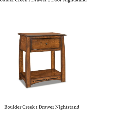
oulder Creek 1 Drawer 2 Door Nightstand
Boulder Creek 1 Drawer Nightstand