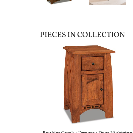
PIECES IN COLLECTION