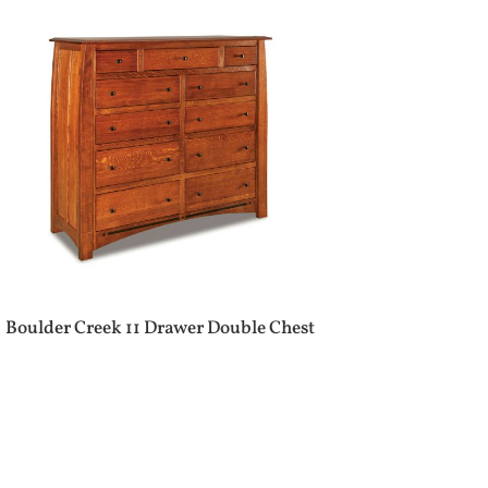
Boulder Creek 11 Drawer Double Chest