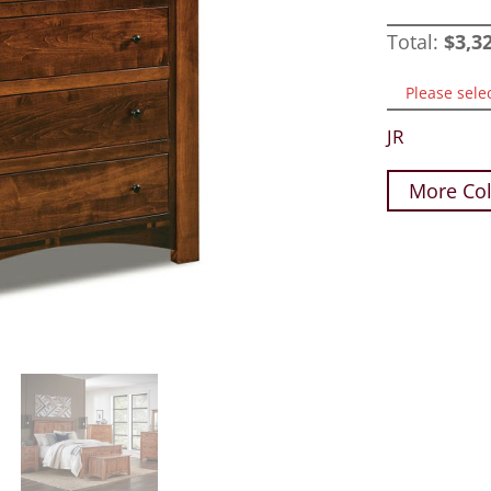
Total:
$
3,3
Please sele
JR
More Col