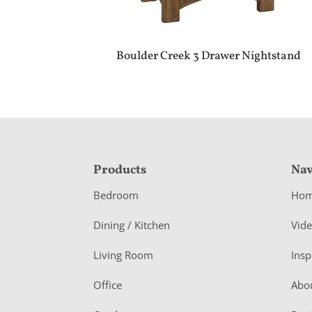
Boulder Creek 3 Drawer Nightstand
F
Products
Nav
o
Bedroom
Ho
o
Dining / Kitchen
Vid
t
Living Room
Insp
e
r
Office
Abo