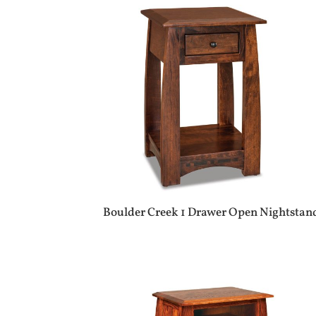
Boulder Creek 1 Drawer Open Nightstan