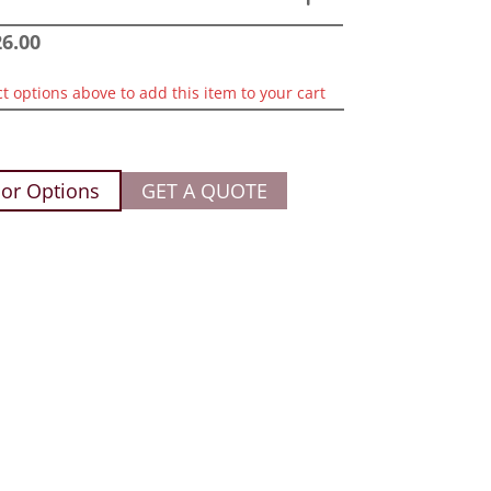
26.00
ct options above to add this item to your cart
or Options
GET A QUOTE