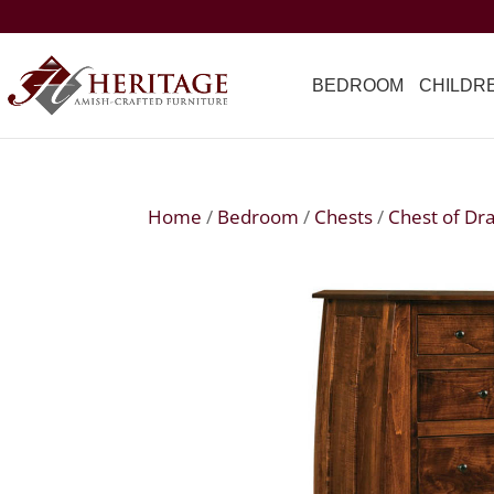
BEDROOM
CHILDR
Home
/
Bedroom
/
Chests
/
Chest of Dr