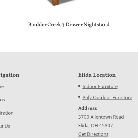
Boulder Creek 3 Drawer Nightstand
igation
Elida Location
me
Indoor Furniture
Poly Outdoor Furniture
eos
Address
iration
3700 Allentown Road
Elida, OH 45807
ut Us
Get Directions