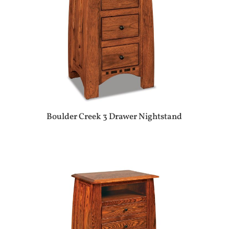
Boulder Creek 3 Drawer Nightstand