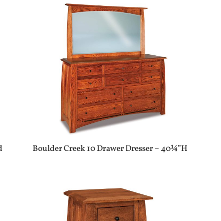
d
Boulder Creek 10 Drawer Dresser – 40¼”H