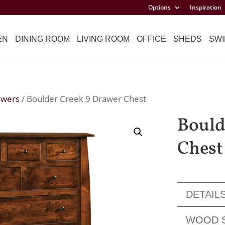
Options
Inspiration
EN
DINING ROOM
LIVING ROOM
OFFICE
SHEDS
SWI
awers
/ Boulder Creek 9 Drawer Chest
Bould
Chest
DETAIL
WOOD 