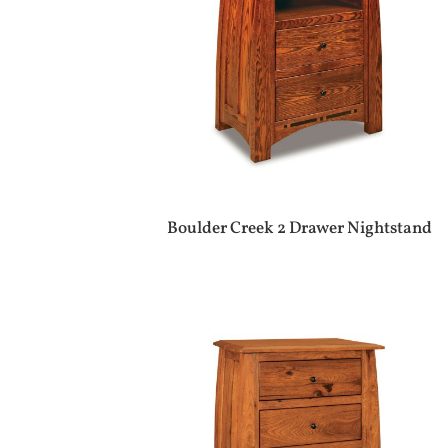
Boulder Creek 2 Drawer Nightstand