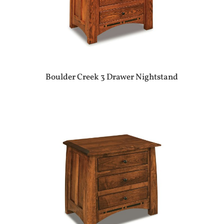
Boulder Creek 3 Drawer Nightstand