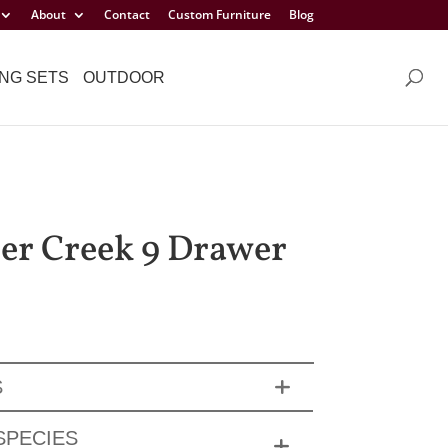
About
Contact
Custom Furniture
Blog
NG SETS
OUTDOOR
er Creek 9 Drawer
S
SPECIES