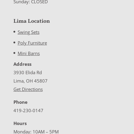
Sunday: CLOSED
Lima Location
Swing Sets
Poly Furniture
Mini Barns
Address
3930 Elida Rd
Lima, OH 45807
Get Directions
Phone
419-230-0147
Hours
Monday: 10AM – 5PM