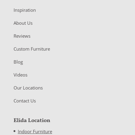
Inspiration
About Us
Reviews
Custom Furniture
Blog
Videos
Our Locations
Contact Us
Elida Location
Indoor Furniture