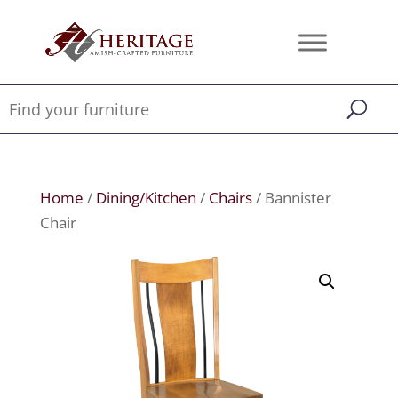
Home
/
Dining/Kitchen
/
Chairs
/ Bannister
Chair