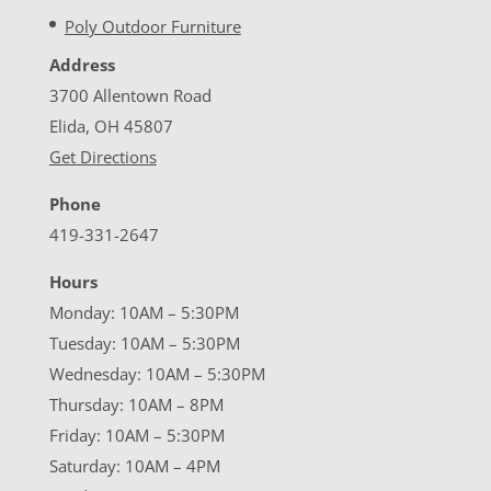
Poly Outdoor Furniture
Address
3700 Allentown Road
Elida, OH 45807
Get Directions
Phone
419-331-2647
Hours
Monday: 10AM – 5:30PM
Tuesday: 10AM – 5:30PM
Wednesday: 10AM – 5:30PM
Thursday: 10AM – 8PM
Friday: 10AM – 5:30PM
Saturday: 10AM – 4PM