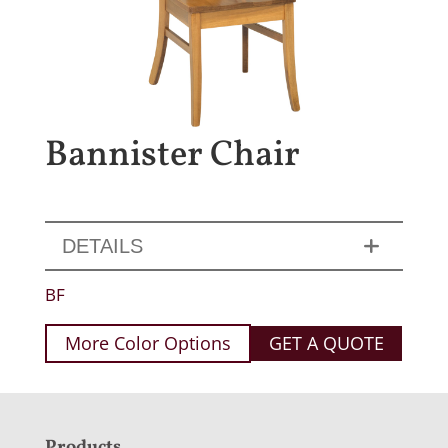
Bannister Chair
DETAILS
BF
More Color Options
GET A QUOTE
Products