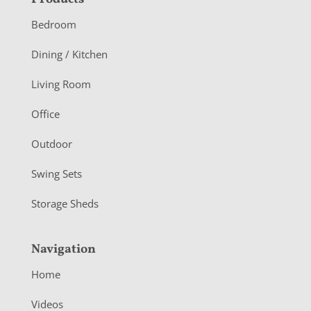
F
o
Bedroom
o
Dining / Kitchen
t
Living Room
e
r
Office
Outdoor
Swing Sets
Storage Sheds
Navigation
Home
Videos