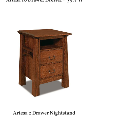
Artesa 10 Drawer Dresser – 39¾”H
Artesa 2 Drawer Nightstand