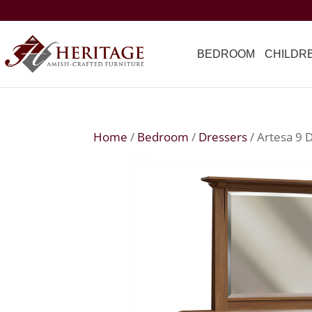
BEDROOM
CHILDR
Home
/
Bedroom
/
Dressers
/ Artesa 9 