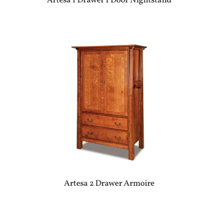
Artesa 1 Drawer 1 Door Nightstand
Artesa 2 Drawer Armoire