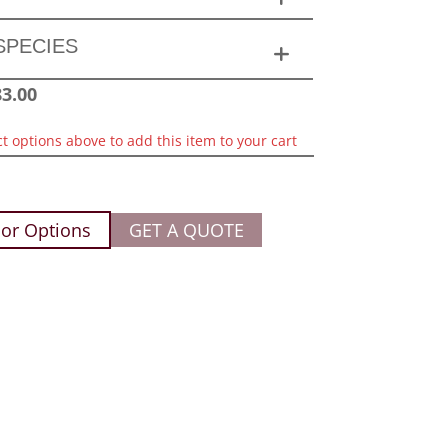
SPECIES
83.00
ct options above to add this item to your cart
or Options
GET A QUOTE