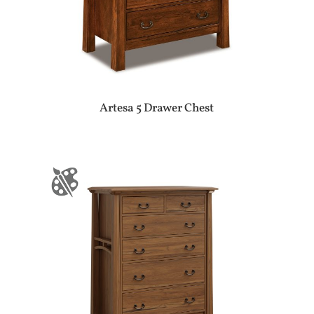
Artesa 5 Drawer Chest