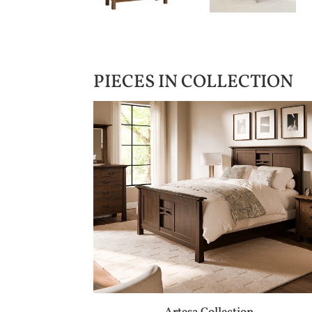
PIECES IN COLLECTION