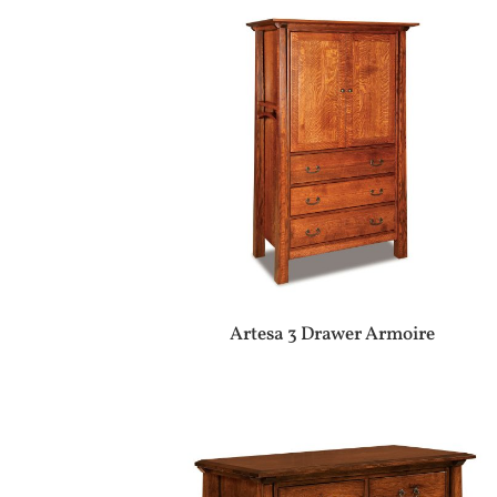
Artesa 3 Drawer Armoire