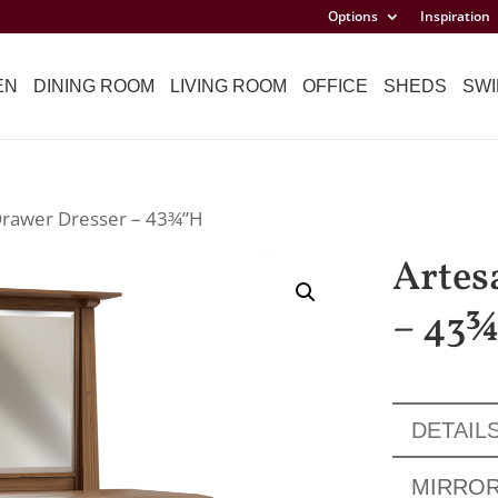
Options
Inspiration
EN
DINING ROOM
LIVING ROOM
OFFICE
SHEDS
SWI
Drawer Dresser – 43¾”H
Artes
– 43
DETAIL
MIRRO