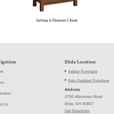
Artesa 6 Drawer Chest
igation
Elida Location
me
Indoor Furniture
Poly Outdoor Furniture
eos
Address
iration
3700 Allentown Road
Elida, OH 45807
ut Us
Get Directions