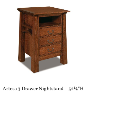
Artesa 3 Drawer Nightstand – 32¼”H