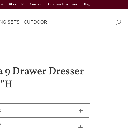
About
Contact
Custom Furniture
Blog
NG SETS
OUTDOOR
a 9 Drawer Dresser
¾”H
S
R