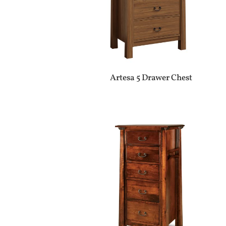
Artesa 5 Drawer Chest