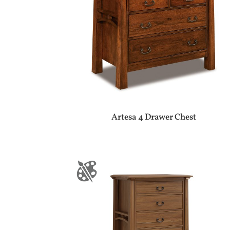
Artesa 4 Drawer Chest