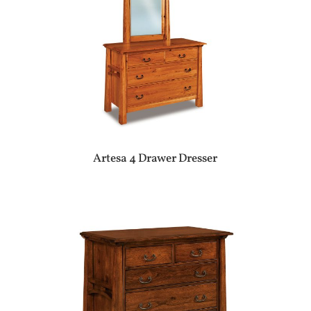
Artesa 4 Drawer Dresser