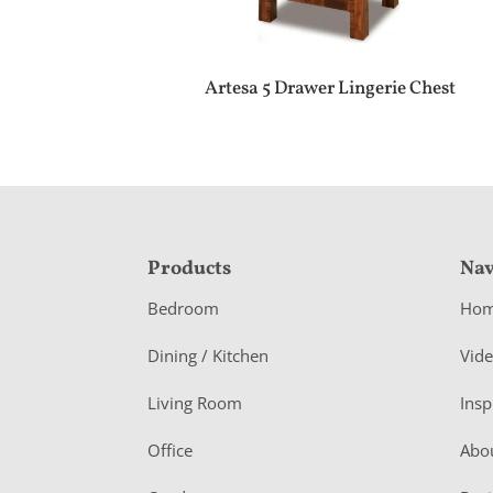
Artesa 5 Drawer Lingerie Chest
F
Products
Nav
o
Bedroom
Ho
o
Dining / Kitchen
Vid
t
Living Room
Insp
e
r
Office
Abo