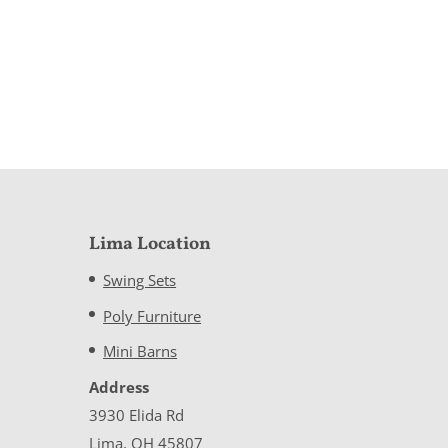
Lima Location
Swing Sets
Poly Furniture
Mini Barns
Address
3930 Elida Rd
Lima, OH 45807