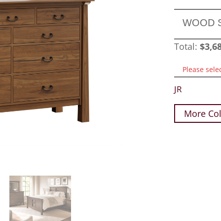
WOOD 
Total:
$
3,6
Please sele
JR
More Col