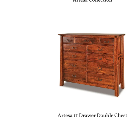
Artesa Collection
Artesa 11 Drawer Double Chest