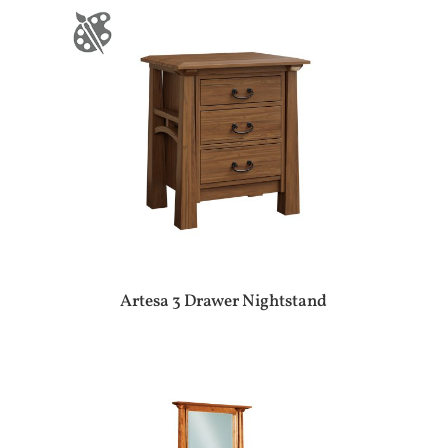
Artesa 3 Drawer Nightstand