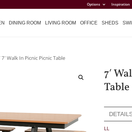
Options
Inspiration
EN
DINING ROOM
LIVING ROOM
OFFICE
SHEDS
SWI
 7′ Walk In Picnic Picnic Table
7′ Wal
Table
DETAIL
LL