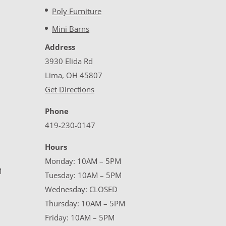
Poly Furniture
Mini Barns
Address
3930 Elida Rd
Lima, OH 45807
Get Directions
Phone
419-230-0147
Hours
Monday: 10AM – 5PM
M
Tuesday: 10AM – 5PM
Wednesday: CLOSED
Thursday: 10AM – 5PM
Friday: 10AM – 5PM