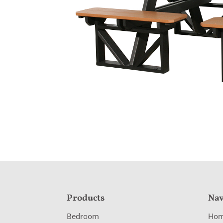
F
Products
Nav
o
Bedroom
Ho