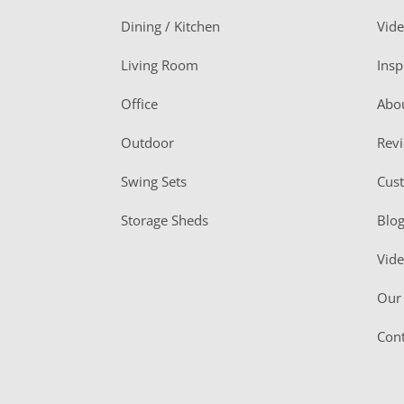
o
Dining / Kitchen
Vid
t
Living Room
Insp
e
r
Office
Abo
Outdoor
Rev
Swing Sets
Cus
Storage Sheds
Blo
Vid
Our 
Cont