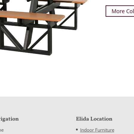
More Col
igation
Elida Location
me
Indoor Furniture