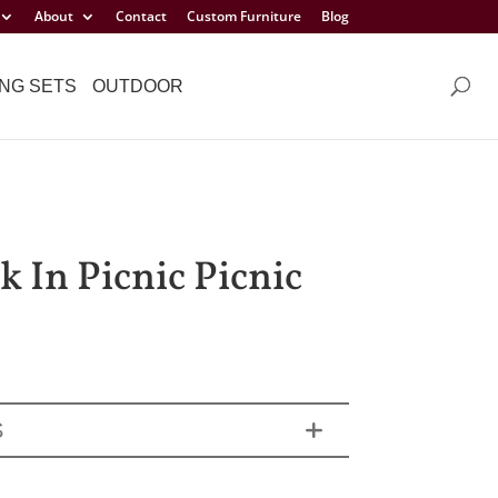
About
Contact
Custom Furniture
Blog
NG SETS
OUTDOOR
k In Picnic Picnic
S