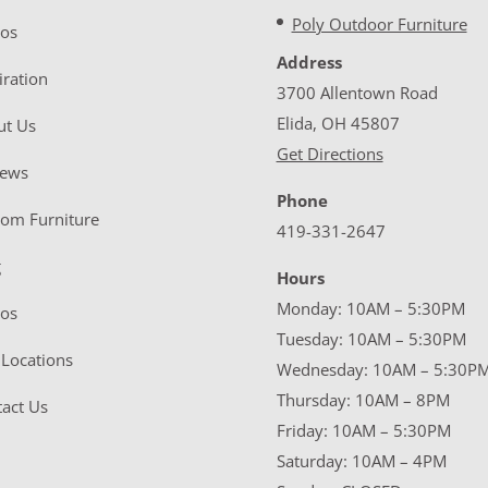
Poly Outdoor Furniture
eos
Address
iration
3700 Allentown Road
Elida, OH 45807
ut Us
Get Directions
iews
Phone
tom Furniture
419-331-2647
g
Hours
Monday: 10AM – 5:30PM
eos
Tuesday: 10AM – 5:30PM
Locations
Wednesday: 10AM – 5:30P
Thursday: 10AM – 8PM
act Us
Friday: 10AM – 5:30PM
Saturday: 10AM – 4PM