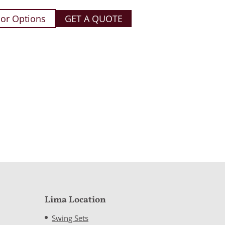
or Options
GET A QUOTE
Lima Location
Swing Sets