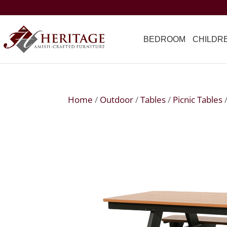
BEDROOM
CHILDR
Home
/
Outdoor
/
Tables
/
Picnic Tables
/