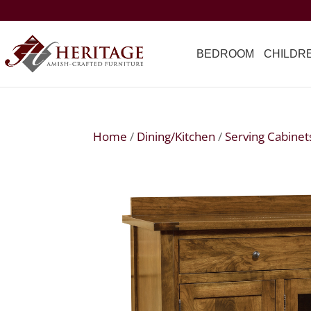
BEDROOM
CHILDR
Home
/
Dining/Kitchen
/
Serving Cabinet