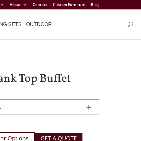
About
Contact
Custom Furniture
Blog
NG SETS
OUTDOOR
lank Top Buffet
S
or Options
GET A QUOTE