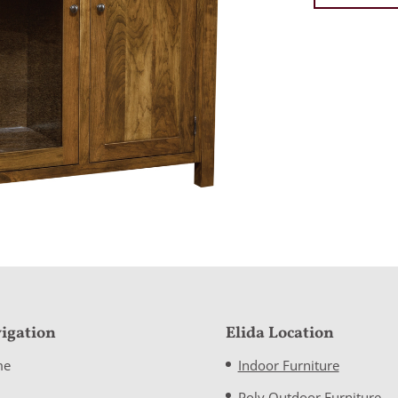
igation
Elida Location
me
Indoor Furniture
Poly Outdoor Furniture