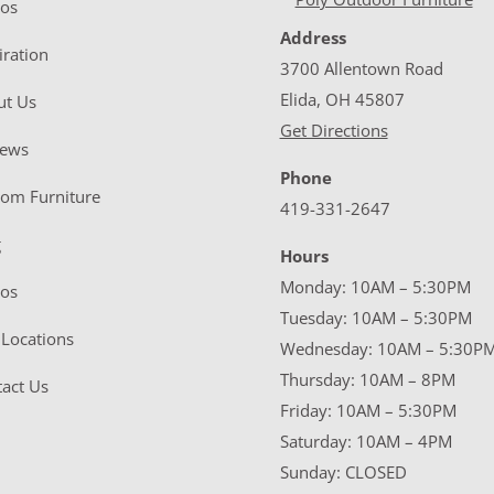
eos
Address
iration
3700 Allentown Road
Elida, OH 45807
ut Us
Get Directions
iews
Phone
tom Furniture
419-331-2647
g
Hours
Monday: 10AM – 5:30PM
eos
Tuesday: 10AM – 5:30PM
Locations
Wednesday: 10AM – 5:30P
Thursday: 10AM – 8PM
act Us
Friday: 10AM – 5:30PM
Saturday: 10AM – 4PM
Sunday: CLOSED