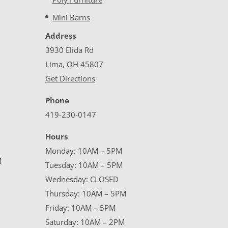
Mini Barns
Address
3930 Elida Rd
Lima, OH 45807
Get Directions
Phone
419-230-0147
Hours
Monday: 10AM – 5PM
M
Tuesday: 10AM – 5PM
Wednesday: CLOSED
Thursday: 10AM – 5PM
Friday: 10AM – 5PM
Saturday: 10AM – 2PM