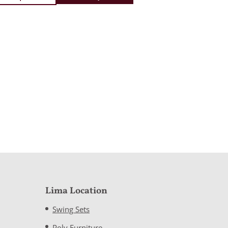
Lima Location
Swing Sets
Poly Furniture