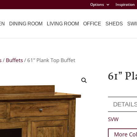
Options
Inspiration
EN
DINING ROOM
LIVING ROOM
OFFICE
SHEDS
SWI
s
/
Buffets
/ 61” Plank Top Buffet
61” P
DETAIL
SVW
More Col