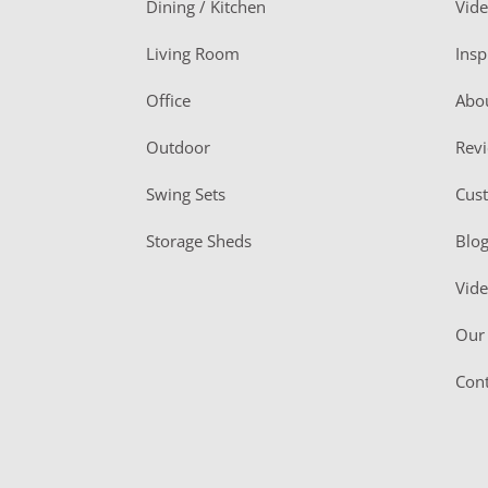
Dining / Kitchen
Vid
t
Living Room
Insp
e
r
Office
Abo
Outdoor
Rev
Swing Sets
Cus
Storage Sheds
Blo
Vid
Our 
Cont