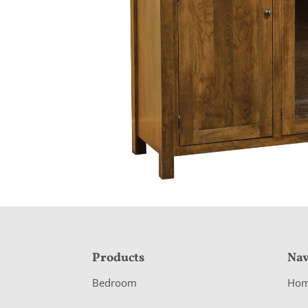
F
Products
Nav
o
Bedroom
Ho
o