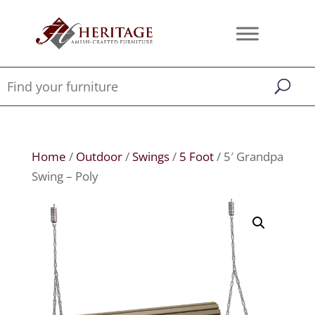
Home
/
Outdoor
/
Swings
/
5 Foot
/ 5′ Grandpa
Swing – Poly