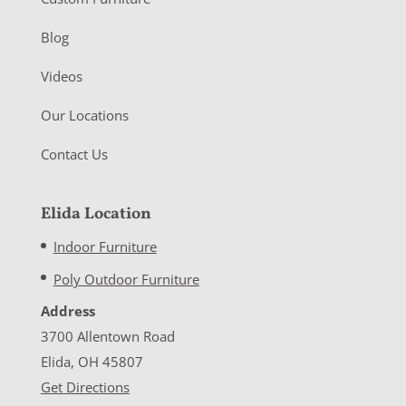
Blog
Videos
Our Locations
Contact Us
Elida Location
Indoor Furniture
Poly Outdoor Furniture
Address
3700 Allentown Road
Elida, OH 45807
Get Directions