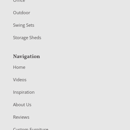
r
Outdoor
Swing Sets
Storage Sheds
Navigation
Home
Videos
Inspiration
About Us
Reviews
Custom Furniture