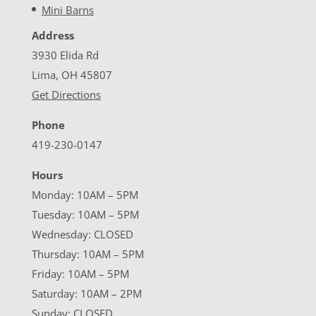
Mini Barns
Address
3930 Elida Rd
Lima, OH 45807
Get Directions
Phone
419-230-0147
Hours
Monday: 10AM – 5PM
Tuesday: 10AM – 5PM
Wednesday: CLOSED
Thursday: 10AM – 5PM
Friday: 10AM – 5PM
Saturday: 10AM – 2PM
Sunday: CLOSED