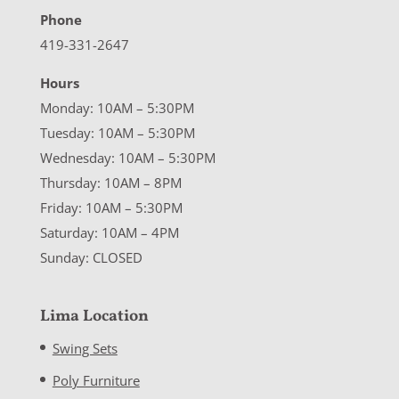
Phone
419-331-2647
Hours
Monday: 10AM – 5:30PM
Tuesday: 10AM – 5:30PM
Wednesday: 10AM – 5:30PM
Thursday: 10AM – 8PM
Friday: 10AM – 5:30PM
Saturday: 10AM – 4PM
Sunday: CLOSED
Lima Location
Swing Sets
Poly Furniture