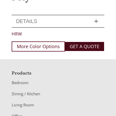
DETAILS
HRW
More Color Options
GET A QUOTE
F
Products
o
Bedroom
o
Dining / Kitchen
t
Living Room
e
Office