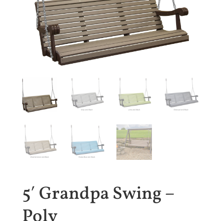
5′ Grandpa Swing –
Poly