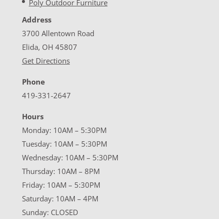
Poly Outdoor Furniture
Address
3700 Allentown Road
Elida, OH 45807
Get Directions
Phone
419-331-2647
Hours
Monday: 10AM – 5:30PM
Tuesday: 10AM – 5:30PM
Wednesday: 10AM – 5:30PM
Thursday: 10AM – 8PM
Friday: 10AM – 5:30PM
Saturday: 10AM – 4PM
Sunday: CLOSED