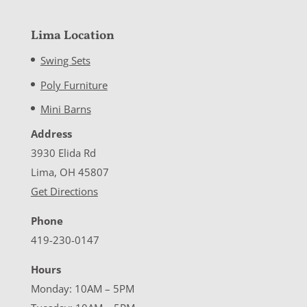
Lima Location
Swing Sets
Poly Furniture
Mini Barns
Address
3930 Elida Rd
Lima, OH 45807
Get Directions
Phone
419-230-0147
Hours
Monday: 10AM – 5PM