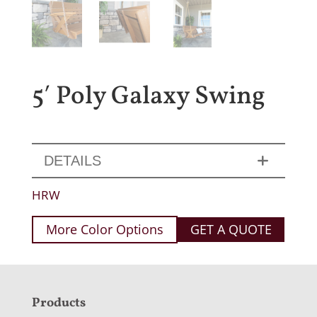
5′ Poly Galaxy Swing
DETAILS
HRW
More Color Options
GET A QUOTE
F
Products