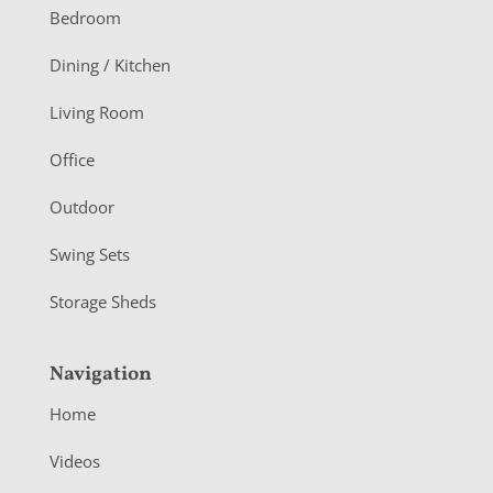
o
Bedroom
o
Dining / Kitchen
t
Living Room
e
r
Office
Outdoor
Swing Sets
Storage Sheds
Navigation
Home
Videos