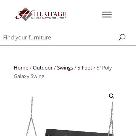
Home
/
Outdoor
/
Swings
/
5 Foot
/ 5′ Poly
Galaxy Swing