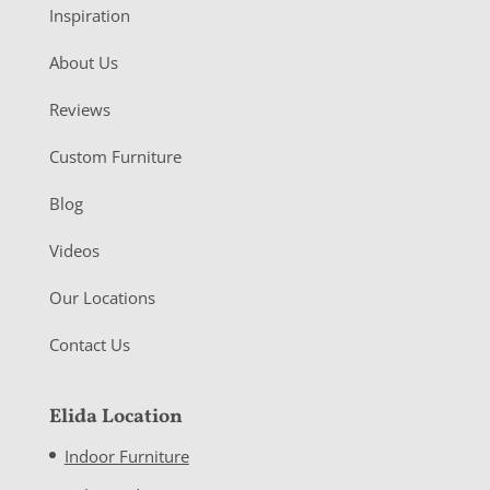
Inspiration
About Us
Reviews
Custom Furniture
Blog
Videos
Our Locations
Contact Us
Elida Location
Indoor Furniture