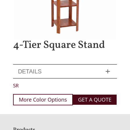
4-Tier Square Stand
DETAILS
SR
More Color Options
GET A QUOTE
Products