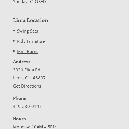
Sunday: CLOSED
Lima Location
Swing Sets
Poly Furniture
Mini Barns
Address
3930 Elida Rd
Lima, OH 45807
Get Directions
Phone
419-230-0147
Hours
Monday: 10AM – 5PM