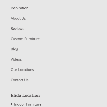
Inspiration
About Us
Reviews
Custom Furniture
Blog
Videos
Our Locations
Contact Us
Elida Location
Indoor Furniture