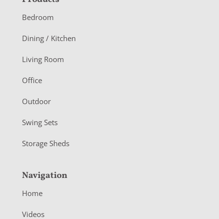
F
o
Bedroom
o
Dining / Kitchen
t
Living Room
e
r
Office
Outdoor
Swing Sets
Storage Sheds
Navigation
Home
Videos