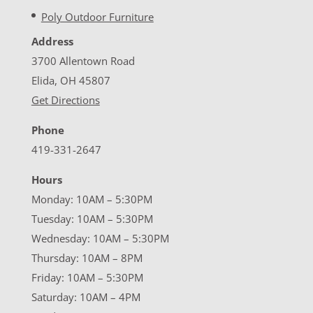
Poly Outdoor Furniture
Address
3700 Allentown Road
Elida, OH 45807
Get Directions
Phone
419-331-2647
Hours
Monday: 10AM – 5:30PM
Tuesday: 10AM – 5:30PM
Wednesday: 10AM – 5:30PM
Thursday: 10AM – 8PM
Friday: 10AM – 5:30PM
Saturday: 10AM – 4PM