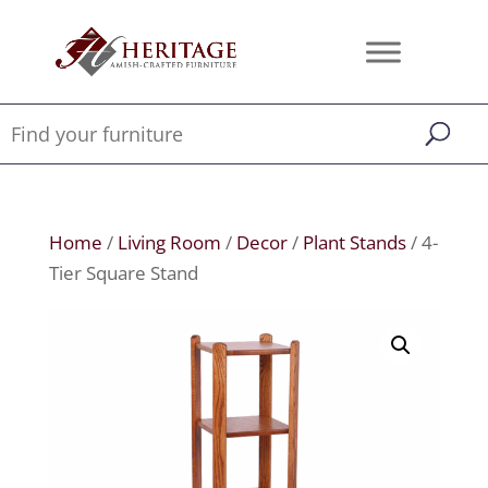
Home
/
Living Room
/
Decor
/
Plant Stands
/ 4-
Tier Square Stand