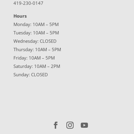
419-230-0147
Hours
Monday: 10AM – 5PM
Tuesday: 10AM – 5PM
Wednesday: CLOSED
Thursday: 10AM – 5PM
Friday: 10AM – 5PM
Saturday: 10AM – 2PM
Sunday: CLOSED