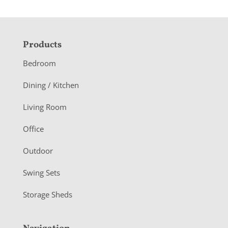
F
Products
o
Bedroom
o
Dining / Kitchen
t
Living Room
e
r
Office
Outdoor
Swing Sets
Storage Sheds