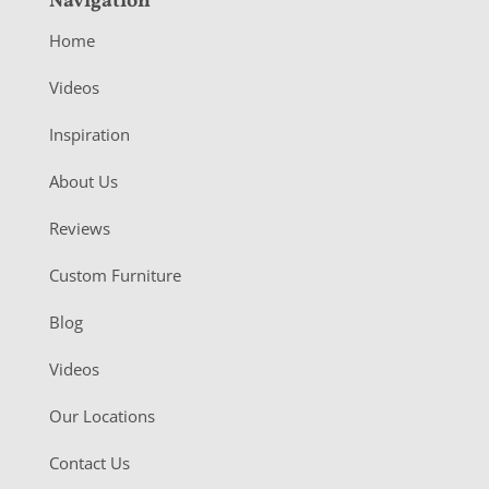
Navigation
Home
Videos
Inspiration
About Us
Reviews
Custom Furniture
Blog
Videos
Our Locations
Contact Us