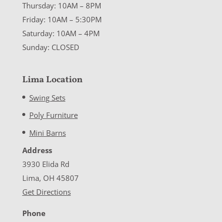
Thursday: 10AM – 8PM
Friday: 10AM – 5:30PM
Saturday: 10AM – 4PM
Sunday: CLOSED
Lima Location
Swing Sets
Poly Furniture
Mini Barns
Address
3930 Elida Rd
Lima, OH 45807
Get Directions
Phone