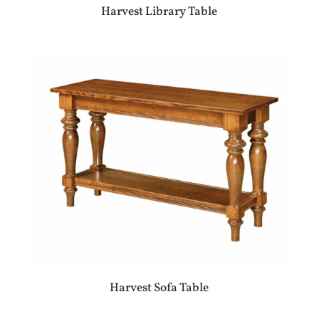
Harvest Library Table
Harvest Sofa Table