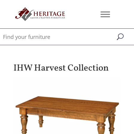
IHW Harvest Collection