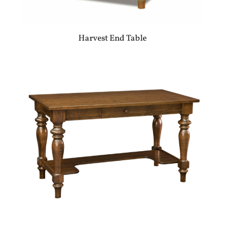
Harvest End Table