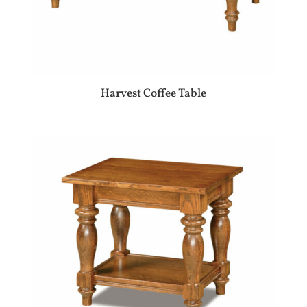
Harvest Coffee Table