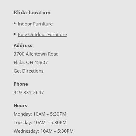
Elida Location
Indoor Furniture
Poly Outdoor Furniture
Address
3700 Allentown Road
Elida, OH 45807
Get Directions
Phone
419-331-2647
Hours
Monday: 10AM – 5:30PM
Tuesday: 10AM – 5:30PM
Wednesday: 10AM – 5:30PM