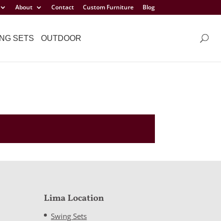
About
Contact
Custom Furniture
Blog
NG SETS
OUTDOOR
Lima Location
Swing Sets