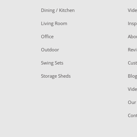
o
Dining / Kitchen
Vid
t
Living Room
Insp
e
r
Office
Abo
Outdoor
Rev
Swing Sets
Cus
Storage Sheds
Blo
Vid
Our 
Cont