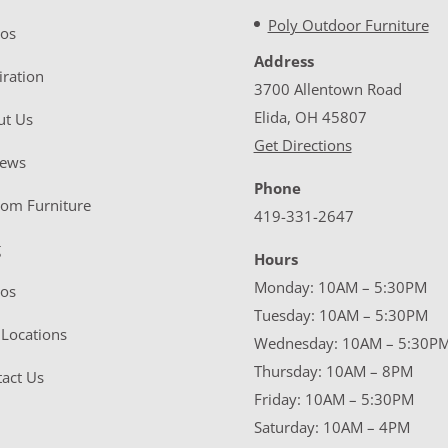
Poly Outdoor Furniture
eos
Address
iration
3700 Allentown Road
Elida, OH 45807
ut Us
Get Directions
iews
Phone
tom Furniture
419-331-2647
g
Hours
Monday: 10AM – 5:30PM
eos
Tuesday: 10AM – 5:30PM
Locations
Wednesday: 10AM – 5:30P
Thursday: 10AM – 8PM
act Us
Friday: 10AM – 5:30PM
Saturday: 10AM – 4PM