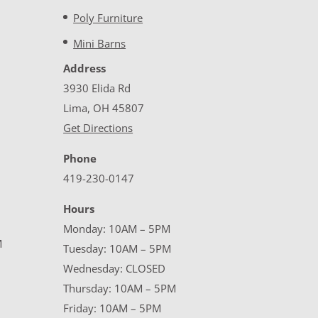
Poly Furniture
Mini Barns
Address
3930 Elida Rd
Lima, OH 45807
Get Directions
Phone
419-230-0147
Hours
Monday: 10AM – 5PM
M
Tuesday: 10AM – 5PM
Wednesday: CLOSED
Thursday: 10AM – 5PM
Friday: 10AM – 5PM