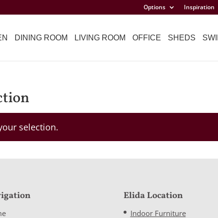
Options
Inspiration
EN
DINING ROOM
LIVING ROOM
OFFICE
SHEDS
SWI
ction
our selection.
igation
Elida Location
me
Indoor Furniture