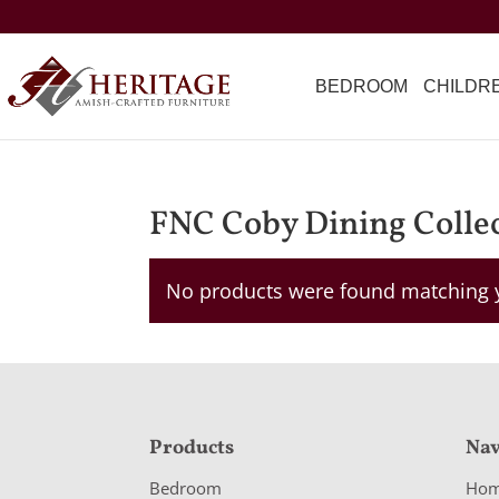
BEDROOM
CHILDR
FNC Coby Dining Colle
No products were found matching y
F
Products
Nav
o
Bedroom
Ho