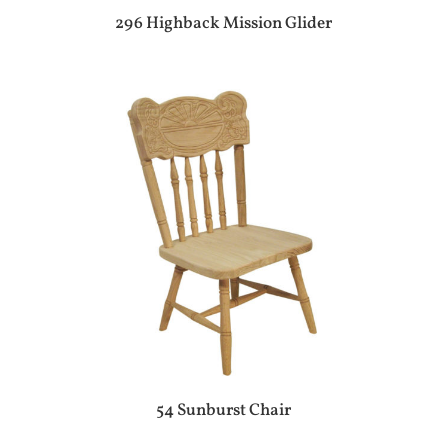
296 Highback Mission Glider
54 Sunburst Chair