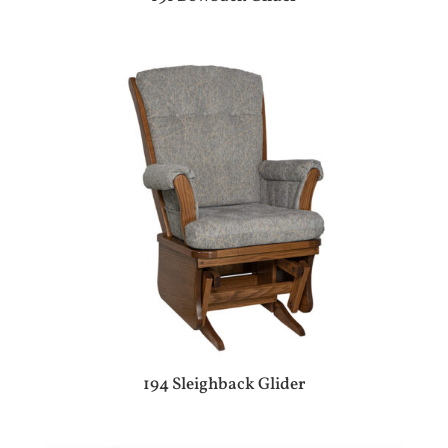
194 Sleighback Glider