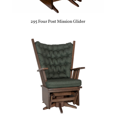
295 Four Post Mission Glider