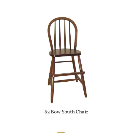
62 Bow Youth Chair