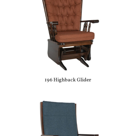
196 Highback Glider