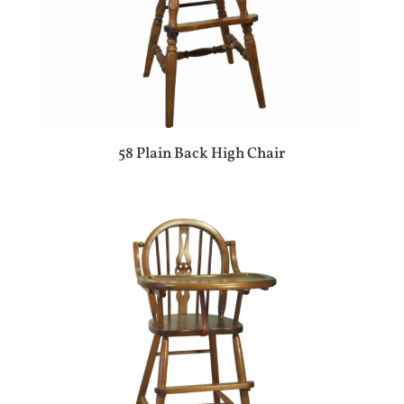
58 Plain Back High Chair