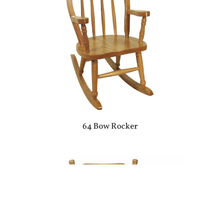
64 Bow Rocker