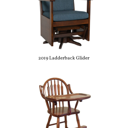
2019 Ladderback Glider