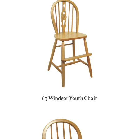
63 Windsor Youth Chair