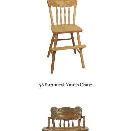
56 Sunburst Youth Chair