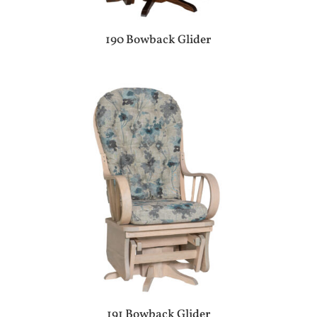
190 Bowback Glider
191 Bowback Glider