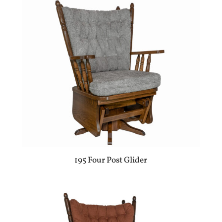
195 Four Post Glider