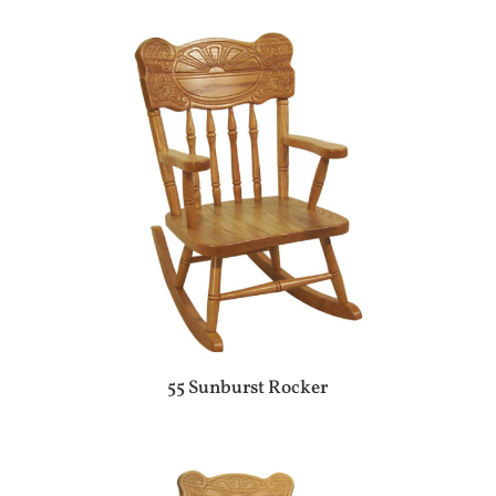
55 Sunburst Rocker