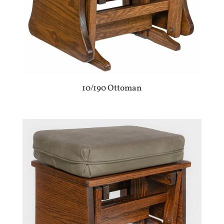
10/190 Ottoman