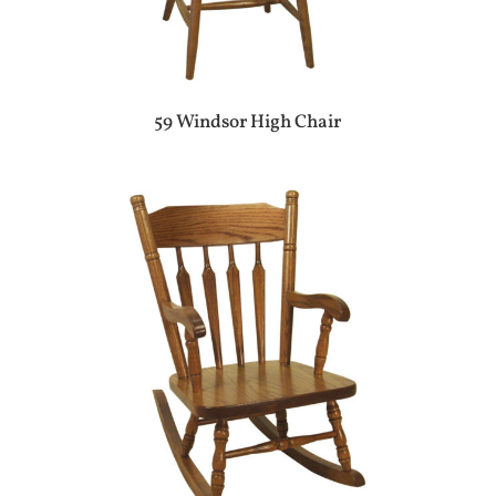
59 Windsor High Chair