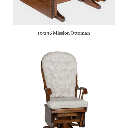
10/296 Mission Ottoman