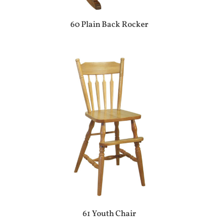
60 Plain Back Rocker
61 Youth Chair