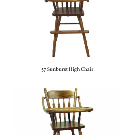
57 Sunburst High Chair