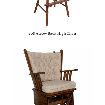
208 Arrow Back High Chair