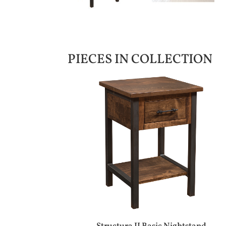
PIECES IN COLLECTION