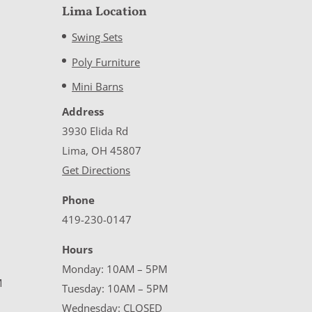
Lima Location
Swing Sets
Poly Furniture
Mini Barns
Address
3930 Elida Rd
Lima, OH 45807
Get Directions
Phone
419-230-0147
Hours
Monday: 10AM – 5PM
M
Tuesday: 10AM – 5PM
Wednesday: CLOSED