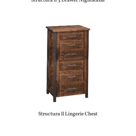
Structura ll 3 Drawer Nightstand
Structura ll Lingerie Chest