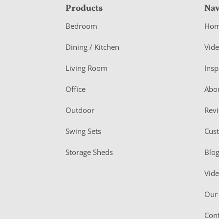
F
Products
Nav
o
Bedroom
Ho
o
Dining / Kitchen
Vid
t
Living Room
Insp
e
r
Office
Abo
Outdoor
Rev
Swing Sets
Cus
Storage Sheds
Blo
Vid
Our 
Cont