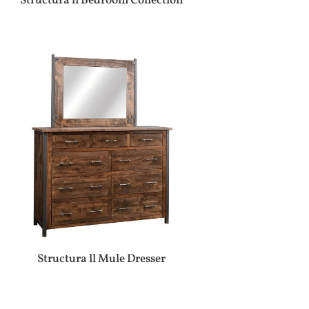
Structura ll Bedroom Collection
Structura ll Mule Dresser