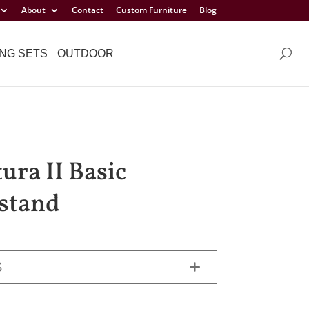
About
Contact
Custom Furniture
Blog
NG SETS
OUTDOOR
ura II Basic
stand
S