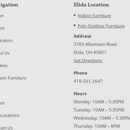
igation
Elida Location
me
Indoor Furniture
Poly Outdoor Furniture
eos
Address
iration
3700 Allentown Road
Elida, OH 45807
ut Us
Get Directions
iews
Phone
tom Furniture
419-331-2647
g
Hours
Monday: 10AM – 5:30PM
eos
Tuesday: 10AM – 5:30PM
Locations
Wednesday: 10AM – 5:30P
Thursday: 10AM – 8PM
act Us