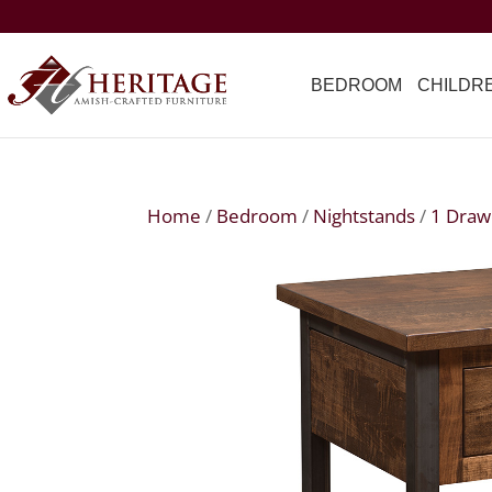
BEDROOM
CHILDR
Home
/
Bedroom
/
Nightstands
/
1 Draw