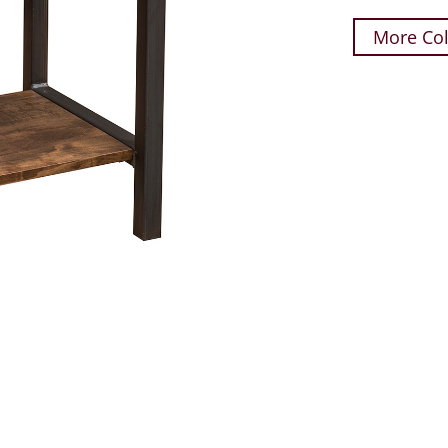
More Col