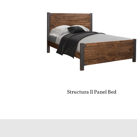
Structura ll Panel Bed