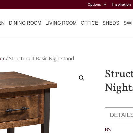
Options
Inspiration
EN
DINING ROOM
LIVING ROOM
OFFICE
SHEDS
SWI
er
/ Structura II Basic Nightstand
Struct
Night
DETAIL
BS