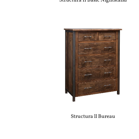
Structura II Basic Nightstand
Structura ll Bureau