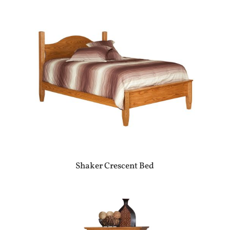
Shaker Crescent Bed