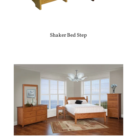
Shaker Bed Step