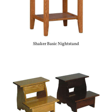
Shaker Basic Nightstand