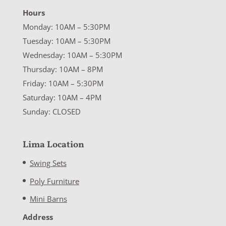
Hours
Monday: 10AM – 5:30PM
Tuesday: 10AM – 5:30PM
Wednesday: 10AM – 5:30PM
Thursday: 10AM – 8PM
Friday: 10AM – 5:30PM
Saturday: 10AM – 4PM
Sunday: CLOSED
Lima Location
Swing Sets
Poly Furniture
Mini Barns
Address