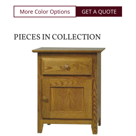
More Color Options
GET A QUOTE
PIECES IN COLLECTION