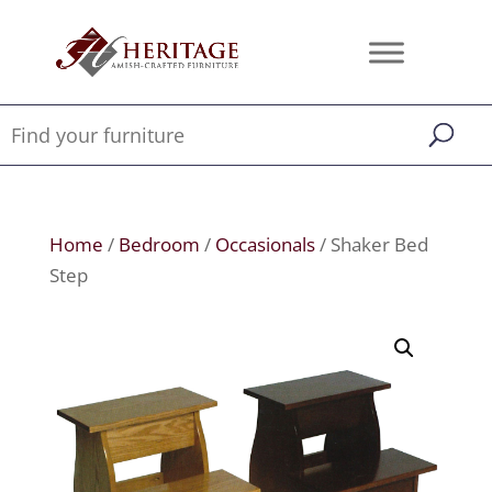
Home
/
Bedroom
/
Occasionals
/ Shaker Bed
Step