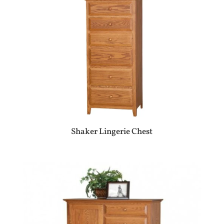
Shaker Lingerie Chest