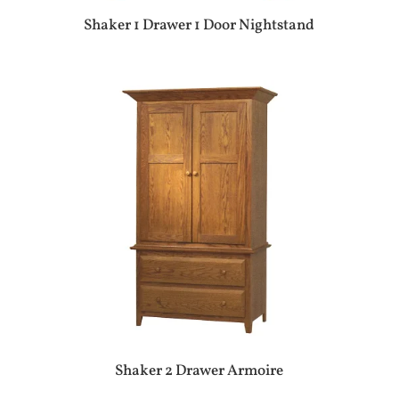
Shaker 1 Drawer 1 Door Nightstand
Shaker 2 Drawer Armoire