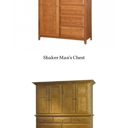
Shaker Man’s Chest