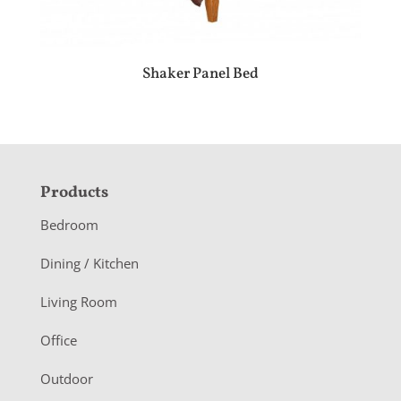
Shaker Panel Bed
F
Products
o
Bedroom
o
Dining / Kitchen
t
Living Room
e
r
Office
Outdoor