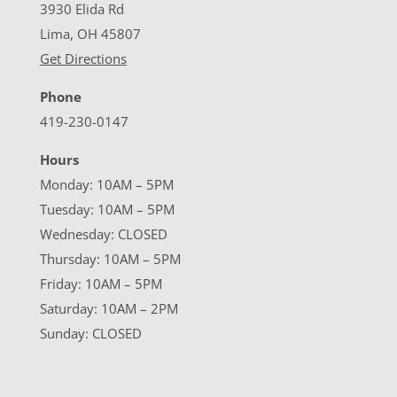
3930 Elida Rd
Lima, OH 45807
Get Directions
Phone
419-230-0147
Hours
Monday: 10AM – 5PM
Tuesday: 10AM – 5PM
Wednesday: CLOSED
Thursday: 10AM – 5PM
Friday: 10AM – 5PM
Saturday: 10AM – 2PM
Sunday: CLOSED