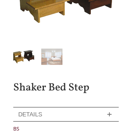
Shaker Bed Step
DETAILS
BS