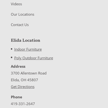
Videos
Our Locations
Contact Us
Elida Location
Indoor Furniture
Poly Outdoor Furniture
Address
3700 Allentown Road
Elida, OH 45807
Get Directions
Phone
419-331-2647