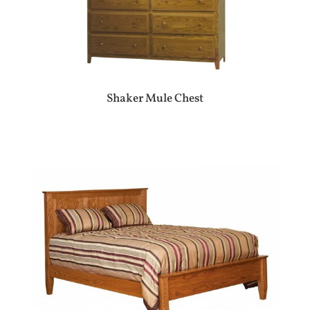
Shaker Mule Chest