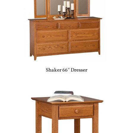
Shaker 66″ Dresser