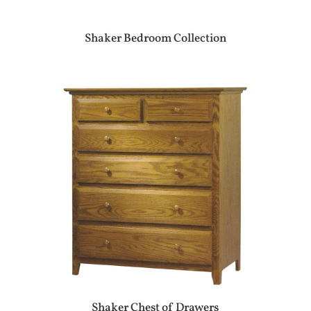
Shaker Bedroom Collection
Shaker Chest of Drawers