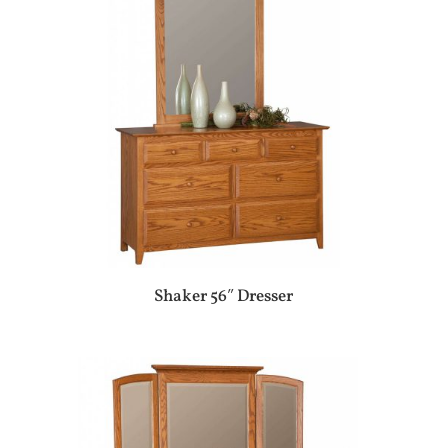
Shaker 56″ Dresser