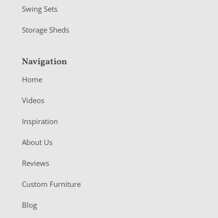
Swing Sets
Storage Sheds
Navigation
Home
Videos
Inspiration
About Us
Reviews
Custom Furniture
Blog