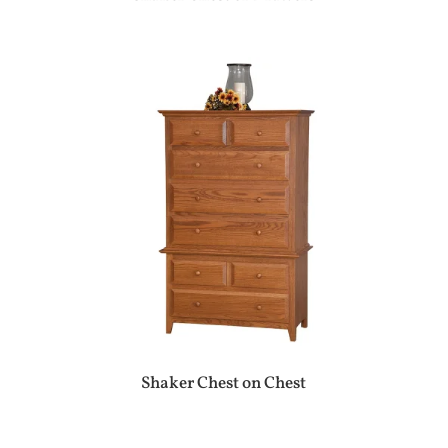
Shaker Chest on Chest