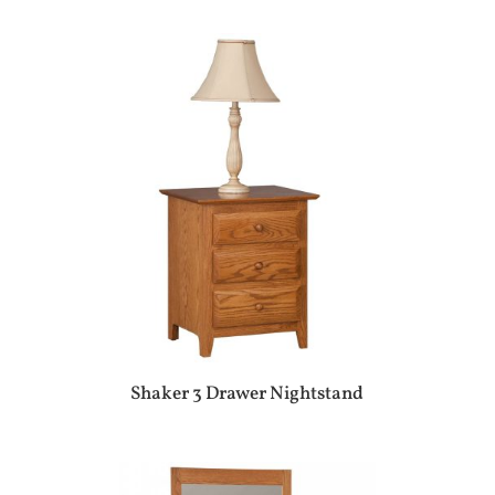
Shaker 3 Drawer Nightstand