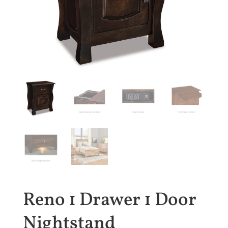
Reno 1 Drawer 1 Door
Nightstand