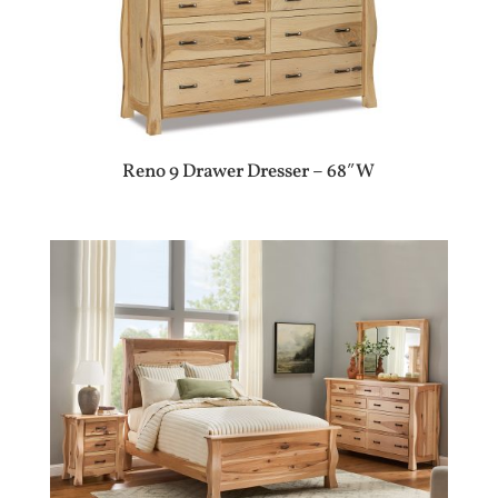
Reno 9 Drawer Dresser – 68″W