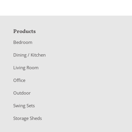
F
Products
o
Bedroom
o
Dining / Kitchen
t
Living Room
e
r
Office
Outdoor
Swing Sets
Storage Sheds