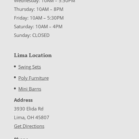
Wednesday: 10AM – 5:30PM
Thursday: 10AM – 8PM
Friday: 10AM – 5:30PM
Saturday: 10AM – 4PM
Sunday: CLOSED
Lima Location
Swing Sets
Poly Furniture
Mini Barns
Address
3930 Elida Rd
Lima, OH 45807
Get Directions