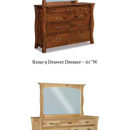
Reno 9 Drawer Dresser – 61″W