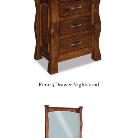
Reno 3 Drawer Nightstand