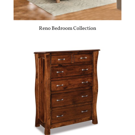
Reno Bedroom Collection