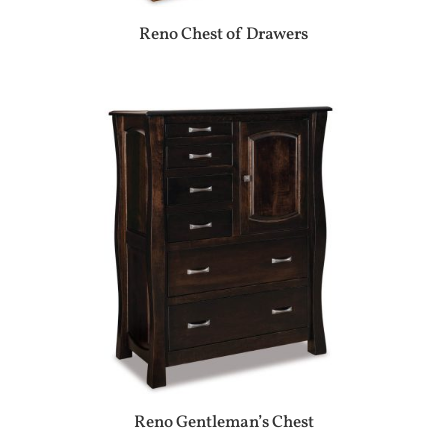
Reno Chest of Drawers
Reno Gentleman’s Chest