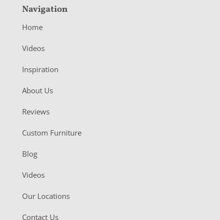
Navigation
Home
Videos
Inspiration
About Us
Reviews
Custom Furniture
Blog
Videos
Our Locations
Contact Us