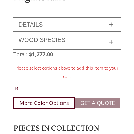
DETAILS
WOOD SPECIES
Total:
$
1,277.00
Please select options above to add this item to your
cart
JR
More Color Options
GET A QUOTE
PIECES IN COLLECTION