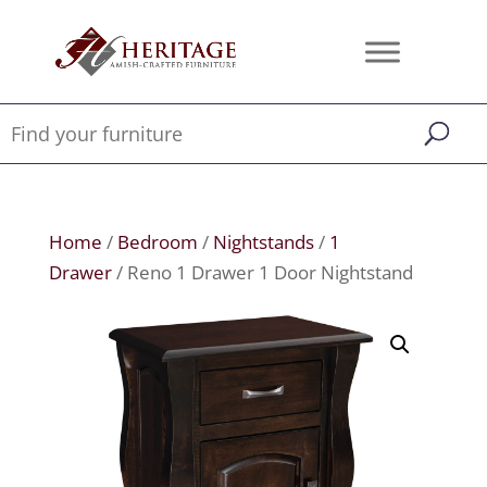
Home
/
Bedroom
/
Nightstands
/
1
Drawer
/ Reno 1 Drawer 1 Door Nightstand