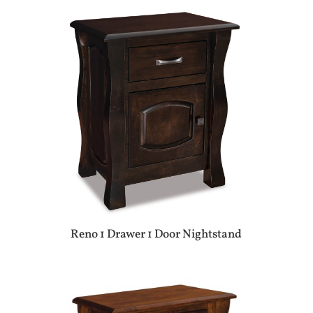
Reno 1 Drawer 1 Door Nightstand