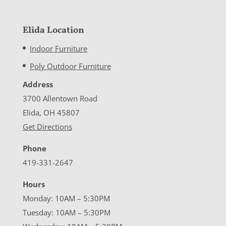
Elida Location
Indoor Furniture
Poly Outdoor Furniture
Address
3700 Allentown Road
Elida, OH 45807
Get Directions
Phone
419-331-2647
Hours
Monday: 10AM – 5:30PM
Tuesday: 10AM – 5:30PM