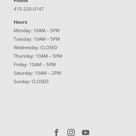
Phone
419-230-0147
Hours
Monday: 10AM – 5PM
Tuesday: 10AM – 5PM
Wednesday: CLOSED
Thursday: 10AM – 5PM
Friday: 10AM – 5PM
Saturday: 10AM – 2PM
Sunday: CLOSED