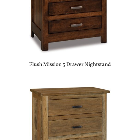
Flush Mission 3 Drawer Nightstand