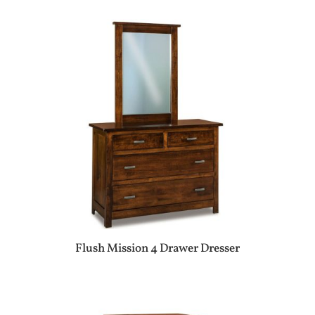
Flush Mission 4 Drawer Dresser