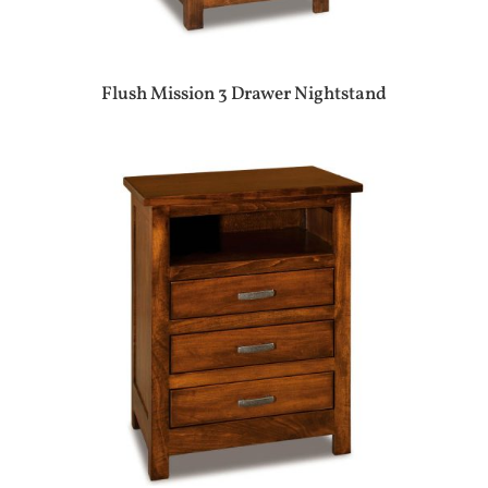
Flush Mission 3 Drawer Nightstand