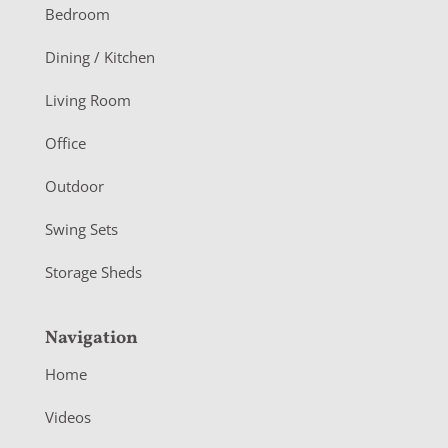
o
Bedroom
o
Dining / Kitchen
t
Living Room
e
r
Office
Outdoor
Swing Sets
Storage Sheds
Navigation
Home
Videos