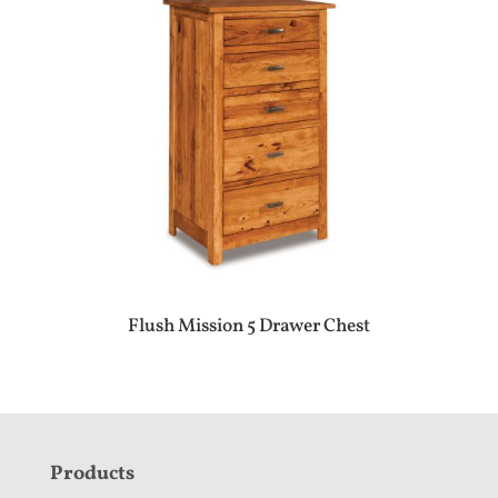
Flush Mission 5 Drawer Chest
F
Products