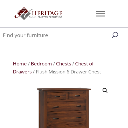
Home
/
Bedroom
/
Chests
/
Chest of
Drawers
/ Flush Mission 6 Drawer Chest