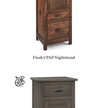
Flush CPAP Nightstand