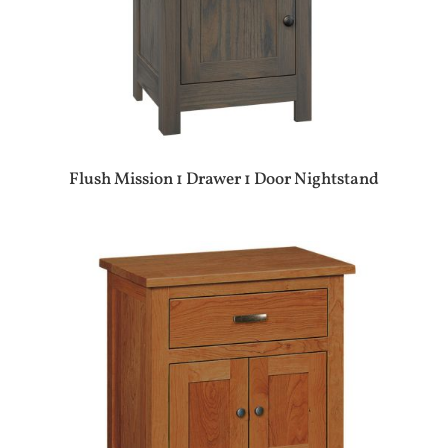
Flush Mission 1 Drawer 1 Door Nightstand