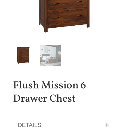
Flush Mission 6
Drawer Chest
DETAILS