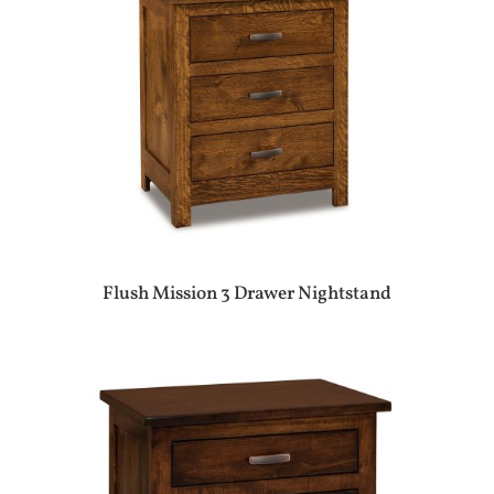
Flush Mission 3 Drawer Nightstand