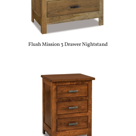
Flush Mission 3 Drawer Nightstand