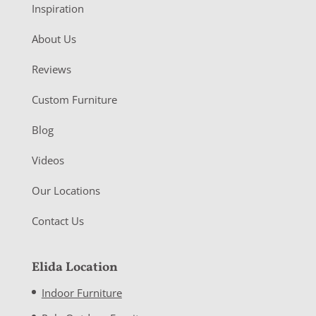
Inspiration
About Us
Reviews
Custom Furniture
Blog
Videos
Our Locations
Contact Us
Elida Location
Indoor Furniture