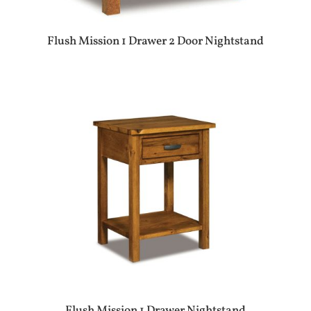
Flush Mission 1 Drawer 2 Door Nightstand
Flush Mission 1 Drawer Nightstand