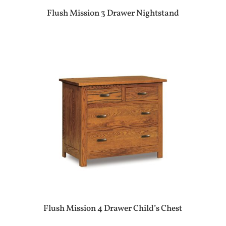
Flush Mission 3 Drawer Nightstand
Flush Mission 4 Drawer Child’s Chest