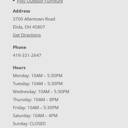
Poly Outdoor Furniture
Address
3700 Allentown Road
Elida, OH 45807
Get Directions
Phone
419-331-2647
Hours
Monday: 10AM – 5:30PM
Tuesday: 10AM – 5:30PM
Wednesday: 10AM – 5:30PM
Thursday: 10AM – 8PM
Friday: 10AM – 5:30PM
Saturday: 10AM – 4PM
Sunday: CLOSED