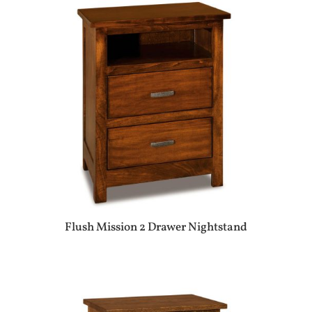
Flush Mission 2 Drawer Nightstand