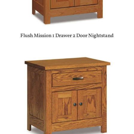
Flush Mission 1 Drawer 2 Door Nightstand