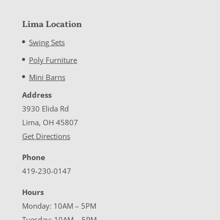
Lima Location
Swing Sets
Poly Furniture
Mini Barns
Address
3930 Elida Rd
Lima, OH 45807
Get Directions
Phone
419-230-0147
Hours
Monday: 10AM – 5PM
Tuesday: 10AM – 5PM