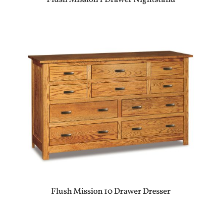
Flush Mission 10 Drawer Dresser