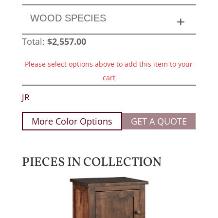
WOOD SPECIES
Total:
$
2,557.00
Please select options above to add this item to your
cart
JR
More Color Options
GET A QUOTE
PIECES IN COLLECTION