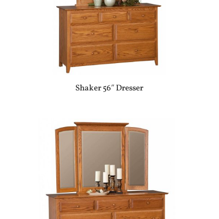
Shaker 56″ Dresser