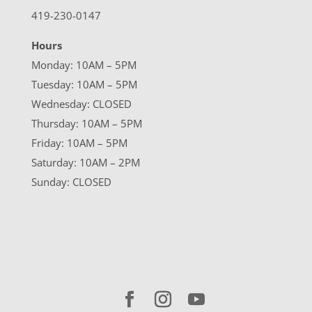
419-230-0147
Hours
Monday: 10AM – 5PM
Tuesday: 10AM – 5PM
Wednesday: CLOSED
Thursday: 10AM – 5PM
Friday: 10AM – 5PM
Saturday: 10AM – 2PM
Sunday: CLOSED