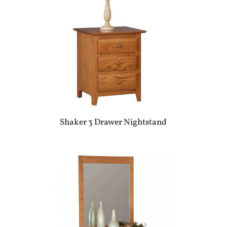
Shaker 3 Drawer Nightstand