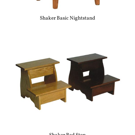
Shaker Basic Nightstand