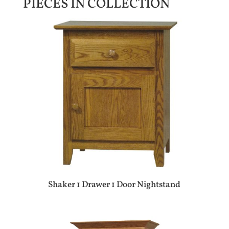
PIECES IN COLLECTION
Shaker 1 Drawer 1 Door Nightstand