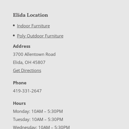
Elida Location
Indoor Furniture
Poly Outdoor Furniture
Address
3700 Allentown Road
Elida, OH 45807
Get Directions
Phone
419-331-2647
Hours
Monday: 10AM – 5:30PM
Tuesday: 10AM – 5:30PM
Wednesday: 10AM – 5:30PM