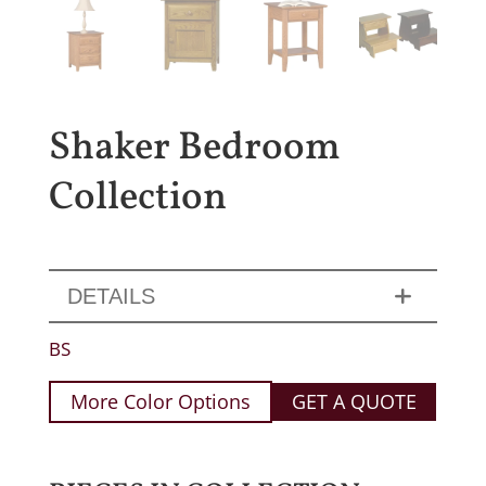
Shaker Bedroom
Collection
DETAILS
BS
More Color Options
GET A QUOTE