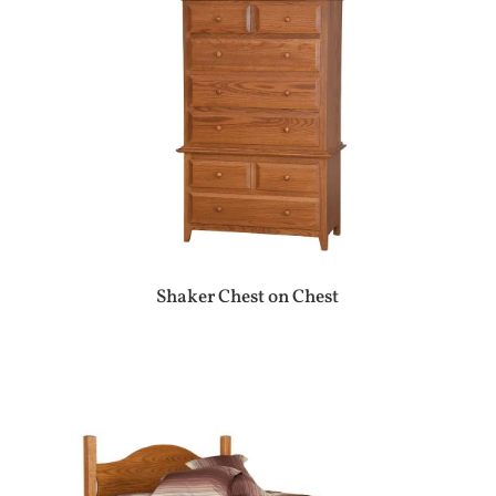
Shaker Chest on Chest