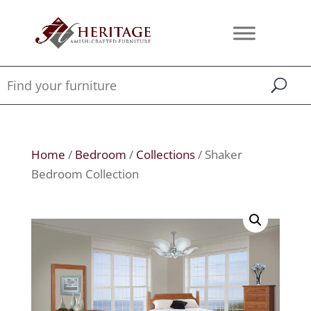
Home
/
Bedroom
/
Collections
/ Shaker
Bedroom Collection