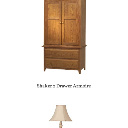
Shaker 2 Drawer Armoire