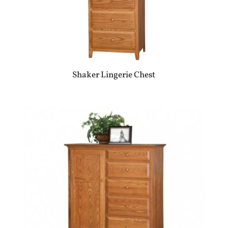
Shaker Lingerie Chest