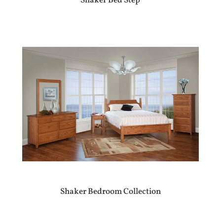
Shaker Bed Step
Shaker Bedroom Collection