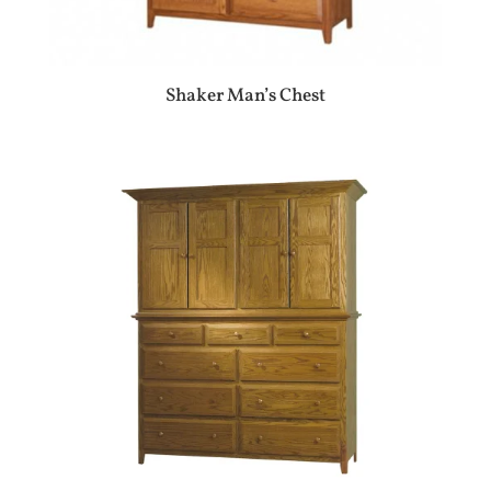
Shaker Man’s Chest