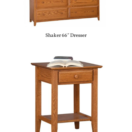
Shaker 66″ Dresser