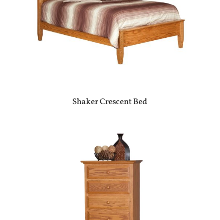
Shaker Crescent Bed