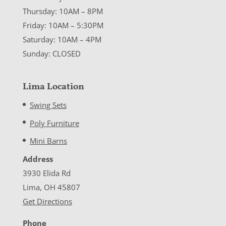
Thursday: 10AM – 8PM
Friday: 10AM – 5:30PM
Saturday: 10AM – 4PM
Sunday: CLOSED
Lima Location
Swing Sets
Poly Furniture
Mini Barns
Address
3930 Elida Rd
Lima, OH 45807
Get Directions
Phone