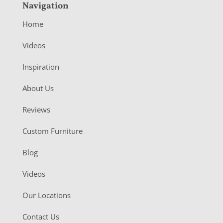
Navigation
Home
Videos
Inspiration
About Us
Reviews
Custom Furniture
Blog
Videos
Our Locations
Contact Us