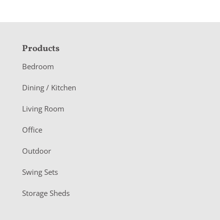
F
Products
o
Bedroom
o
Dining / Kitchen
t
Living Room
e
r
Office
Outdoor
Swing Sets
Storage Sheds