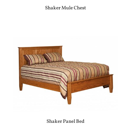
Shaker Mule Chest
Shaker Panel Bed