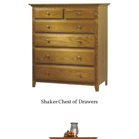
Shaker Chest of Drawers