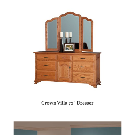
Crown Villa 72″ Dresser