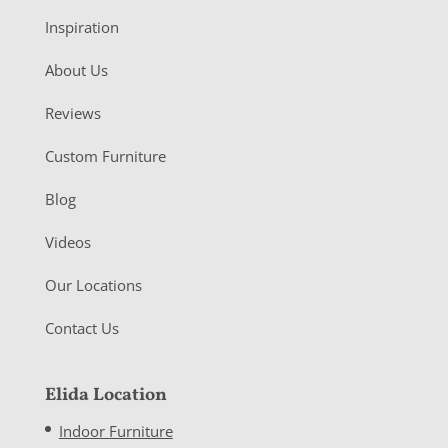
Inspiration
About Us
Reviews
Custom Furniture
Blog
Videos
Our Locations
Contact Us
Elida Location
Indoor Furniture