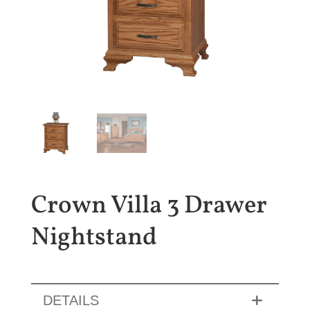
Crown Villa 3 Drawer
Nightstand
DETAILS