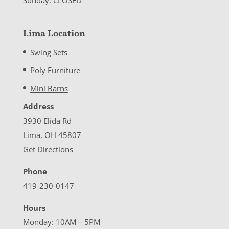
Lima Location
Swing Sets
Poly Furniture
Mini Barns
Address
3930 Elida Rd
Lima, OH 45807
Get Directions
Phone
419-230-0147
Hours
Monday: 10AM – 5PM