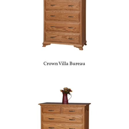
Crown Villa Bureau