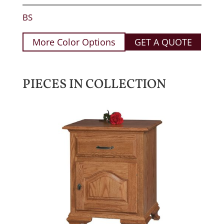
BS
More Color Options
GET A QUOTE
PIECES IN COLLECTION