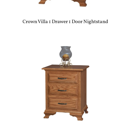
Crown Villa 1 Drawer 1 Door Nightstand