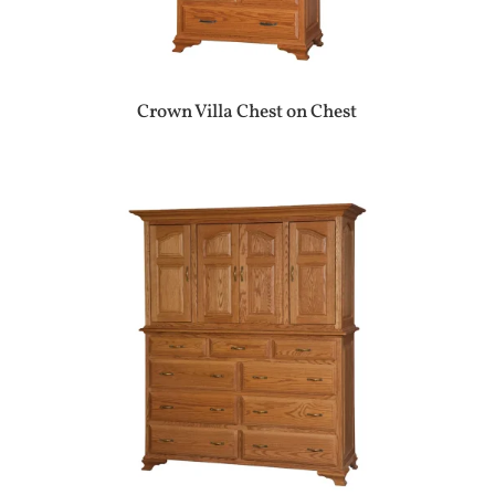
Crown Villa Chest on Chest