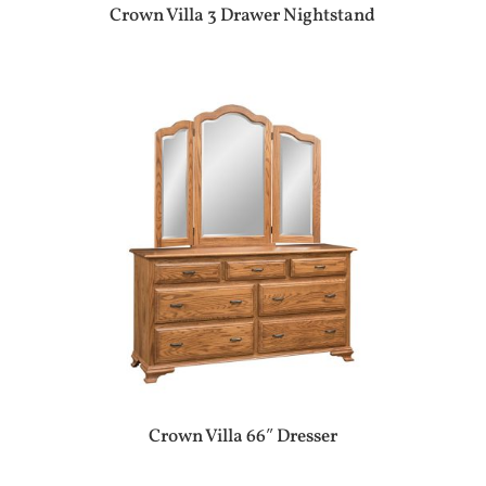
Crown Villa 3 Drawer Nightstand
Crown Villa 66″ Dresser