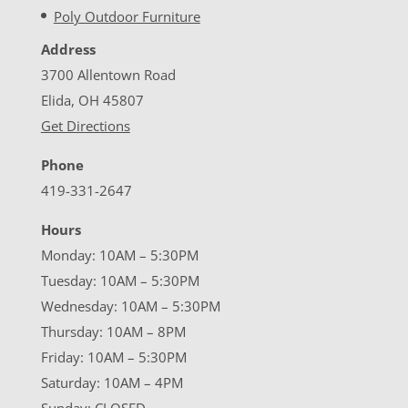
Poly Outdoor Furniture
Address
3700 Allentown Road
Elida, OH 45807
Get Directions
Phone
419-331-2647
Hours
Monday: 10AM – 5:30PM
Tuesday: 10AM – 5:30PM
Wednesday: 10AM – 5:30PM
Thursday: 10AM – 8PM
Friday: 10AM – 5:30PM
Saturday: 10AM – 4PM
Sunday: CLOSED