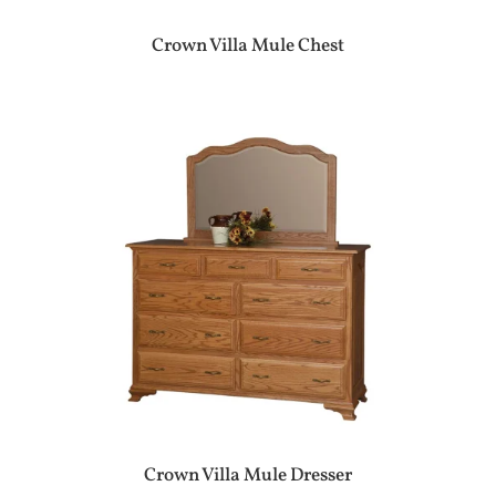
Crown Villa Mule Chest
Crown Villa Mule Dresser