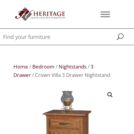
Home
/
Bedroom
/
Nightstands
/
3
Drawer
/ Crown Villa 3 Drawer Nightstand