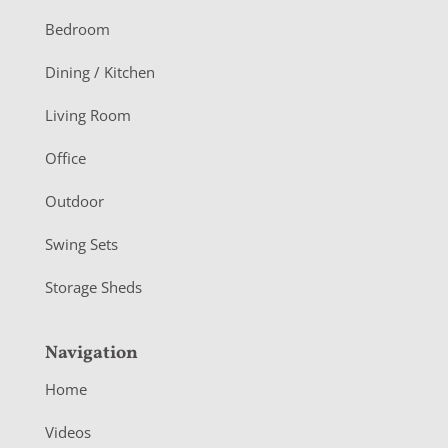
o
Bedroom
o
Dining / Kitchen
t
Living Room
e
r
Office
Outdoor
Swing Sets
Storage Sheds
Navigation
Home
Videos