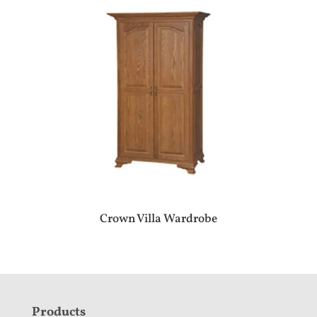
Crown Villa Wardrobe
F
Products