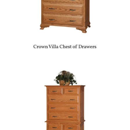
Crown Villa Chest of Drawers