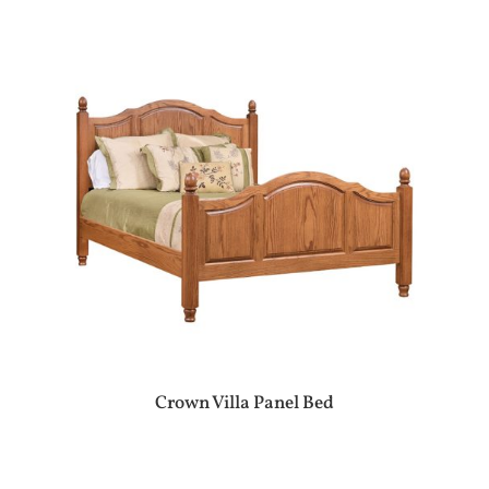
Crown Villa Panel Bed