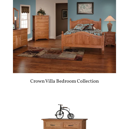
Crown Villa Bedroom Collection