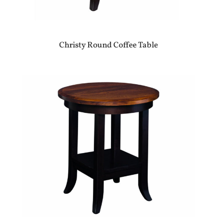
Christy Round Coffee Table