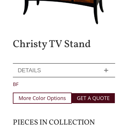
Christy TV Stand
DETAILS
BF
More Color Options
GET A QUOTE
PIECES IN COLLECTION