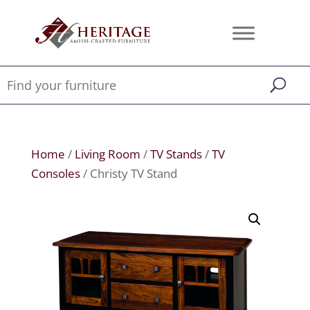
Home
/
Living Room
/
TV Stands
/
TV
Consoles
/ Christy TV Stand