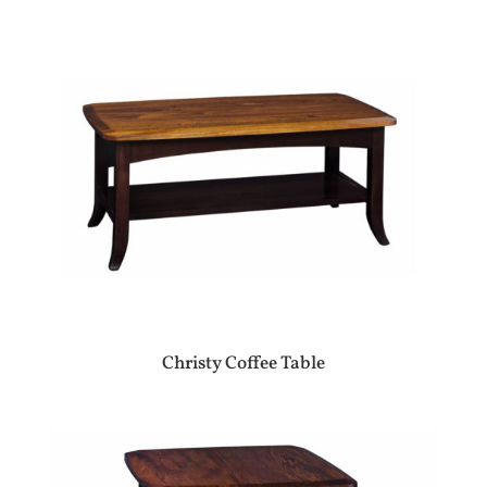
Christy Coffee Table