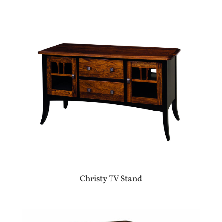
Christy TV Stand