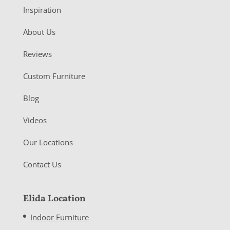
Inspiration
About Us
Reviews
Custom Furniture
Blog
Videos
Our Locations
Contact Us
Elida Location
Indoor Furniture