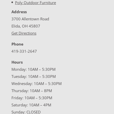
Poly Outdoor Furniture
Address
3700 Allentown Road
Elida, OH 45807
Get Directions
Phone
419-331-2647
Hours
Monday: 10AM – 5:30PM
Tuesday: 10AM – 5:30PM
Wednesday: 10AM – 5:30PM
Thursday: 10AM – 8PM
Friday: 10AM – 5:30PM
Saturday: 10AM – 4PM
Sunday: CLOSED