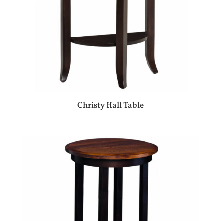
Christy Hall Table