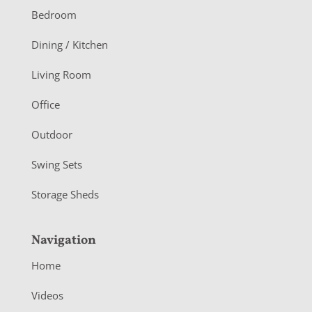
o
Bedroom
o
Dining / Kitchen
t
Living Room
e
r
Office
Outdoor
Swing Sets
Storage Sheds
Navigation
Home
Videos