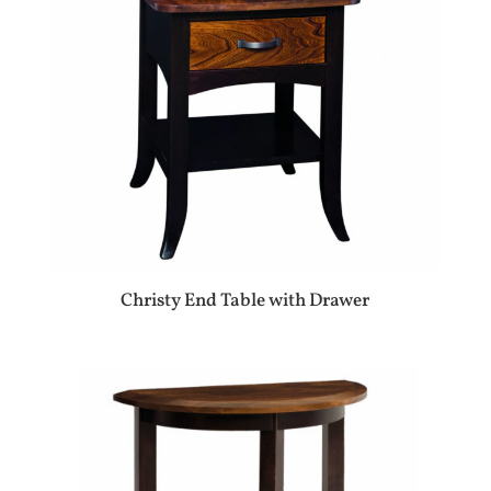
Christy End Table with Drawer