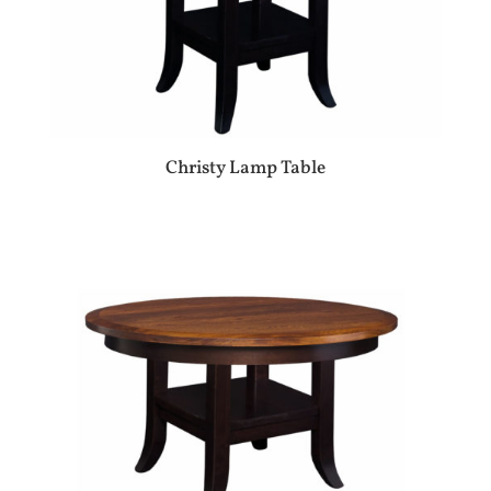
Christy Lamp Table