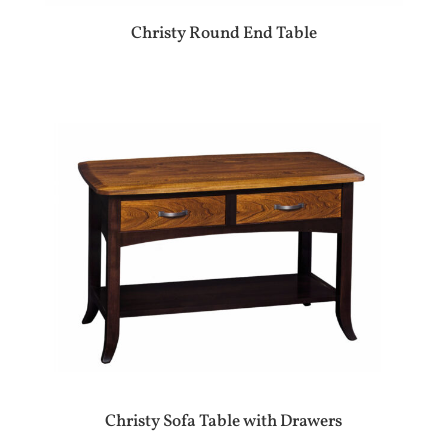
Christy Round End Table
Christy Sofa Table with Drawers