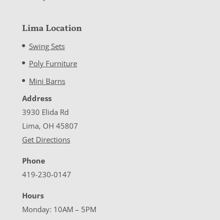
Lima Location
Swing Sets
Poly Furniture
Mini Barns
Address
3930 Elida Rd
Lima, OH 45807
Get Directions
Phone
419-230-0147
Hours
Monday: 10AM – 5PM