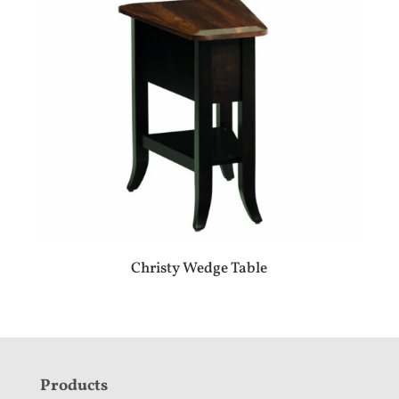
Christy Wedge Table
F
Products