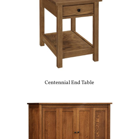
Centennial End Table