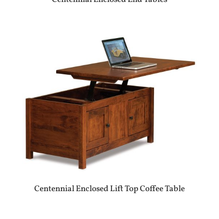
Centennial Enclosed Lift Top Coffee Table