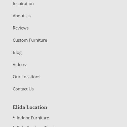
Inspiration
About Us
Reviews
Custom Furniture
Blog
Videos
Our Locations
Contact Us
Elida Location
Indoor Furniture