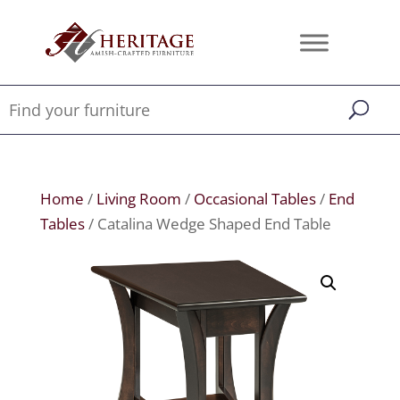
Home
/
Living Room
/
Occasional Tables
/
End
Tables
/ Catalina Wedge Shaped End Table