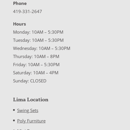
Phone
419-331-2647
Hours
Monday: 10AM – 5:30PM
Tuesday: 10AM – 5:30PM
Wednesday: 10AM – 5:30PM
Thursday: 10AM – 8PM
Friday: 10AM – 5:30PM
Saturday: 10AM – 4PM
Sunday: CLOSED
Lima Location
Swing Sets
Poly Furniture