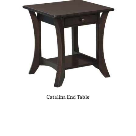
Catalina End Table