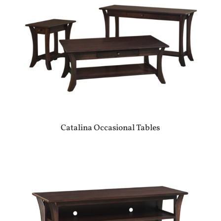
Catalina Occasional Tables