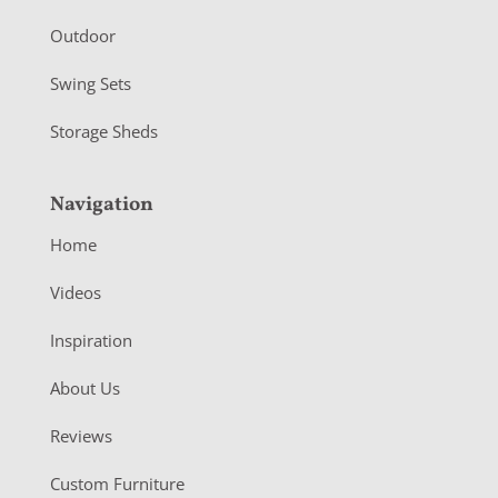
Outdoor
Swing Sets
Storage Sheds
Navigation
Home
Videos
Inspiration
About Us
Reviews
Custom Furniture