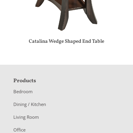
Catalina Wedge Shaped End Table
F
Products
o
Bedroom
o
Dining / Kitchen
t
Living Room
e
r
Office