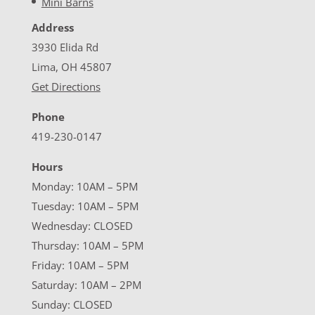
Mini Barns
Address
3930 Elida Rd
Lima, OH 45807
Get Directions
Phone
419-230-0147
Hours
Monday: 10AM – 5PM
Tuesday: 10AM – 5PM
Wednesday: CLOSED
Thursday: 10AM – 5PM
Friday: 10AM – 5PM
Saturday: 10AM – 2PM
Sunday: CLOSED