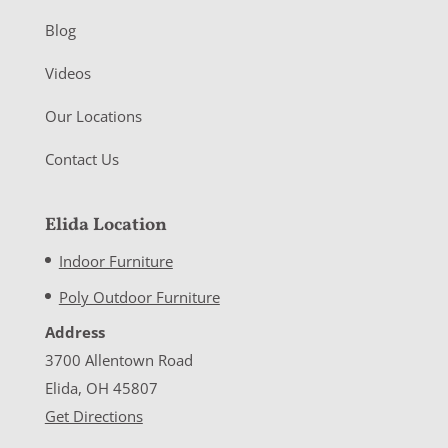
Blog
Videos
Our Locations
Contact Us
Elida Location
Indoor Furniture
Poly Outdoor Furniture
Address
3700 Allentown Road
Elida, OH 45807
Get Directions