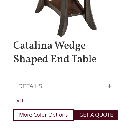
Catalina Wedge
Shaped End Table
DETAILS
CVH
More Color Options
GET A QUOTE