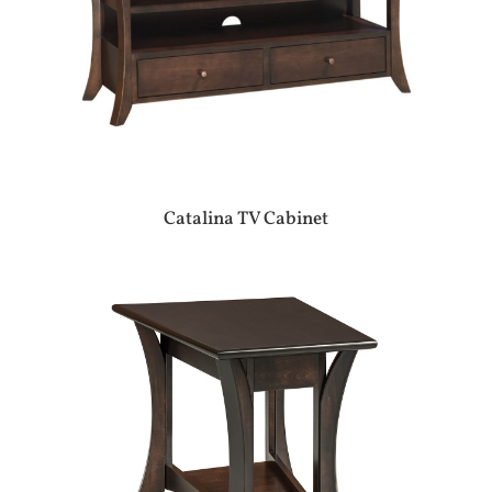
Catalina TV Cabinet