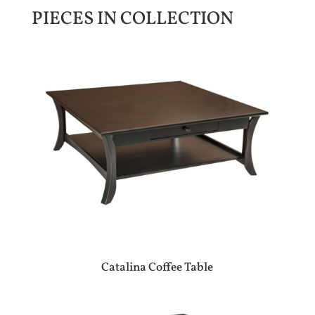
PIECES IN COLLECTION
Catalina Coffee Table