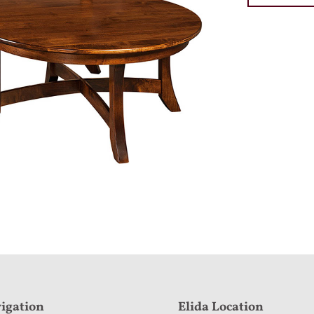
igation
Elida Location