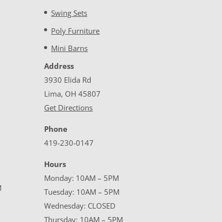
Swing Sets
Poly Furniture
Mini Barns
Address
3930 Elida Rd
Lima, OH 45807
Get Directions
Phone
419-230-0147
Hours
Monday: 10AM – 5PM
M
Tuesday: 10AM – 5PM
Wednesday: CLOSED
Thursday: 10AM – 5PM