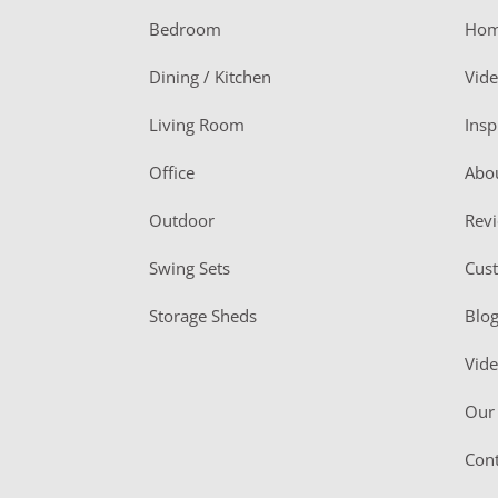
o
Bedroom
Ho
o
Dining / Kitchen
Vid
t
Living Room
Insp
e
r
Office
Abo
Outdoor
Rev
Swing Sets
Cus
Storage Sheds
Blo
Vid
Our 
Cont