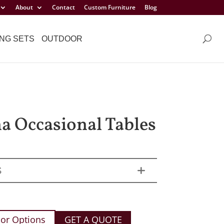
About
Contact
Custom Furniture
Blog
NG SETS
OUTDOOR
a Occasional Tables
S
or Options
GET A QUOTE