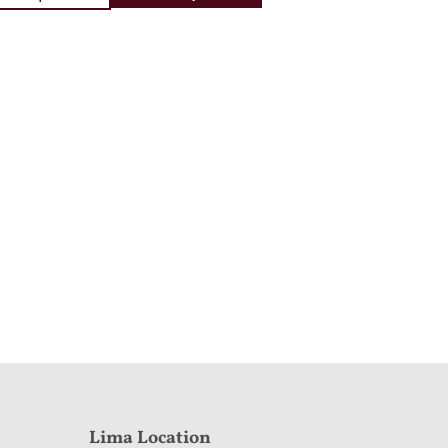
Lima Location