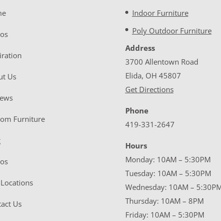
me
Indoor Furniture
Poly Outdoor Furniture
eos
Address
iration
3700 Allentown Road
Elida, OH 45807
ut Us
Get Directions
iews
Phone
tom Furniture
419-331-2647
g
Hours
Monday: 10AM – 5:30PM
eos
Tuesday: 10AM – 5:30PM
Locations
Wednesday: 10AM – 5:30P
Thursday: 10AM – 8PM
act Us
Friday: 10AM – 5:30PM