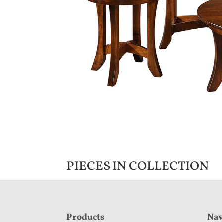
PIECES IN COLLECTION
F
Products
Nav