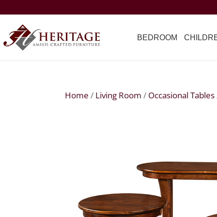
BEDROOM
CHILDR
Home
/
Living Room
/
Occasional Tables