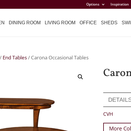
Options
Inspiration
EN
DINING ROOM
LIVING ROOM
OFFICE
SHEDS
SWI
/
End Tables
/ Carona Occasional Tables
Caron
DETAIL
CVH
More Col