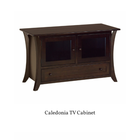
Caledonia TV Cabinet