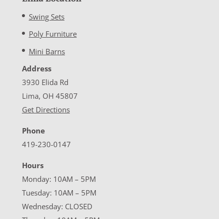
Swing Sets
Poly Furniture
Mini Barns
Address
3930 Elida Rd
Lima, OH 45807
Get Directions
Phone
419-230-0147
Hours
Monday: 10AM – 5PM
Tuesday: 10AM – 5PM
Wednesday: CLOSED