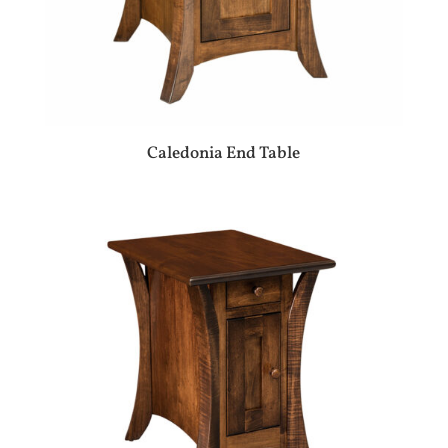
Caledonia End Table