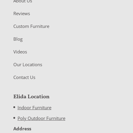
About Us
Reviews
Custom Furniture
Blog
Videos
Our Locations
Contact Us
Elida Location
Indoor Furniture
Poly Outdoor Furniture
Address