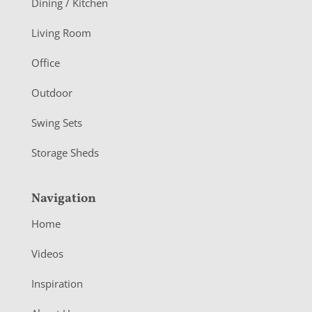
Dining / Kitchen
t
Living Room
e
r
Office
Outdoor
Swing Sets
Storage Sheds
Navigation
Home
Videos
Inspiration