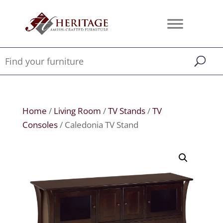
Home
/
Living Room
/
TV Stands
/
TV
Consoles
/ Caledonia TV Stand