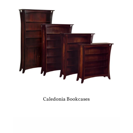
Caledonia Bookcases