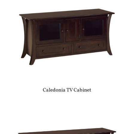
Caledonia TV Cabinet