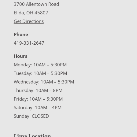
3700 Allentown Road
Elida, OH 45807
Get Directions
Phone
419-331-2647
Hours
Monday: 10AM – 5:30PM
Tuesday: 10AM – 5:30PM
Wednesday: 10AM – 5:30PM
Thursday: 10AM – 8PM
Friday: 10AM – 5:30PM
Saturday: 10AM – 4PM
Sunday: CLOSED
Lima Location