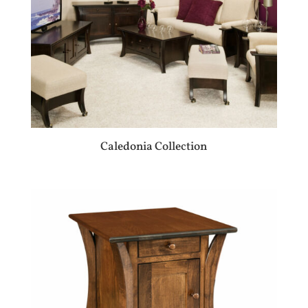
Caledonia Collection