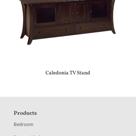
Caledonia TV Stand
F
Products
o
Bedroom
o