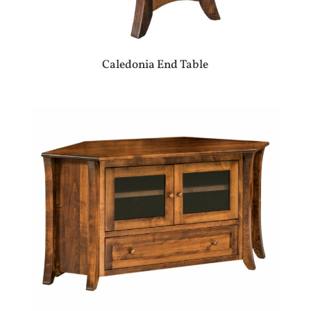
Caledonia End Table