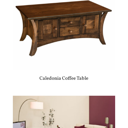
Caledonia Coffee Table