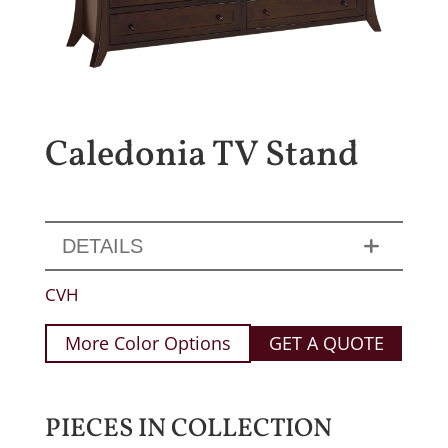
Caledonia TV Stand
DETAILS
CVH
More Color Options
GET A QUOTE
PIECES IN COLLECTION