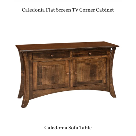
Caledonia Flat Screen TV Corner Cabinet
Caledonia Sofa Table