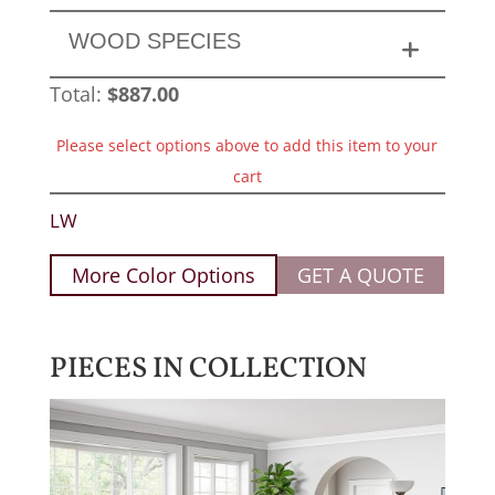
WOOD SPECIES
Total:
$
887.00
Please select options above to add this item to your
cart
LW
More Color Options
GET A QUOTE
PIECES IN COLLECTION