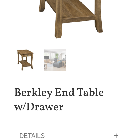
Berkley End Table
w/Drawer
DETAILS