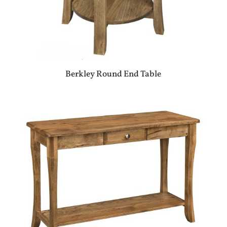
Berkley Round End Table