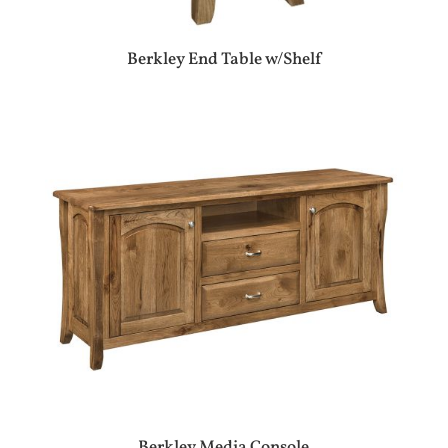
Berkley End Table w/Shelf
Berkley Media Console