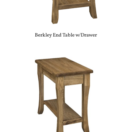
Berkley End Table w/Drawer