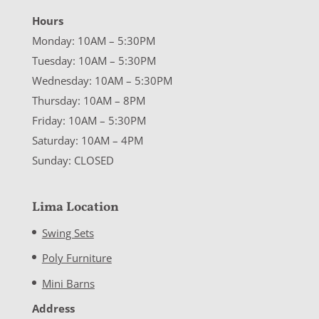
Hours
Monday: 10AM – 5:30PM
Tuesday: 10AM – 5:30PM
Wednesday: 10AM – 5:30PM
Thursday: 10AM – 8PM
Friday: 10AM – 5:30PM
Saturday: 10AM – 4PM
Sunday: CLOSED
Lima Location
Swing Sets
Poly Furniture
Mini Barns
Address