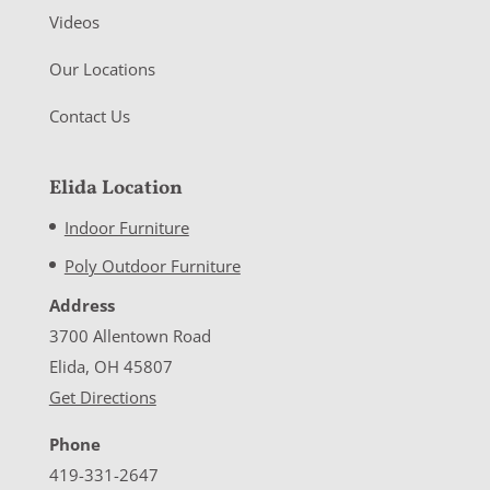
Videos
Our Locations
Contact Us
Elida Location
Indoor Furniture
Poly Outdoor Furniture
Address
3700 Allentown Road
Elida, OH 45807
Get Directions
Phone
419-331-2647