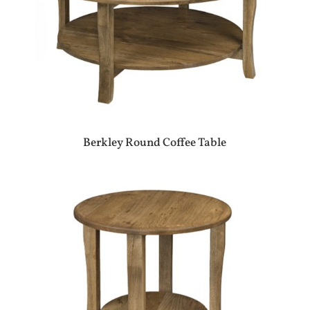
Berkley Round Coffee Table