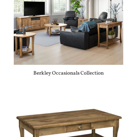
Berkley Occasionals Collection