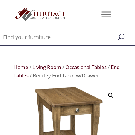
Home
/
Living Room
/
Occasional Tables
/
End
Tables
/ Berkley End Table w/Drawer