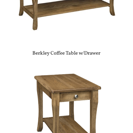
Berkley Coffee Table w/Drawer