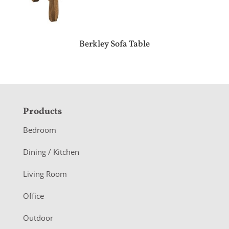
Berkley Sofa Table
F
Products
o
Bedroom
o
Dining / Kitchen
t
Living Room
e
r
Office
Outdoor