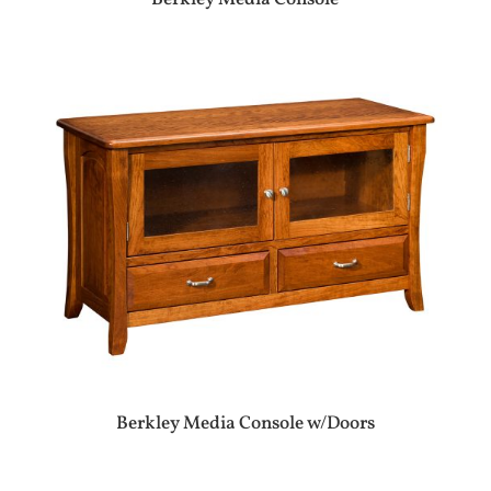
Berkley Media Console w/Doors