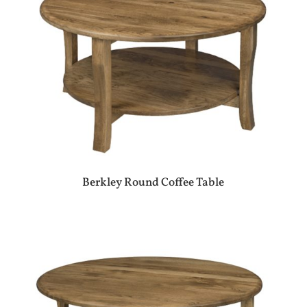
Berkley Round Coffee Table