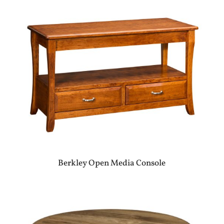
Berkley Open Media Console