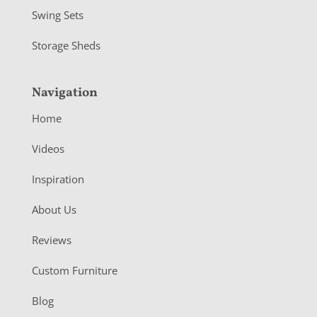
Swing Sets
Storage Sheds
Navigation
Home
Videos
Inspiration
About Us
Reviews
Custom Furniture
Blog