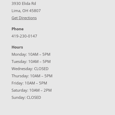
3930 Elida Rd
Lima, OH 45807
Get Directions
Phone
419-230-0147
Hours
Monday: 10AM – 5PM
Tuesday: 10AM – 5PM
Wednesday: CLOSED
Thursday: 10AM – 5PM
Friday: 10AM – 5PM
Saturday: 10AM – 2PM
Sunday: CLOSED