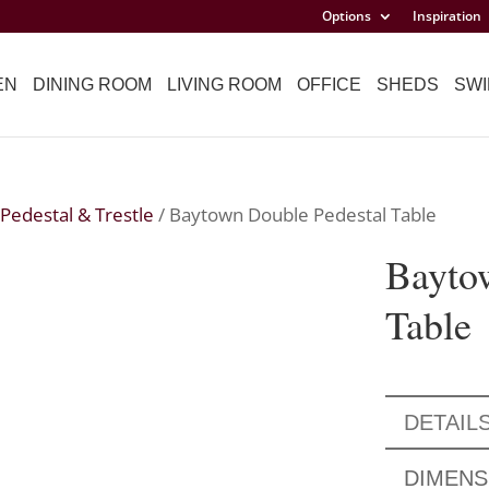
Options
Inspiration
EN
DINING ROOM
LIVING ROOM
OFFICE
SHEDS
SWI
Pedestal & Trestle
/ Baytown Double Pedestal Table
Bayto
Table
DETAIL
DIMENS