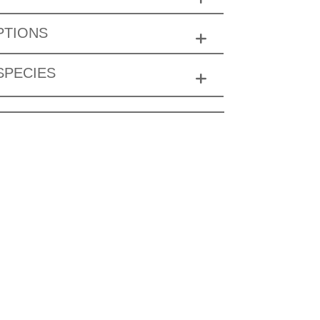
PTIONS
SPECIES