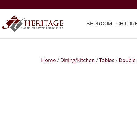
BEDROOM
CHILDR
Home
/
Dining/Kitchen
/
Tables
/
Double 