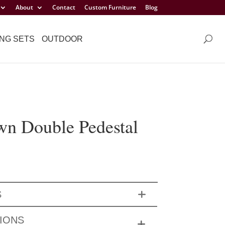
About
Contact
Custom Furniture
Blog
NG SETS
OUTDOOR
wn Double Pedestal
S
IONS