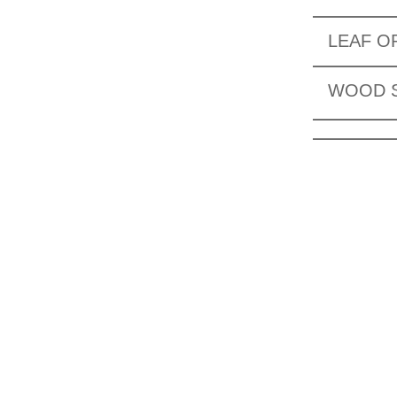
LEAF O
WOOD 