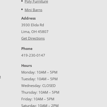
Poly Furniture
Mini Barns
Address
3930 Elida Rd
Lima, OH 45807
Get Directions
Phone
419-230-0147
Hours
Monday: 10AM – 5PM
M
Tuesday: 10AM – 5PM
Wednesday: CLOSED
Thursday: 10AM – 5PM
Friday: 10AM – 5PM
Saturday: 10AM – 2PM