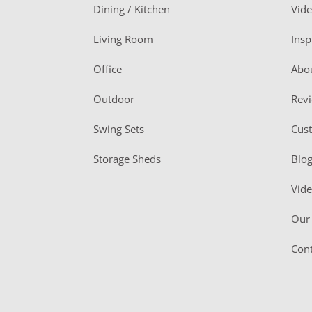
o
Dining / Kitchen
Vid
t
Living Room
Insp
e
r
Office
Abo
Outdoor
Rev
Swing Sets
Cus
Storage Sheds
Blo
Vid
Our 
Cont