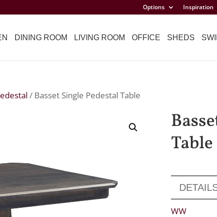
Options
Inspiration
EN
DINING ROOM
LIVING ROOM
OFFICE
SHEDS
SWI
Pedestal
/ Basset Single Pedestal Table
Basse
Table
DETAIL
WW