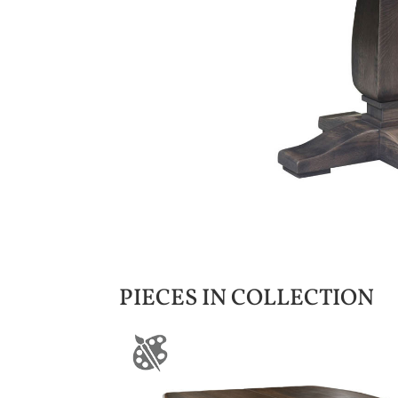
PIECES IN COLLECTION