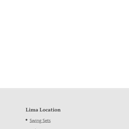
Lima Location
Swing Sets