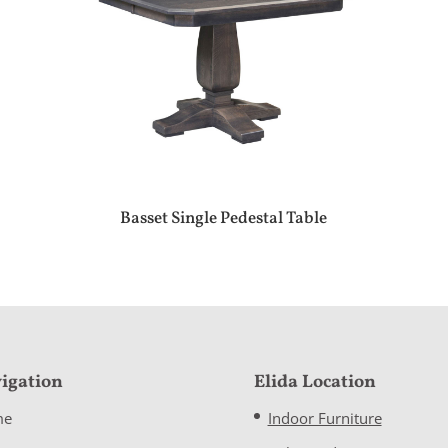
Basset Single Pedestal Table
igation
Elida Location
me
Indoor Furniture