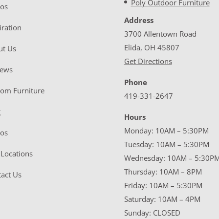
Poly Outdoor Furniture
eos
Address
iration
3700 Allentown Road
Elida, OH 45807
ut Us
Get Directions
iews
Phone
tom Furniture
419-331-2647
g
Hours
Monday: 10AM – 5:30PM
eos
Tuesday: 10AM – 5:30PM
Locations
Wednesday: 10AM – 5:30P
Thursday: 10AM – 8PM
act Us
Friday: 10AM – 5:30PM
Saturday: 10AM – 4PM
Sunday: CLOSED