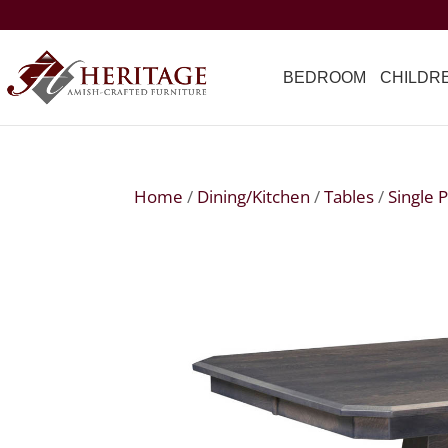
BEDROOM
CHILDR
Home
/
Dining/Kitchen
/
Tables
/
Single 