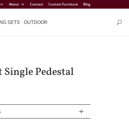
About
Contact
Custom Furniture
Blog
NG SETS
OUTDOOR
t Single Pedestal
S