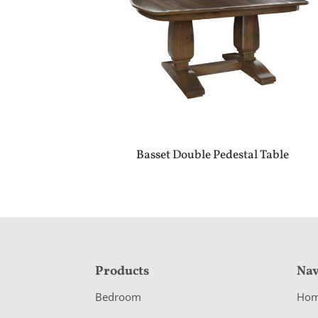
Basset Double Pedestal Table
F
Products
Nav
o
Bedroom
Ho