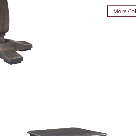
More Col