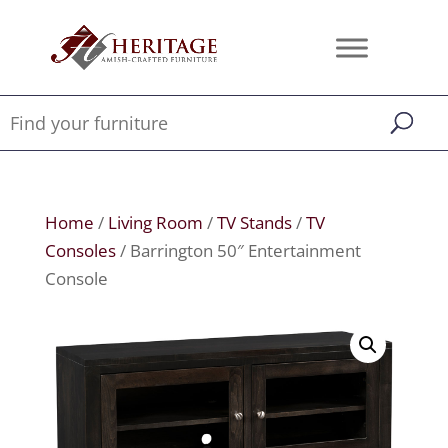
Home
/
Living Room
/
TV Stands
/
TV
Consoles
/ Barrington 50″ Entertainment
Console