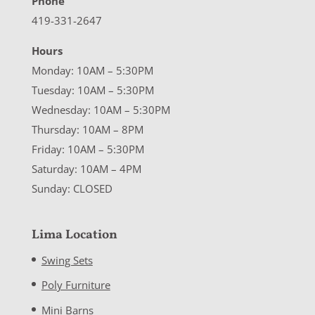
Phone
419-331-2647
Hours
Monday: 10AM – 5:30PM
Tuesday: 10AM – 5:30PM
Wednesday: 10AM – 5:30PM
Thursday: 10AM – 8PM
Friday: 10AM – 5:30PM
Saturday: 10AM – 4PM
Sunday: CLOSED
Lima Location
Swing Sets
Poly Furniture
Mini Barns