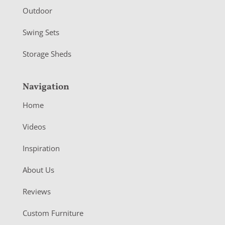
Outdoor
Swing Sets
Storage Sheds
Navigation
Home
Videos
Inspiration
About Us
Reviews
Custom Furniture