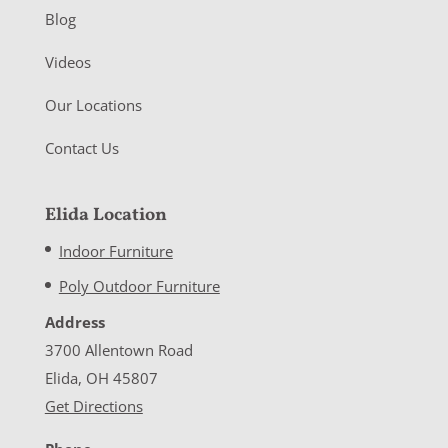
Blog
Videos
Our Locations
Contact Us
Elida Location
Indoor Furniture
Poly Outdoor Furniture
Address
3700 Allentown Road
Elida, OH 45807
Get Directions