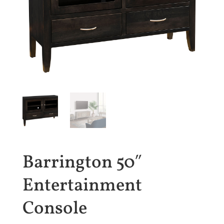
Barrington 50″
Entertainment
Console