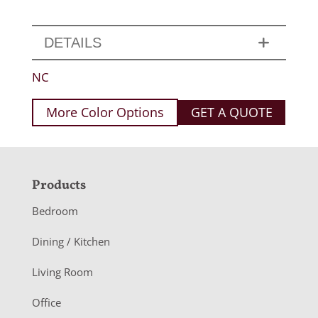
DETAILS
NC
More Color Options
GET A QUOTE
F
Products
o
Bedroom
o
Dining / Kitchen
t
Living Room
e
r
Office