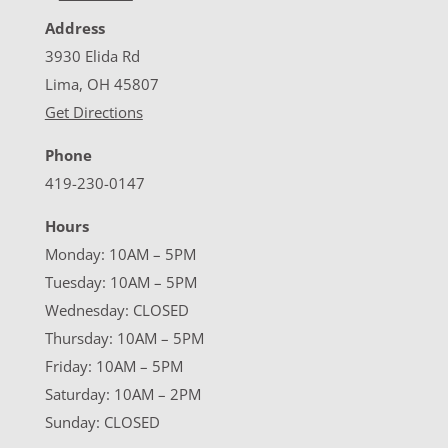
Address
3930 Elida Rd
Lima, OH 45807
Get Directions
Phone
419-230-0147
Hours
Monday: 10AM – 5PM
Tuesday: 10AM – 5PM
Wednesday: CLOSED
Thursday: 10AM – 5PM
Friday: 10AM – 5PM
Saturday: 10AM – 2PM
Sunday: CLOSED