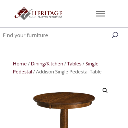
Home
/
Dining/Kitchen
/
Tables
/
Single
Pedestal
/ Addison Single Pedestal Table