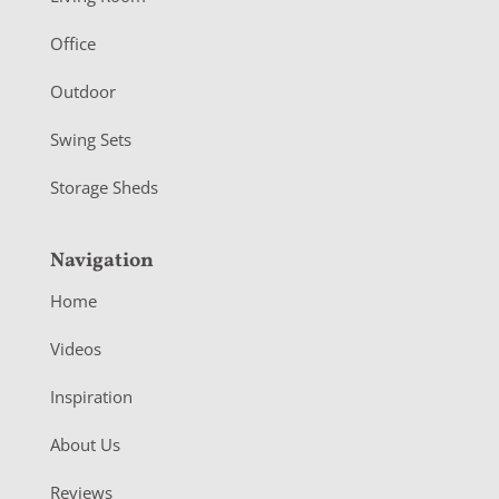
e
r
Office
Outdoor
Swing Sets
Storage Sheds
Navigation
Home
Videos
Inspiration
About Us
Reviews