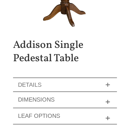
Addison Single
Pedestal Table
DETAILS
DIMENSIONS
LEAF OPTIONS