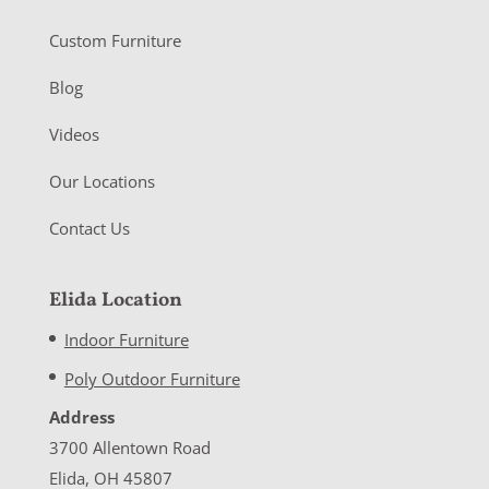
Custom Furniture
Blog
Videos
Our Locations
Contact Us
Elida Location
Indoor Furniture
Poly Outdoor Furniture
Address
3700 Allentown Road
Elida, OH 45807