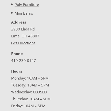
Poly Furniture
Mini Barns
Address
3930 Elida Rd
Lima, OH 45807
Get Directions
Phone
419-230-0147
Hours
Monday: 10AM – 5PM
Tuesday: 10AM – 5PM
Wednesday: CLOSED
Thursday: 10AM – 5PM
Friday: 10AM – 5PM