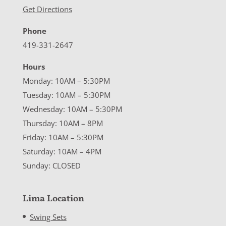
Get Directions
Phone
419-331-2647
Hours
Monday: 10AM – 5:30PM
Tuesday: 10AM – 5:30PM
Wednesday: 10AM – 5:30PM
Thursday: 10AM – 8PM
Friday: 10AM – 5:30PM
Saturday: 10AM – 4PM
Sunday: CLOSED
Lima Location
Swing Sets