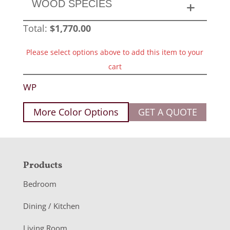
WOOD SPECIES
Total:
$
1,770.00
Please select options above to add this item to your
cart
WP
More Color Options
GET A QUOTE
F
Products
o
Bedroom
o
Dining / Kitchen
t
Living Room